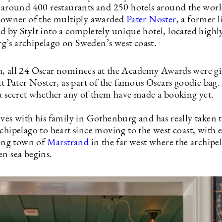
r around 400 restaurants and 250 hotels around the worl
o-owner of the multiply awarded
Pater Noster
, a former 
d by Stylt into a completely unique hotel, located highl
’s archipelago on Sweden’s west coast.
, all 24 Oscar nominees at the Academy Awards were gif
 at Pater Noster, as part of the famous Oscars goodie ba
 a secret whether any of them have made a booking yet.
ives with his family in Gothenburg and has really taken 
chipelago to heart since moving to the west coast, with e
ling town of
Marstrand
in the far west where the archipe
en sea begins.