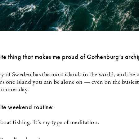
ite thing that makes me proud of Gothenburg’s arch
y of Sweden has the most islands in the world, and the 
ers one island you can be alone on — even on the busies
summer day.
ite weekend routine:
boat fishing. It’s my type of meditation.