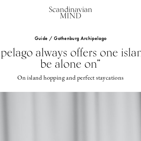
Scandinavian
MIND
Guide / Gothenburg Archipelago
pelago always offers one isl
be alone on”
On island hopping and perfect staycations