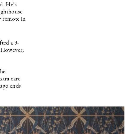
d. He’s
lighthouse
y remote in
ted a 3-
g. However,
the
xtra care
lago ends