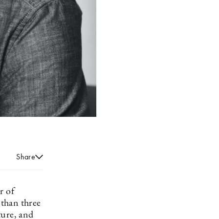
Share
r of
 than three
ture, and