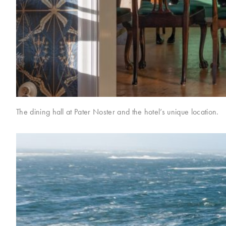
The dining hall at Pater Noster and the hotel’s unique location.