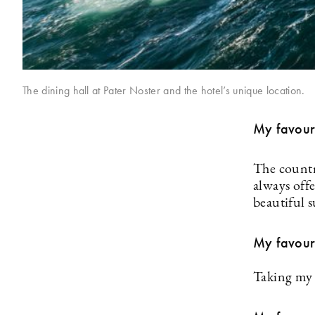
The dining hall at Pater Noster and the hotel’s unique location.
My favour
The countr
always off
beautiful 
My favour
Taking my 