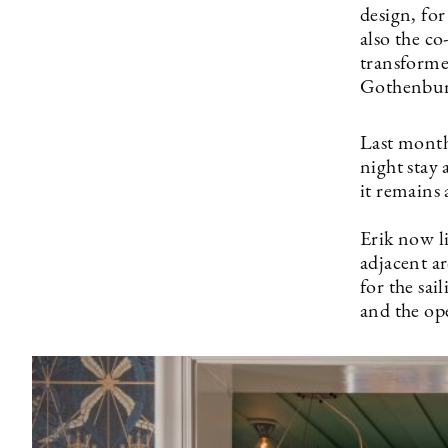
design, fo
also the c
transforme
Gothenburg
Last month
night stay
it remains
Erik now l
adjacent ar
for the sai
and the op