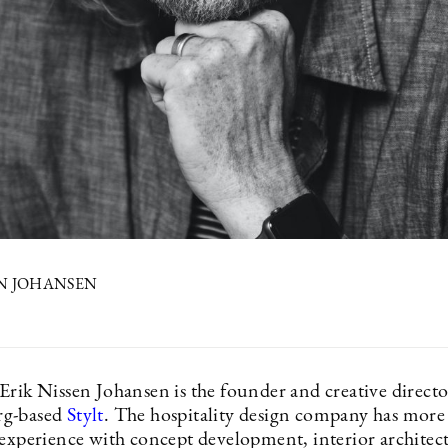
EN JOHANSEN
1
Erik Nissen Johansen is the founder and creative directo
g-based
Stylt
. The hospitality design company has more
 experience with concept development, interior architec