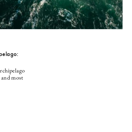
ipelago:
archipelago
t and most