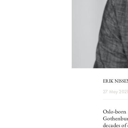
ERIK NISS
27 May 202
Oslo-born 
Gothenbur
decades of