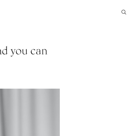
and you can