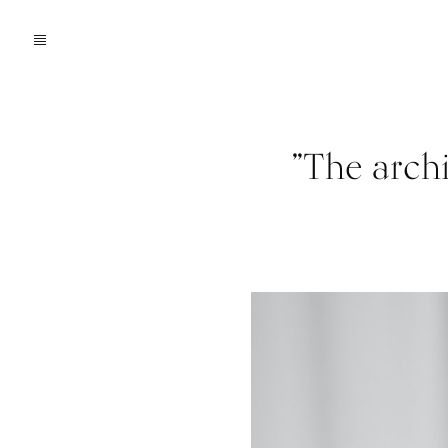
”The archi