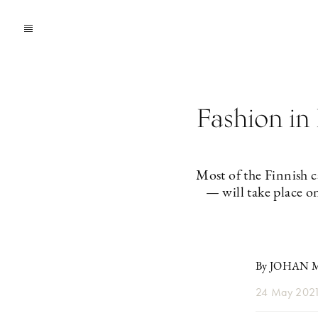
Fashion in 
Most of the Finnish 
— will take place o
By JOHAN
24 May 202