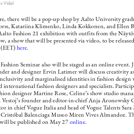
is Vidal
e, there will be a pop-up shop by Aalto University grad
orss, Katariina Klimenko, Linda Kokkonen, and Ellen Ra
 Aalto Fashion 21 exhibition with outfits from the Näyt
w, a show that will be presented via video, to be releas
m (EET)
here
.
 Fashion Seminar also will be staged as an online event. 
der and designer Ervin Latimer will discuss creativity as
inclusivity and marginalised identities in fashion design
 international fashion designers and specialists. Particip
shion designer Martine Rose, Celine’s show studio mana
Vestoj’s founder and editor-in-chief Anja Aronowsky 
tor in chief Vogue Italia and head of Vogue Talents Sar
f Cristóbal Balenciaga Museo Miren Vives Almandoz. T
 will be published on May 27
online
.