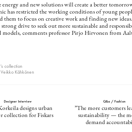
 energy and new solutions will create a better tomorro
ic has restricted the working conditions of young people
ed them to focus on creative work and finding new ideas.
 strong drive to seek out more sustainable and responsib
l models, comments professor Pirjo Hirvonen from Aal
.
’s collection
 Veikko Kähkönen
Designer Interview
Q&a / Fashion
Korkeila designs urban
”The more customers le
r collection for Fiskars
sustainability — the m
demand accountabi