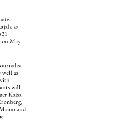
uates
jala as
ös21
ed on May
Journalist
 well as
 with
ants will
ger Kaisa
Cronberg,
a Maino and
he