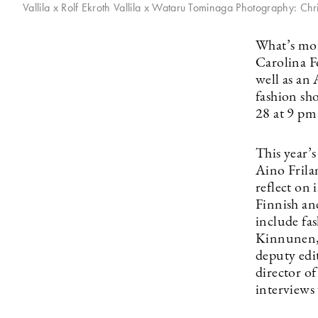
Vallila x Rolf Ekroth Vallila x Wataru Tominaga Photography: Chr
What’s mor
Carolina F
well as an
fashion sho
28 at 9 p
This year’s
Aino Frilan
reflect on 
Finnish and
include fa
Kinnunen, 
deputy edi
director o
interviews