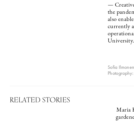
— Creative
the pandem
also enabl
currently a
operationa
University
Sofia Ilmonen
Photography:
RELATED STORIES
Maria 
gardene