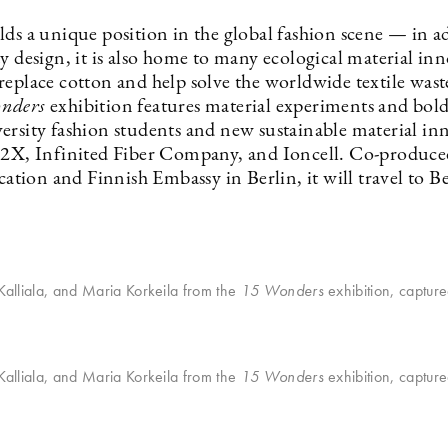
lds a unique position in the global fashion scene — in a
y design, it is also home to many ecological material in
replace cotton and help solve the worldwide textile was
nders
exhibition features material experiments and bold
ersity fashion students and new sustainable material in
o2X, Infinited Fiber Company, and Ioncell. Co-produce
ion and Finnish Embassy in Berlin, it will travel to Be
 Kalliala, and Maria Korkeila from the
15 Wonders
exhibition, captur
 Kalliala, and Maria Korkeila from the
15 Wonders
exhibition, captur