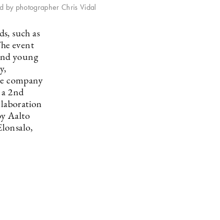
ed by photographer Chris Vidal
s, such as
he event
 and young
y,
ile company
 a 2nd
llaboration
by Aalto
Elonsalo,