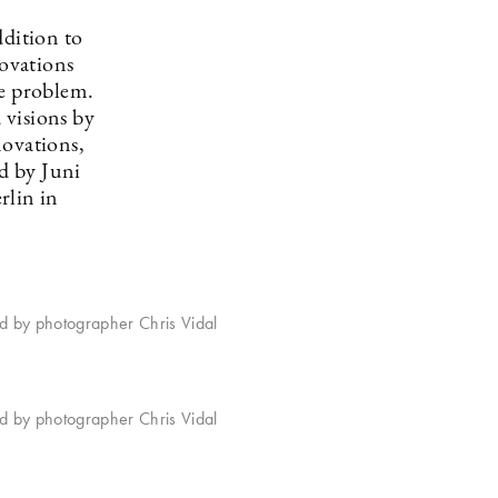
ddition to
novations
te problem.
 visions by
novations,
d by Juni
rlin in
ed by photographer Chris Vidal
ed by photographer Chris Vidal