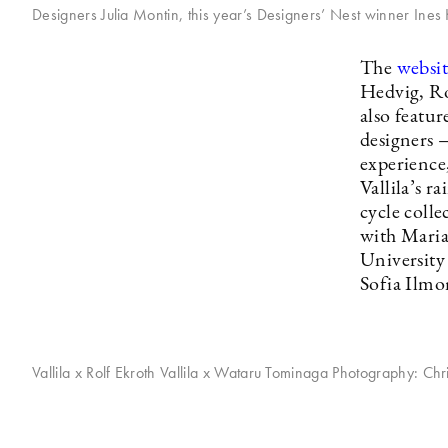
Designers Julia Montin, this year’s Designers’ Nest winner Ines
The
websit
Hedvig, Ro
also featu
designers —
experience
Vallila’s 
cycle coll
with Maria 
University 
Sofia Ilmo
Vallila x Rolf Ekroth Vallila x Wataru Tominaga Photography: Chr