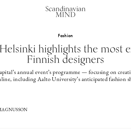
Scandinavian
MIND
Fashion
Helsinki highlights the most 
Finnish designers
capital’s annual event’s programme — focusing on creati
nline, including Aalto University’s anticipated fashion
 MAGNUSSON
1