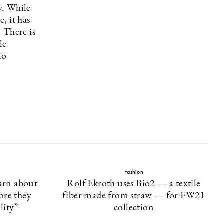
w. While
, it has
 There is
le
to
Fashion
arn about
Rolf Ekroth uses Bio2 — a textile
ore they
fiber made from straw — for FW21
lity”
collection