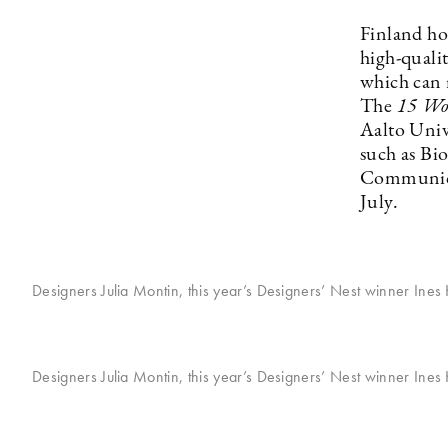
Finland ho
high-qualit
which can 
The
15 Wo
Aalto Univ
such as Bi
Communicat
July.
Designers Julia Montin, this year’s Designers’ Nest winner Ines
Designers Julia Montin, this year’s Designers’ Nest winner Ines