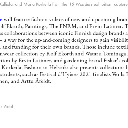
 Kalliala, and Maria Korkeila from the
15 Wonders
exhibition, captur
e
will feature fashion videos of new and upcoming brand
lf Ekroth, Paintings, The FNRM, and Ervin Latimer. T
res collaborations between iconic Finnish design brands
 a way for the up-and-coming designers to gain visibilit
, and funding for their own brands. Those include text
rainwear collection by Rolf Ekorth and Wataru Tominaga,
ection by Ervin Latimer, and gardening brand Fiskar’s co
Korkeila. Fashion in Helsinki also presents collections 
students, such as Festival d’Hyères 2021 finalists Venla 
nen, and Arttu Åfeldt.
is Vidal