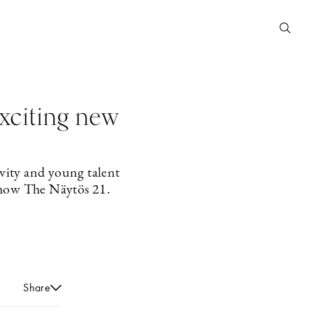
exciting new
vity and young talent
 show The Näytös 21.
Share