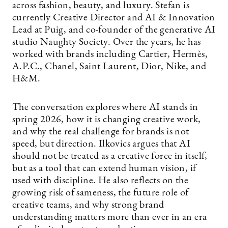
across fashion, beauty, and luxury. Stefan is
currently Creative Director and AI & Innovation
Lead at Puig, and co-founder of the generative AI
studio Naughty Society. Over the years, he has
worked with brands including Cartier, Hermès,
A.P.C., Chanel, Saint Laurent, Dior, Nike, and
H&M.
The conversation explores where AI stands in
spring 2026, how it is changing creative work,
and why the real challenge for brands is not
speed, but direction. Ilkovics argues that AI
should not be treated as a creative force in itself,
but as a tool that can extend human vision, if
used with discipline. He also reflects on the
growing risk of sameness, the future role of
creative teams, and why strong brand
understanding matters more than ever in an era