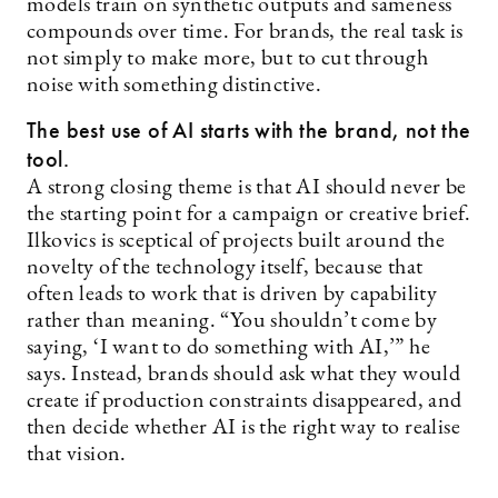
models train on synthetic outputs and sameness
compounds over time. For brands, the real task is
not simply to make more, but to cut through
noise with something distinctive.
The best use of AI starts with the brand, not the
tool.
A strong closing theme is that AI should never be
the starting point for a campaign or creative brief.
Ilkovics is sceptical of projects built around the
novelty of the technology itself, because that
often leads to work that is driven by capability
rather than meaning. “You shouldn’t come by
saying, ‘I want to do something with AI,’” he
says. Instead, brands should ask what they would
create if production constraints disappeared, and
then decide whether AI is the right way to realise
that vision.