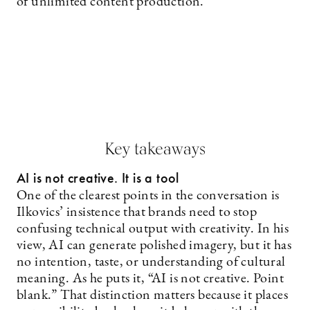
of unlimited content production.
Key takeaways
AI is not creative. It is a tool
One of the clearest points in the conversation is
Ilkovics’ insistence that brands need to stop
confusing technical output with creativity. In his
view, AI can generate polished imagery, but it has
no intention, taste, or understanding of cultural
meaning. As he puts it, “AI is not creative. Point
blank.” That distinction matters because it places