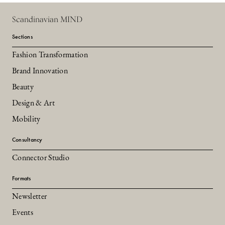
Scandinavian MIND
Sections
Fashion Transformation
Brand Innovation
Beauty
Design & Art
Mobility
Consultancy
Connector Studio
Formats
Newsletter
Events