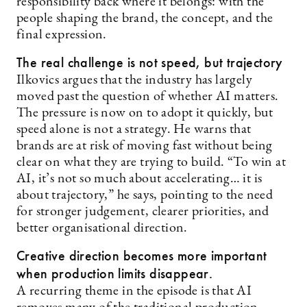
responsibility back where it belongs: with the
people shaping the brand, the concept, and the
final expression.
The real challenge is not speed, but trajectory
Ilkovics argues that the industry has largely
moved past the question of whether AI matters.
The pressure is now on to adopt it quickly, but
speed alone is not a strategy. He warns that
brands are at risk of moving fast without being
clear on what they are trying to build. “To win at
AI, it’s not so much about accelerating… it is
about trajectory,” he says, pointing to the need
for stronger judgement, clearer priorities, and
better organisational direction.
Creative direction becomes more important
when production limits disappear.
A recurring theme in the episode is that AI