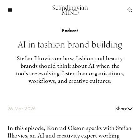
Scandinavian
MIND
Podcast
AI in fashion brand building
Stefan Ilkovics on how fashion and beauty
brands should think about AI when the
tools are evolving faster than organisations,
workflows, and creative cultures.
26 Mar 2026
Share
In this episode, Konrad Olsson speaks with Stefan
Ilkovics, an AI and creativity expert working