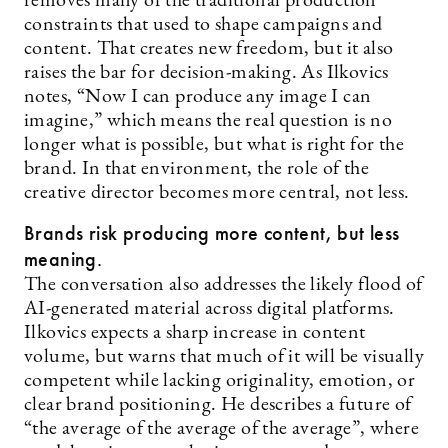
removes many of the traditional production
constraints that used to shape campaigns and
content. That creates new freedom, but it also
raises the bar for decision-making. As Ilkovics
notes, “Now I can produce any image I can
imagine,” which means the real question is no
longer what is possible, but what is right for the
brand. In that environment, the role of the
creative director becomes more central, not less.
Brands risk producing more content, but less
meaning.
The conversation also addresses the likely flood of
AI-generated material across digital platforms.
Ilkovics expects a sharp increase in content
volume, but warns that much of it will be visually
competent while lacking originality, emotion, or
clear brand positioning. He describes a future of
“the average of the average of the average”, where