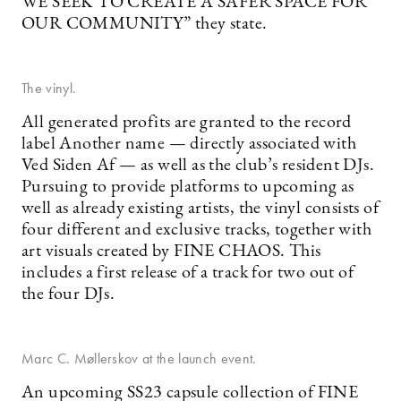
WE SEEK TO CREATE A SAFER SPACE FOR
OUR COMMUNITY” they state.
The vinyl.
All generated profits are granted to the record
label Another name — directly associated with
Ved Siden Af — as well as the club’s resident DJs.
Pursuing to provide platforms to upcoming as
well as already existing artists, the vinyl consists of
four different and exclusive tracks, together with
art visuals created by FINE CHAOS. This
includes a first release of a track for two out of
the four DJs.
Marc C. Møllerskov at the launch event.
An upcoming SS23 capsule collection of FINE