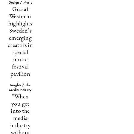
Design / Music
Gustaf
Westman
highlights
Sweden’s
emerging
creators in
special
music
festival
pavilion
Insights / The
Media Industry
”When
you get
into the
media
industry
without