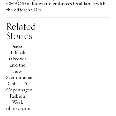
CHAOS includes and embraces its alliance with
the different DJs.
Related
Stories
Fashion
TikTok
takeover
and the
new
Scandinavian
Chic — 5
Copenhagen
Fashion
Week
observations