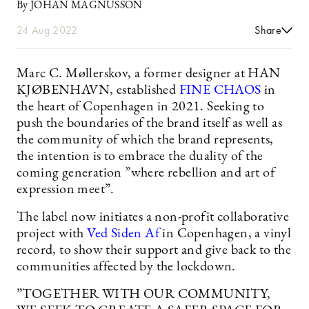
By JOHAN MAGNUSSON
24 Aug 2022
Share
Marc C. Møllerskov, a former designer at HAN
KJØBENHAVN, established
FINE CHAOS
in
the heart of Copenhagen in 2021. Seeking to
push the boundaries of the brand itself as well as
the community of which the brand represents,
the intention is to embrace the duality of the
coming generation ”where rebellion and art of
expression meet”.
The label now initiates a non-profit collaborative
project with
Ved Siden Af
in Copenhagen, a vinyl
record, to show their support and give back to the
communities affected by the lockdown.
”TOGETHER WITH OUR COMMUNITY,