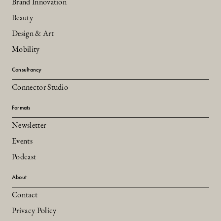
Brand Innovation
Beauty
Design & Art
Mobility
Consultancy
Connector Studio
Formats
Newsletter
Events
Podcast
About
Contact
Privacy Policy