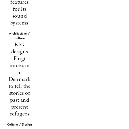
features
for its
sound
systems
Architecture /
Culture
BIG
designs
Flugt
museum
in
Denmark
to tell the
stories of
past and
present
refugees
Culture / Design