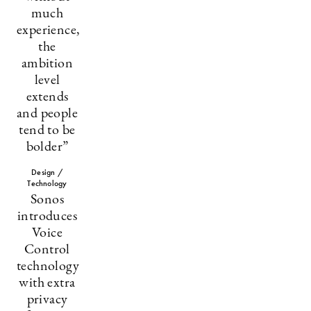
much
experience,
the
ambition
level
extends
and people
tend to be
bolder”
Design /
Technology
Sonos
introduces
Voice
Control
technology
with extra
privacy