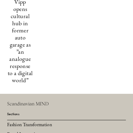
Vipp
opens
cultural
hub in
former
auto
garage as
”an
analogue
response
to a digital
world”
Scandinavian MIND
Sections
Fashion Transformation