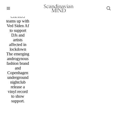
Music /
Scandinavian
Fashion
MIND
FINE
CHAOS
teams up with
Ved Siden Af
to support
DJs and
artists
affected in
lockdown
The emerging
androgynous
fashion brand
and
Copenhagen
underground
nightclub
release a
vinyl record
to show
support.