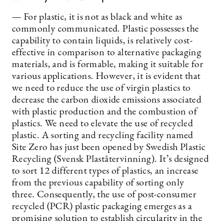
— For plastic, it is not as black and white as
commonly communicated. Plastic possesses the
capability to contain liquids, is relatively cost-
effective in comparison to alternative packaging
materials, and is formable, making it suitable for
various applications. However, it is evident that
we need to reduce the use of virgin plastics to
decrease the carbon dioxide emissions associated
with plastic production and the combustion of
plastics. We need to elevate the use of recycled
plastic. A sorting and recycling facility named
Site Zero has just been opened by Swedish Plastic
Recycling (Svensk Plaståtervinning). It’s designed
to sort 12 different types of plastics, an increase
from the previous capability of sorting only
three. Consequently, the use of post-consumer
recycled (PCR) plastic packaging emerges as a
promising solution to establish circularity in the