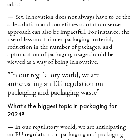
adds:
— Yet, innovation does not always have to be the
sole solution and sometimes a common-sense
approach can also be impactful. For instance, the
use of less and thinner packaging material,
reduction in the number of packages, and
optimisation of packaging usage should be
viewed as a way of being innovative.
”In our regulatory world, we are
anticipating an EU regulation on
packaging and packaging waste”
What’s the biggest topic in packaging for
2024?
— In our regulatory world, we are anticipating
an EU regulation on packaging and packaging