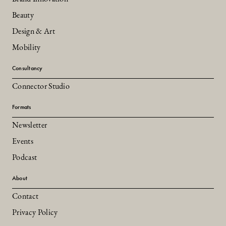
Beauty
Design & Art
Mobility
Consultancy
Connector Studio
Formats
Newsletter
Events
Podcast
About
Contact
Privacy Policy