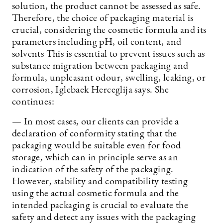
solution, the product cannot be assessed as safe.
Therefore, the choice of packaging material is
crucial, considering the cosmetic formula and its
parameters including pH, oil content, and
solvents This is essential to prevent issues such as
substance migration between packaging and
formula, unpleasant odour, swelling, leaking, or
corrosion, Iglebaek Herceglija says. She
continues:
— In most cases, our clients can provide a
declaration of conformity stating that the
packaging would be suitable even for food
storage, which can in principle serve as an
indication of the safety of the packaging.
However, stability and compatibility testing
using the actual cosmetic formula and the
intended packaging is crucial to evaluate the
safety and detect any issues with the packaging