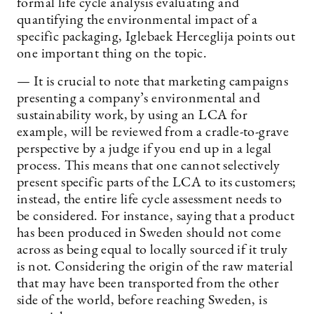
formal life cycle analysis evaluating and
quantifying the environmental impact of a
specific packaging, Iglebaek Herceglija points out
one important thing on the topic.
— It is crucial to note that marketing campaigns
presenting a company’s environmental and
sustainability work, by using an LCA for
example, will be reviewed from a cradle-to-grave
perspective by a judge if you end up in a legal
process. This means that one cannot selectively
present specific parts of the LCA to its customers;
instead, the entire life cycle assessment needs to
be considered. For instance, saying that a product
has been produced in Sweden should not come
across as being equal to locally sourced if it truly
is not. Considering the origin of the raw material
that may have been transported from the other
side of the world, before reaching Sweden, is