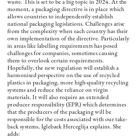
waste. This is set to be a big topic in 2024. At the
moment, a packaging directive is in place which
allows countries to independently establish
national packaging legislations. Challenges arise
from the complexity when each country has their
own implementation of the directive. Particularly
in areas like labelling requirements has posed
challenges for companies, sometimes causing
them to overlook certain requirements.
Hopefully, the new regulation will establish a
harmonised perspective on the use of recycled
plastics in packaging, more high-quality recycling
systems and reduce the reliance on virgin
materials. It will also require an extended
producer responsibility (EPR) which determines
that the producers of the packaging will be
responsible for the costs associated with our take-
back systems, Iglebaek Herceglija explains. She
adds: