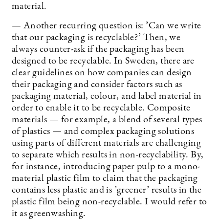
material.
— Another recurring question is: ’Can we write
that our packaging is recyclable?’ Then, we
always counter-ask if the packaging has been
designed to be recyclable. In Sweden, there are
clear guidelines on how companies can design
their packaging and consider factors such as
packaging material, colour, and label material in
order to enable it to be recyclable. Composite
materials — for example, a blend of several types
of plastics — and complex packaging solutions
using parts of different materials are challenging
to separate which results in non-recyclability. By,
for instance, introducing paper pulp to a mono-
material plastic film to claim that the packaging
contains less plastic and is ’greener’ results in the
plastic film being non-recyclable. I would refer to
it as greenwashing.