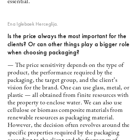
essential.
Ena Iglebaek Herceglija.
Is the price always the most important for the
clients? Or can other things play a bigger role
when choosing packaging?
— The price sensitivity depends on the type of
product, the performance required by the
packaging, the target group, and the client’s
vision for the brand. One can use glass, metal, or
plastic — all obtained from finite resources with
the property to enclose water. We can also use
cellulose or biomass composite materials from
renewable resources as packaging material.
However, the decision often revolves around the
specific properties required by the packaging