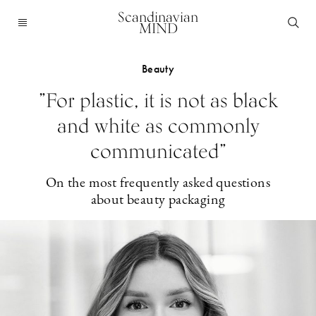
Scandinavian
MIND
Beauty
”For plastic, it is not as black
and white as commonly
communicated”
On the most frequently asked questions
about beauty packaging