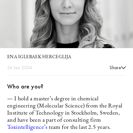
ENA IGLEBAEK HERCEGLIJA
24 Jan 2024
Share
Who are you?
— I hold a master’s degree in chemical
engineering (Molecular Science) from the Royal
Institute of Technology in Stockholm, Sweden,
and have been a part of consulting firm
Toxintelligence’s
team for the last 2.5 years.