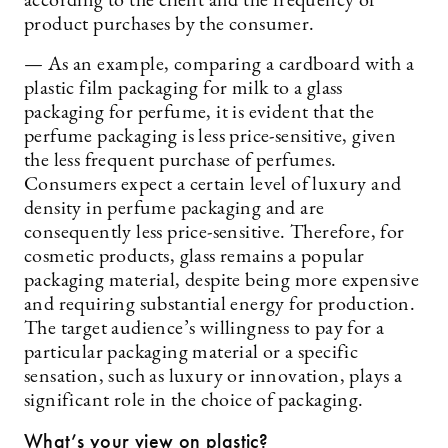
according to the client and the frequency of
product purchases by the consumer.
— As an example, comparing a cardboard with a
plastic film packaging for milk to a glass
packaging for perfume, it is evident that the
perfume packaging is less price-sensitive, given
the less frequent purchase of perfumes.
Consumers expect a certain level of luxury and
density in perfume packaging and are
consequently less price-sensitive. Therefore, for
cosmetic products, glass remains a popular
packaging material, despite being more expensive
and requiring substantial energy for production.
The target audience’s willingness to pay for a
particular packaging material or a specific
sensation, such as luxury or innovation, plays a
significant role in the choice of packaging.
What’s your view on plastic?