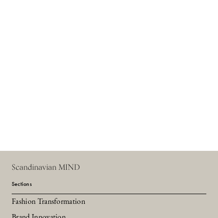
Scandinavian MIND
Sections
Fashion Transformation
Brand Innovation