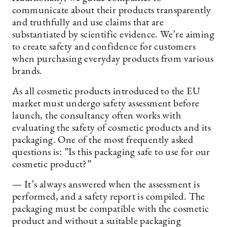
communicate about their products transparently
and truthfully and use claims that are
substantiated by scientific evidence. We’re aiming
to create safety and confidence for customers
when purchasing everyday products from various
brands.
As all cosmetic products introduced to the EU
market must undergo safety assessment before
launch, the consultancy often works with
evaluating the safety of cosmetic products and its
packaging. One of the most frequently asked
questions is: ”Is this packaging safe to use for our
cosmetic product?”
— It’s always answered when the assessment is
performed, and a safety report is compiled. The
packaging must be compatible with the cosmetic
product and without a suitable packaging