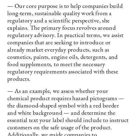
— Our core purpose is to help companies build
long-term, sustainable quality work from a
regulatory and a scientific perspective, she
explains. The primary focus revolves around
regulatory advisory. In practical terms, we assist
companies that are seeking to introduce or
already market everyday products, such as
cosmetics, paints, engine oils, detergents, and
food supplements, to meet the necessary
regulatory requirements associated with these
products.
— As an example, we assess whether your
chemical product requires hazard pictograms —
the diamond-shaped symbol with a red border
and white background — and determine the
essential text your label should include to instruct
customers on the safe usage of the product.
Additionally, we guide companies to