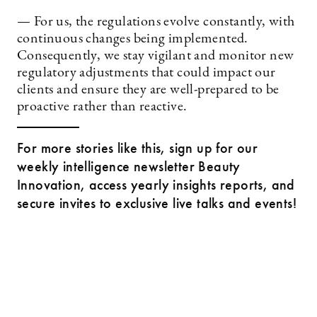
— For us, the regulations evolve constantly, with
continuous changes being implemented.
Consequently, we stay vigilant and monitor new
regulatory adjustments that could impact our
clients and ensure they are well-prepared to be
proactive rather than reactive.
For more stories like this, sign up for our
weekly intelligence newsletter Beauty
Innovation, access yearly insights reports, and
secure invites to exclusive live talks and events!