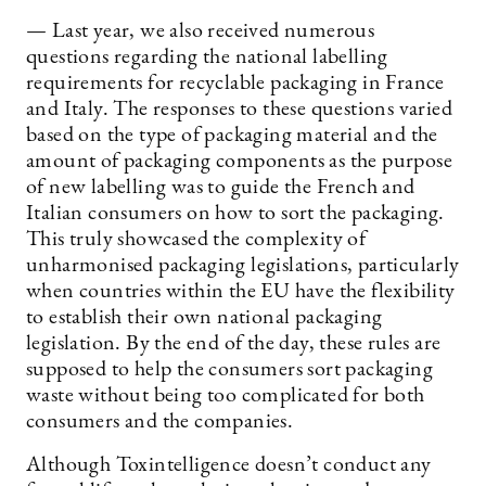
— Last year, we also received numerous
questions regarding the national labelling
requirements for recyclable packaging in France
and Italy. The responses to these questions varied
based on the type of packaging material and the
amount of packaging components as the purpose
of new labelling was to guide the French and
Italian consumers on how to sort the packaging.
This truly showcased the complexity of
unharmonised packaging legislations, particularly
when countries within the EU have the flexibility
to establish their own national packaging
legislation. By the end of the day, these rules are
supposed to help the consumers sort packaging
waste without being too complicated for both
consumers and the companies.
Although Toxintelligence doesn’t conduct any