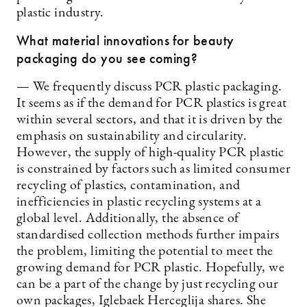
plastic industry.
What material innovations for beauty
packaging do you see coming?
— We frequently discuss PCR plastic packaging.
It seems as if the demand for PCR plastics is great
within several sectors, and that it is driven by the
emphasis on sustainability and circularity.
However, the supply of high-quality PCR plastic
is constrained by factors such as limited consumer
recycling of plastics, contamination, and
inefficiencies in plastic recycling systems at a
global level. Additionally, the absence of
standardised collection methods further impairs
the problem, limiting the potential to meet the
growing demand for PCR plastic. Hopefully, we
can be a part of the change by just recycling our
own packages, Iglebaek Herceglija shares. She