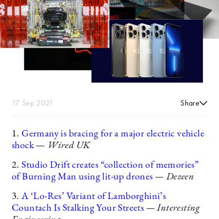
17 Sep 2021
Share
1.
Germany is bracing for a major electric vehicle
shock
—
Wired UK
2.
Studio Drift creates “collection of memories”
of Burning Man using lit-up drones
— Dezeen
3.
A ‘Lo-Res’ Variant of Lamborghini’s
Countach Is Stalking Your Streets
— Interesting