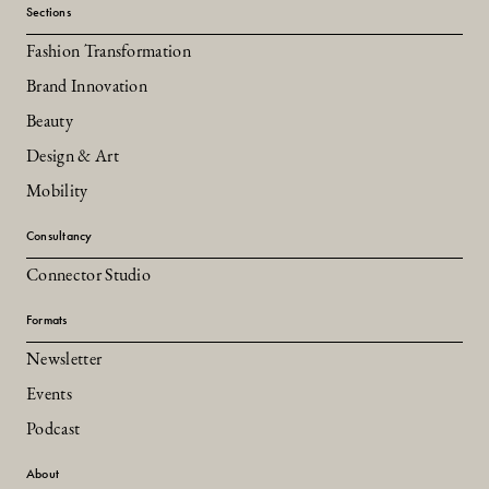
Sections
Fashion Transformation
Brand Innovation
Beauty
Design & Art
Mobility
Consultancy
Connector Studio
Formats
Newsletter
Events
Podcast
About