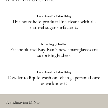
Innovations For Better Living
This household product line cleans with all-
natural sugar surfactants
Technology / Fashion
Facebook and Ray-Ban’s new smartglasses are
surprisingly sleek
Innovations For Better Living
Powder to liquid wash can change personal care
as we know it
Scandinavian MIND