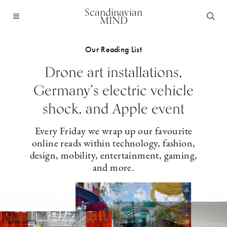
Scandinavian
MIND
Our Reading List
Drone art installations,
Germany’s electric vehicle
shock, and Apple event
Every Friday we wrap up our favourite
online reads within technology, fashion,
design, mobility, entertainment, gaming,
and more.