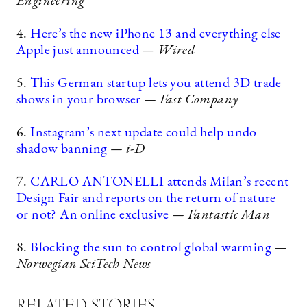
Engineering
4.
Here’s the new iPhone 13 and everything else
Apple just announced
— Wired
5.
This German startup lets you attend 3D trade
shows in your browser
— Fast Company
6.
Instagram’s next update could help undo
shadow banning
— i-D
7.
CARLO ANTONELLI attends Milan’s recent
Design Fair and reports on the return of nature
or not? An online exclusive
— Fantastic Man
8.
Blocking the sun to control global warming
—
Norwegian SciTech News
RELATED STORIES