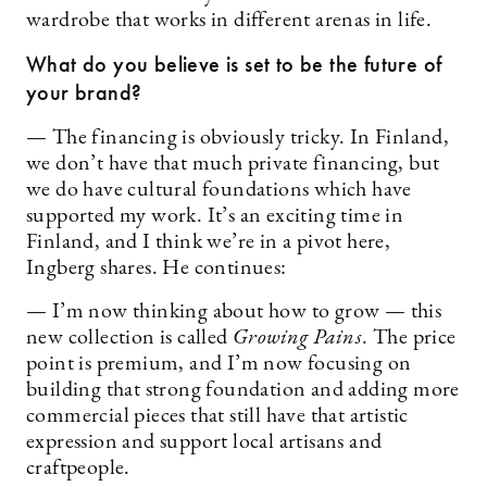
wardrobe that works in different arenas in life.
What do you believe is set to be the future of
your brand?
— The financing is obviously tricky. In Finland,
we don’t have that much private financing, but
we do have cultural foundations which have
supported my work. It’s an exciting time in
Finland, and I think we’re in a pivot here,
Ingberg shares. He continues:
— I’m now thinking about how to grow — this
new collection is called
Growing Pains
. The price
point is premium, and I’m now focusing on
building that strong foundation and adding more
commercial pieces that still have that artistic
expression and support local artisans and
craftpeople.