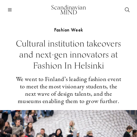
Scandinavian
MIND
Fashion Week
Cultural institution takeovers
and next-gen innovators at
Fashion In Helsinki
We went to Finland’s leading fashion event
to meet the most visionary students, the
next wave of design talents, and the
museums enabling them to grow further.