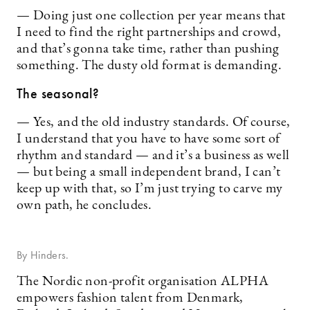
— Doing just one collection per year means that
I need to find the right partnerships and crowd,
and that’s gonna take time, rather than pushing
something. The dusty old format is demanding.
The seasonal?
— Yes, and the old industry standards. Of course,
I understand that you have to have some sort of
rhythm and standard — and it’s a business as well
— but being a small independent brand, I can’t
keep up with that, so I’m just trying to carve my
own path, he concludes.
By Hinders.
The Nordic non-profit organisation ALPHA
empowers fashion talent from Denmark,