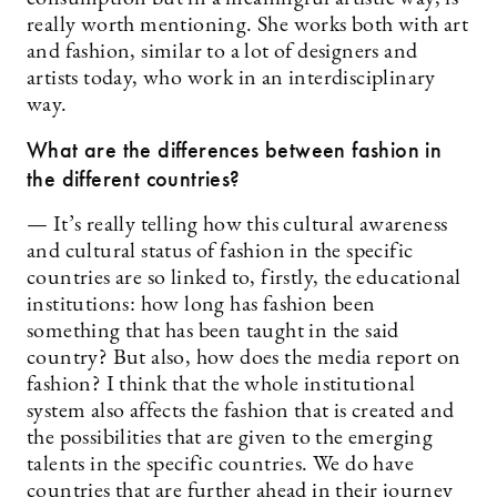
really worth mentioning. She works both with art
and fashion, similar to a lot of designers and
artists today, who work in an interdisciplinary
way.
What are the differences between fashion in
the different countries?
— It’s really telling how this cultural awareness
and cultural status of fashion in the specific
countries are so linked to, firstly, the educational
institutions: how long has fashion been
something that has been taught in the said
country? But also, how does the media report on
fashion? I think that the whole institutional
system also affects the fashion that is created and
the possibilities that are given to the emerging
talents in the specific countries. We do have
countries that are further ahead in their journey