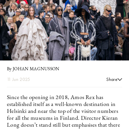
By JOHAN MAGNUSSON
11 Jun 2025
Share
Since the opening in 2018, Amos Rex has
established itself as a well-known destination in
Helsinki and near the top of the visitor numbers
for all the museums in Finland. Director Kieran
Long doesn’t stand still but emphasises that there