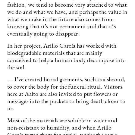
fashion, we tend to become very attached to what
we do and what we have, and perhaps the value in
what we make in the future also comes from
knowing that it’s not permanent and that it’s
eventually going to disappear.
In her project, Arillo García has worked with
biodegradable materials that are mainly
conceived to help a human body decompose into
the soil.
— I’ve created burial garments, such as a shroud,
to cover the body for the funeral ritual. Visitors
here at Aalto are also invited to put flowers or
messages into the pockets to bring death closer to
us.
Most of the materials are soluble in water and
non-resistant to humidity, and when Arillo