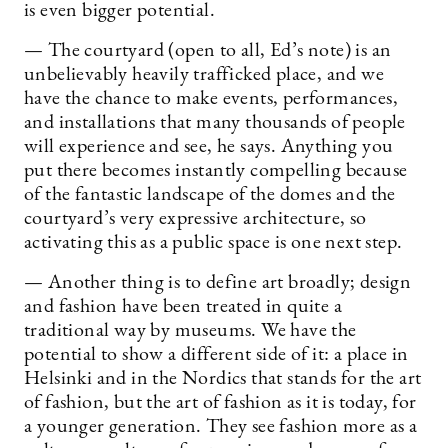
is even bigger potential.
— The courtyard (open to all, Ed’s note) is an
unbelievably heavily trafficked place, and we
have the chance to make events, performances,
and installations that many thousands of people
will experience and see, he says. Anything you
put there becomes instantly compelling because
of the fantastic landscape of the domes and the
courtyard’s very expressive architecture, so
activating this as a public space is one next step.
— Another thing is to define art broadly; design
and fashion have been treated in quite a
traditional way by museums. We have the
potential to show a different side of it: a place in
Helsinki and in the Nordics that stands for the art
of fashion, but the art of fashion as it is today, for
a younger generation. They see fashion more as a