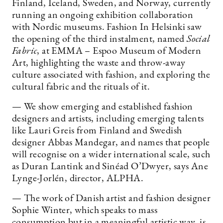
Finland, Iceland, Sweden, and Norway, currently
running an ongoing exhibition collaboration
with Nordic museums. Fashion In Helsinki saw
the opening of the third instalment, named
Social
Fabric
, at EMMA – Espoo Museum of Modern
Art, highlighting the waste and throw-away
culture associated with fashion, and exploring the
cultural fabric and the rituals of it.
— We show emerging and established fashion
designers and artists, including emerging talents
like Lauri Greis from Finland and Swedish
designer Abbas Mandegar, and names that people
will recognise on a wider international scale, such
as Duran Lantink and Sinéad O’Dwyer, says Ane
Lynge-Jorlén, director, ALPHA.
— The work of Danish artist and fashion designer
Sophie Winter, which speaks to mass
consumption but in a meaningful artistic way, is