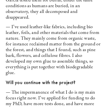
García tested them for burial, under the same
conditions as humans are buried, in an
observatory, they all decomposed and
disappeared.
— I’ve used leather-like fabrics, including bio
leather, foils, and other materials that come from
nature. They mainly come from organic waste,
for instance reclaimed matter from the ground or
the forest, and things that I found, such as pine
bark, flowers, and cellulose fibres. I also
developed my own glue to assemble things, so
everything is put together with biodegradable
glue.
Will you continue with the project?
— The impermanence of what I do is my main
focus right now. I’ve applied for funding to do
my PhD, have more tests done, and have more