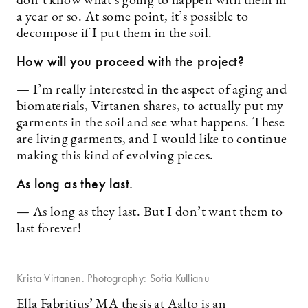
don’t know what’s going to happen with them in
a year or so. At some point, it’s possible to
decompose if I put them in the soil.
How will you proceed with the project?
— I’m really interested in the aspect of aging and
biomaterials, Virtanen shares, to actually put my
garments in the soil and see what happens. These
are living garments, and I would like to continue
making this kind of evolving pieces.
As long as they last.
— As long as they last. But I don’t want them to
last forever!
Krista Virtanen. Photography: Sofia Kullianu
Ella Fabritius’ MA thesis at Aalto is an