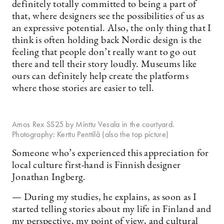
definitely totally committed to being a part of
that, where designers see the possibilities of us as
an expressive potential. Also, the only thing that I
think is often holding back Nordic design is the
feeling that people don’t really want to go out
there and tell their story loudly. Museums like
ours can definitely help create the platforms
where those stories are easier to tell.
Amos Rex SS25 by Minttu Vesala in the courtyard.
Photography: Kerttu Penttilä (also the top picture)
Someone who’s experienced this appreciation for
local culture first-hand is Finnish designer
Jonathan Ingberg.
— During my studies, he explains, as soon as I
started telling stories about my life in Finland and
my perspective, my point of view, and cultural