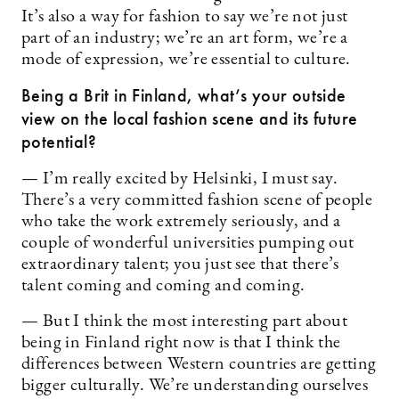
It’s also a way for fashion to say we’re not just
part of an industry; we’re an art form, we’re a
mode of expression, we’re essential to culture.
Being a Brit in Finland, what’s your outside
view on the local fashion scene and its future
potential?
— I’m really excited by Helsinki, I must say.
There’s a very committed fashion scene of people
who take the work extremely seriously, and a
couple of wonderful universities pumping out
extraordinary talent; you just see that there’s
talent coming and coming and coming.
— But I think the most interesting part about
being in Finland right now is that I think the
differences between Western countries are getting
bigger culturally. We’re understanding ourselves