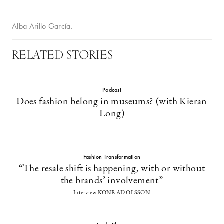
Alba Arillo García.
RELATED STORIES
Podcast
Does fashion belong in museums? (with Kieran
Long)
Fashion Transformation
“The resale shift is happening, with or without
the brands’ involvement”
Interview KONRAD OLSSON