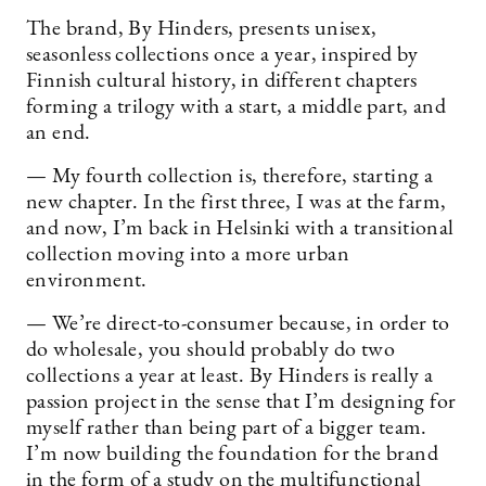
The brand, By Hinders, presents unisex,
seasonless collections once a year, inspired by
Finnish cultural history, in different chapters
forming a trilogy with a start, a middle part, and
an end.
— My fourth collection is, therefore, starting a
new chapter. In the first three, I was at the farm,
and now, I’m back in Helsinki with a transitional
collection moving into a more urban
environment.
— We’re direct-to-consumer because, in order to
do wholesale, you should probably do two
collections a year at least. By Hinders is really a
passion project in the sense that I’m designing for
myself rather than being part of a bigger team.
I’m now building the foundation for the brand
in the form of a study on the multifunctional