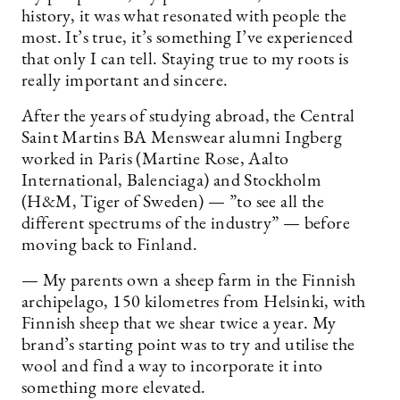
history, it was what resonated with people the
most. It’s true, it’s something I’ve experienced
that only I can tell. Staying true to my roots is
really important and sincere.
After the years of studying abroad, the Central
Saint Martins BA Menswear alumni Ingberg
worked in Paris (Martine Rose, Aalto
International, Balenciaga) and Stockholm
(H&M, Tiger of Sweden) — ”to see all the
different spectrums of the industry” — before
moving back to Finland.
— My parents own a sheep farm in the Finnish
archipelago, 150 kilometres from Helsinki, with
Finnish sheep that we shear twice a year. My
brand’s starting point was to try and utilise the
wool and find a way to incorporate it into
something more elevated.