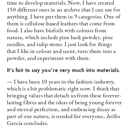
time to develop materials. Now, I have created
150 different ones in an archive that I can use for
anything. I have put them in 9 categories. One of
them is cellulose-based leathers that come from
food. I also have biofoils with colours from
nature, which include pine bark powder, pine
needles, and tulip stems. I just look for things
that I like in colour and scent, turn them into a
powder, and experiment with them.
It’s fair to say you’re very much into materials.
— I have been 10 years in the fashion industry,
which is a bit problematic right now. I think that
bringing values that detach us from these forever-
lasting fibres and the ideas of being young forever
and eternal perfection, and embracing decay as
part of our nature, is needed for everyone, Arillo
García concludes.