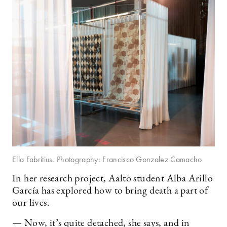
Ella Fabritius. Photography: Francisco Gonzalez Camacho
In her research project, Aalto student Alba Arillo
García has explored how to bring death a part of
our lives.
— Now, it’s quite detached, she says, and in