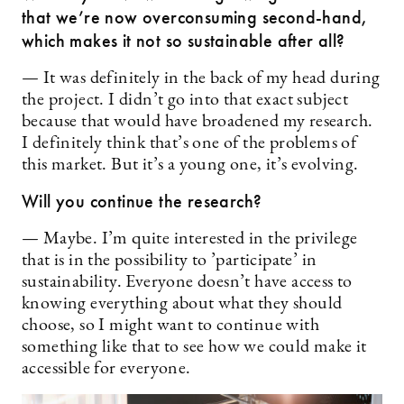
that we’re now overconsuming second-hand,
which makes it not so sustainable after all?
— It was definitely in the back of my head during
the project. I didn’t go into that exact subject
because that would have broadened my research.
I definitely think that’s one of the problems of
this market. But it’s a young one, it’s evolving.
Will you continue the research?
— Maybe. I’m quite interested in the privilege
that is in the possibility to ’participate’ in
sustainability. Everyone doesn’t have access to
knowing everything about what they should
choose, so I might want to continue with
something like that to see how we could make it
accessible for everyone.