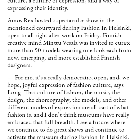
culture, a culture of expression, and a way of
expressing their identity.
Amos Rex hosted a spectacular show in the
mentioned courtyard during Fashion In Helsinki,
open to all right after work on Friday. Finnish
creative mind Minttu Vesala was invited to curate
more than 50 models wearing one look each from
new, emerging, and more established Finnish
designers.
— For me, it’s a really democratic, open, and, we
hope, joyful expression of fashion culture, says
Long. That culture of fashion, the music, the
design, the choreography, the models, and other
different modes of expression are all part of what
fashion is, and I don’t think museums have really
embraced that full breadth. I see a future where
we continue to do great shows and continue to
activate the museum during Fashion In Helsinki.