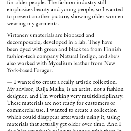
for older people. The fashion industry still
emphasises beauty and young people, so I wanted
to present another picture, showing older women
wearing my garments.
Virtanen’s materials are biobased and
decomposable, developed in a lab. They have
been dyed with green and black tea from Finnish
fashion-tech company Natural Indigo, and she’s
also worked with Mycelium leather from New
York-based Forager.
— I wanted to create a really artistic collection.
My advisor, Raija Malka, is an artist, not a fashion
designer, and I’m working very multidisciplinary.
These materials are not ready for customers or
commercial use. I wanted to create a collection
which could disappear afterwards using it, using
materials that actually get older over time. And I