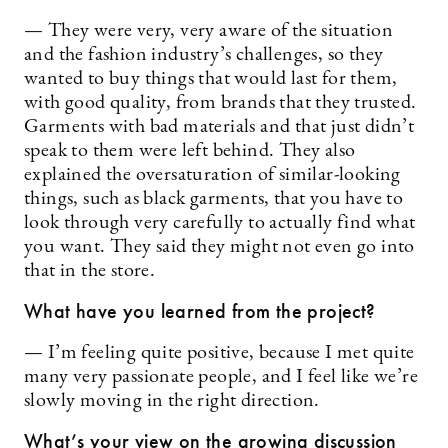
— They were very, very aware of the situation
and the fashion industry’s challenges, so they
wanted to buy things that would last for them,
with good quality, from brands that they trusted.
Garments with bad materials and that just didn’t
speak to them were left behind. They also
explained the oversaturation of similar-looking
things, such as black garments, that you have to
look through very carefully to actually find what
you want. They said they might not even go into
that in the store.
What have you learned from the project?
— I’m feeling quite positive, because I met quite
many very passionate people, and I feel like we’re
slowly moving in the right direction.
What’s your view on the growing discussion