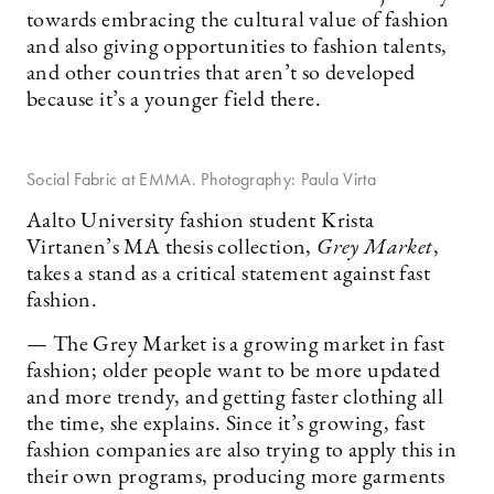
towards embracing the cultural value of fashion
and also giving opportunities to fashion talents,
and other countries that aren’t so developed
because it’s a younger field there.
Social Fabric at EMMA. Photography: Paula Virta
Aalto University fashion student Krista
Virtanen’s MA thesis collection,
Grey Market
,
takes a stand as a critical statement against fast
fashion.
— The Grey Market is a growing market in fast
fashion; older people want to be more updated
and more trendy, and getting faster clothing all
the time, she explains. Since it’s growing, fast
fashion companies are also trying to apply this in
their own programs, producing more garments