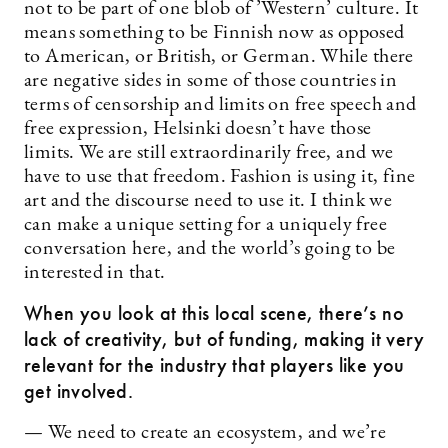
not to be part of one blob of ’Western’ culture. It
means something to be Finnish now as opposed
to American, or British, or German. While there
are negative sides in some of those countries in
terms of censorship and limits on free speech and
free expression, Helsinki doesn’t have those
limits. We are still extraordinarily free, and we
have to use that freedom. Fashion is using it, fine
art and the discourse need to use it. I think we
can make a unique setting for a uniquely free
conversation here, and the world’s going to be
interested in that.
When you look at this local scene, there’s no
lack of creativity, but of funding, making it very
relevant for the industry that players like you
get involved.
— We need to create an ecosystem, and we’re