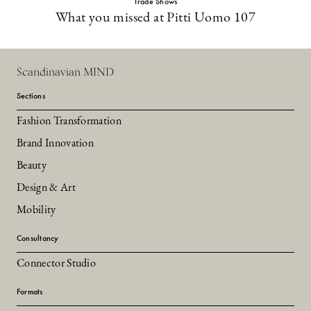
Trade Shows
What you missed at Pitti Uomo 107
Scandinavian MIND
Sections
Fashion Transformation
Brand Innovation
Beauty
Design & Art
Mobility
Consultancy
Connector Studio
Formats