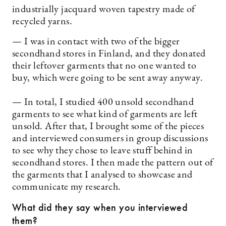
industrially jacquard woven tapestry made of
recycled yarns.
— I was in contact with two of the bigger
secondhand stores in Finland, and they donated
their leftover garments that no one wanted to
buy, which were going to be sent away anyway.
— In total, I studied 400 unsold secondhand
garments to see what kind of garments are left
unsold. After that, I brought some of the pieces
and interviewed consumers in group discussions
to see why they chose to leave stuff behind in
secondhand stores. I then made the pattern out of
the garments that I analysed to showcase and
communicate my research.
What did they say when you interviewed
them?