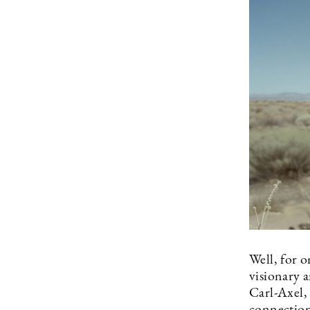
Well, for o
visionary a
Carl-Axel,