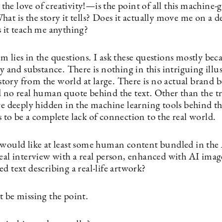
he love of creativity!—is the point of all this machine-
at is the story it tells? Does it actually move me on a d
s it teach me anything?
 lies in the questions. I ask these questions mostly beca
ry and substance. There is nothing in this intriguing illu
a story from the world at large. There is no actual brand 
d no real human quote behind the text. Other than the t
re deeply hidden in the machine learning tools behind th
 to be a complete lack of connection to the real world.
 would like at least some human content bundled in the 
real interview with a real person, enhanced with AI ima
d text describing a real-life artwork?
t be missing the point.