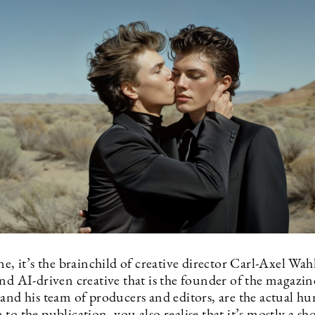
ne, it’s the brainchild of creative director Carl-Axel Wah
nd AI-driven creative that is the founder of the magazin
 and his team of producers and editors, are the actual h