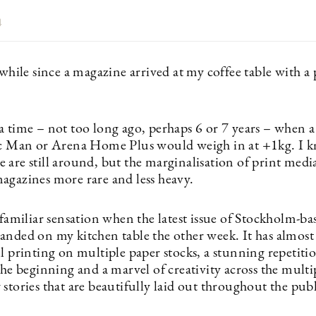
4
 while since a magazine arrived at my coffee table with a
a time – not too long ago, perhaps 6 or 7 years – when a
ic Man or Arena Home Plus would weigh in at +1kg. I k
 are still around, but the marginalisation of print med
agazines more rare and less heavy.
 familiar sensation when the latest issue of Stockholm-b
anded on my kitchen table the other week. It has almost
l printing on multiple paper stocks, a stunning repetiti
the beginning and a marvel of creativity across the multi
stories that are beautifully laid out throughout the pub