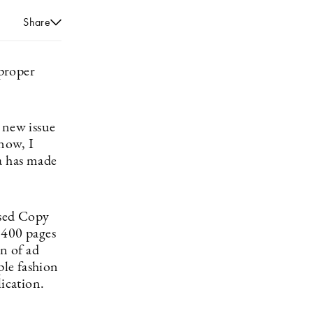
Share
 proper
 new issue
now, I
ia has made
ased Copy
 400 pages
on of ad
ple fashion
lication.