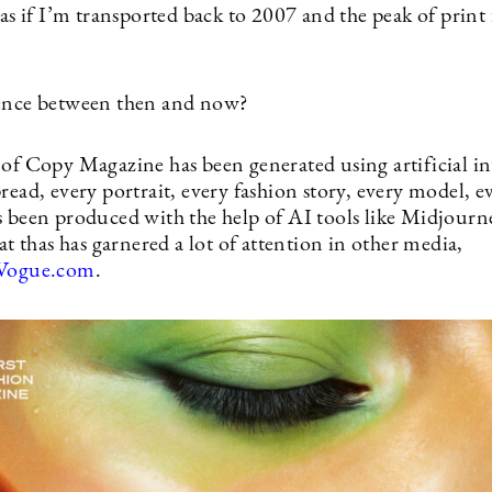
 as if I’m transported back to 2007 and the peak of print
rence between then and now?
 of Copy Magazine has been generated using artificial in
read, every portrait, every fashion story, every model, e
s been produced with the help of AI tools like Midjourne
eat thas has garnered a lot of attention in other media,
Vogue.com
.