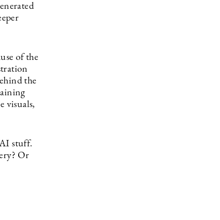
generated
eeper
use of the
stration
behind the
raining
e visuals,
AI stuff.
gery? Or