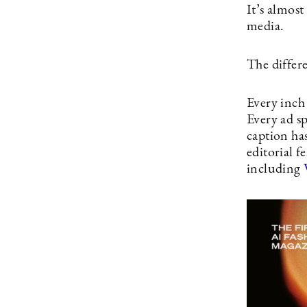
It’s almost
media.
The diffe
Every inch
Every ad sp
caption ha
editorial f
including