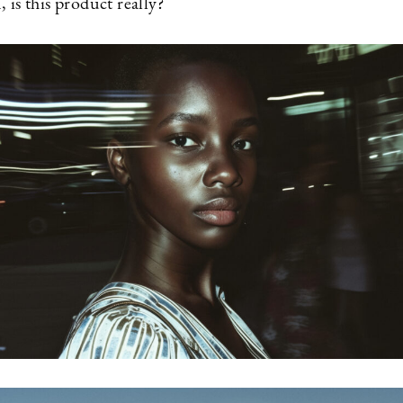
 is this product really?