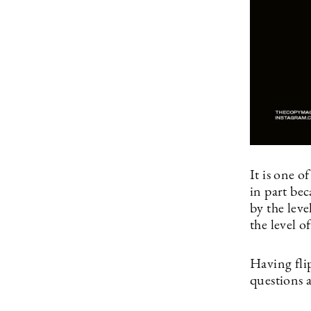
It is one o
in part be
by the leve
the level o
Having flip
questions 