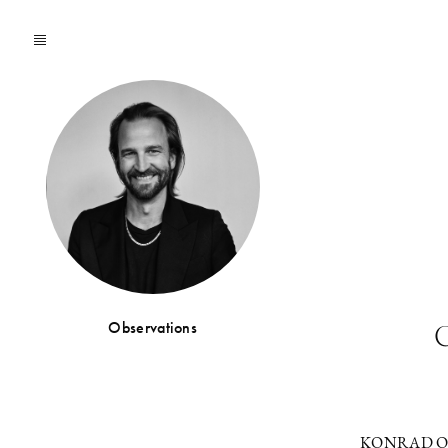
Observations
C
KONRAD O