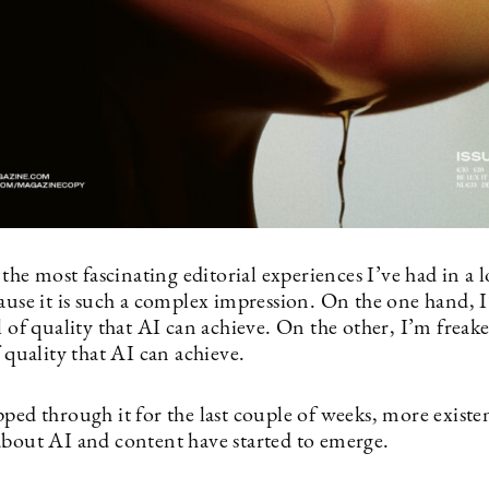
f the most fascinating editorial experiences I’ve had in a 
cause it is such a complex impression. On the one hand,
l of quality that AI can achieve. On the other, I’m freak
f quality that AI can achieve.
ped through it for the last couple of weeks, more existen
about AI and content have started to emerge.