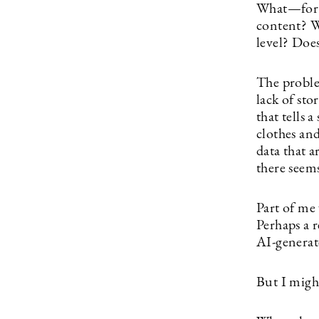
What—for t
content? Wh
level? Doe
The problem
lack of sto
that tells 
clothes an
data that a
there seems
Part of me
Perhaps a 
AI-generate
But I migh