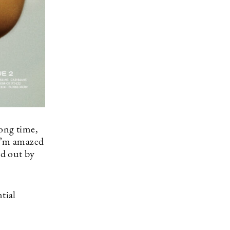
long time,
 I’m amazed
ed out by
tial