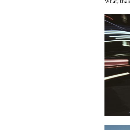
What, then,