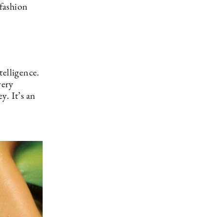
 fashion
telligence.
very
y. It’s an