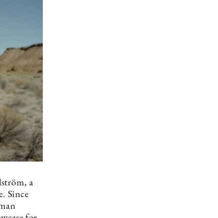
lström, a
e. Since
uman