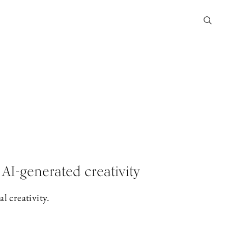
AI-generated creativity
l creativity.