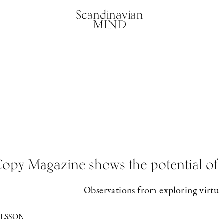
Scandinavian
MIND
opy Magazine shows the potential of 
Observations from exploring virtua
LSSON