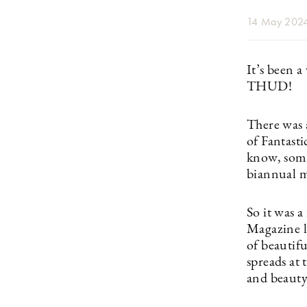
14 May 202
It’s been a
THUD!
There was 
of Fantast
know, some
biannual m
So it was a
Magazine l
of beautifu
spreads at 
and beauty 