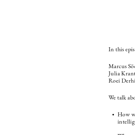
In this ep
Marcus Söd
Julia Kran
Roei Derhi
We talk ab
How wil
intelli