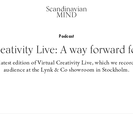
Scandinavian
MIND
Podcast
reativity Live: A way forward f
latest edition of Virtual Creativity Live, which we record
audience at the Lynk & Co showroom in Stockholm.