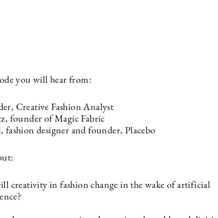
isode you will hear from:
er, Creative Fashion Analyst
tz, founder of Magic Fabric
, fashion designer and founder, Placebo
out:
l creativity in fashion change in the wake of artificial
gence?