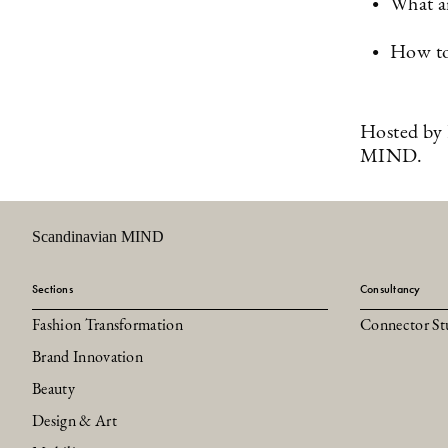
What ar
How to
Hosted by 
MIND.
Scandinavian MIND
Sections
Consultancy
Fashion Transformation
Connector St
Brand Innovation
Beauty
Design & Art