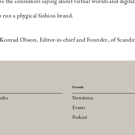
e the consumers saying about virtual worlds and digiti
 run a phygical fashion brand.
Konrad Olsson, Editor-in-chief and Founder, of Scandi
Formats
udio
Newsletter
Events
Podcast