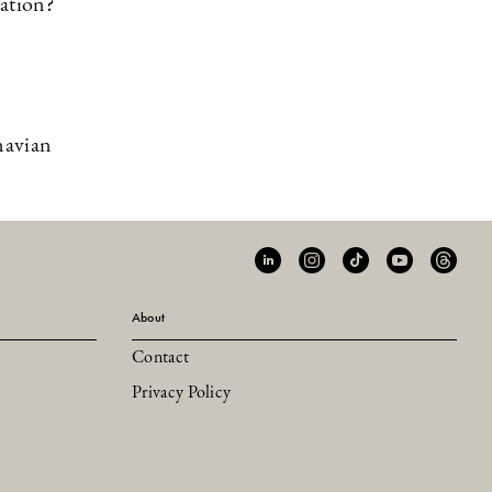
zation?
navian
About
Contact
Privacy Policy