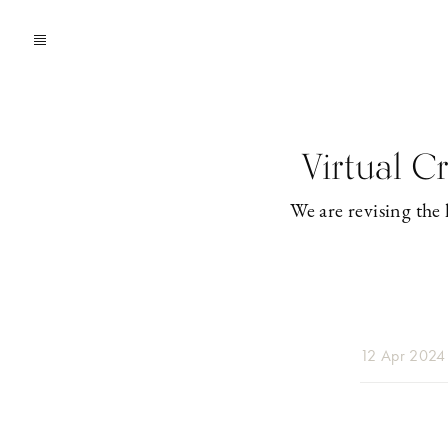
Virtual C
We are revising the 
12 Apr 2024