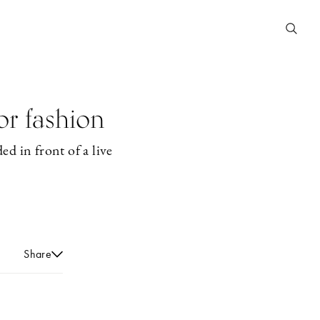
or fashion
ed in front of a live
Share