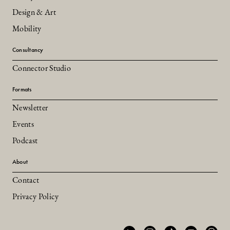
Design & Art
Mobility
Consultancy
Connector Studio
Formats
Newsletter
Events
Podcast
About
Contact
Privacy Policy