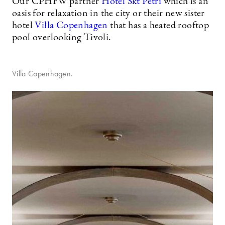
Our CPHFW partner
Hotel Skt Petri
which is an
oasis for relaxation in the city or their new sister
hotel
Villa Copenhagen
that has a heated rooftop
pool overlooking Tivoli.
Villa Copenhagen.