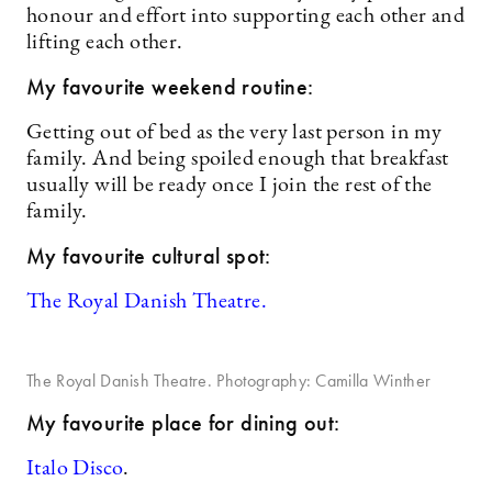
honour and effort into supporting each other and
lifting each other.
My favourite weekend routine:
Getting out of bed as the very last person in my
family. And being spoiled enough that breakfast
usually will be ready once I join the rest of the
family.
My favourite cultural spot:
The Royal Danish Theatre.
The Royal Danish Theatre. Photography: Camilla Winther
My favourite place for dining out:
Italo Disco
.