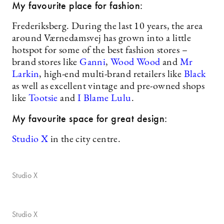
My favourite place for fashion:
Frederiksberg. During the last 10 years, the area
around Værnedamsvej has grown into a little
hotspot for some of the best fashion stores –
brand stores like
Ganni
,
Wood Wood
and
Mr
Larkin
, high-end multi-brand retailers like
Black
as well as excellent vintage and pre-owned shops
like
Tootsie
and
I Blame Lulu
.
My favourite space for great design:
Studio X
in the city centre.
Studio X
Studio X