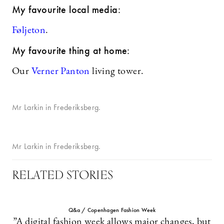
My favourite local media:
Føljeton
.
My favourite thing at home:
Our
Verner Panton
living tower.
Mr Larkin in Frederiksberg.
Mr Larkin in Frederiksberg.
RELATED STORIES
Q&a / Copenhagen Fashion Week
”A digital fashion week allows major changes, but