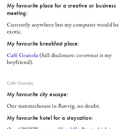
My favourite place for a creative or business
meeting:
Currently anywhere but my computer would be
exotic.
My favourite breakfast place:
Café Granola
(full disclosure: co-owner is my
boyfriend).
Café Granola
My favourite city escape:
Our summerhouse in Rørvig, no doubt.
My favourite hotel for a staycation: