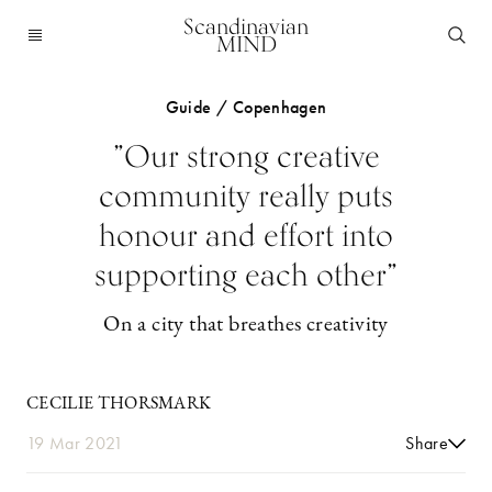
Scandinavian
MIND
Guide / Copenhagen
”Our strong creative
community really puts
honour and effort into
supporting each other”
On a city that breathes creativity
CECILIE THORSMARK
19 Mar 2021
Share