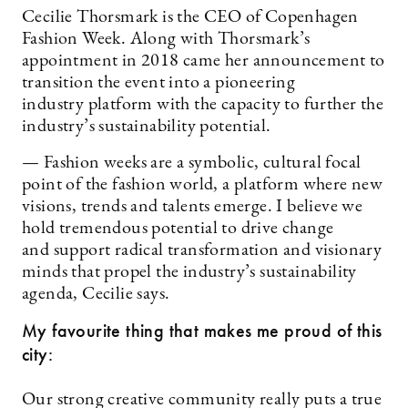
Cecilie Thorsmark is the CEO of Copenhagen
Fashion Week. Along with Thorsmark’s
appointment in 2018 came her announcement to
transition the event into a pioneering
industry platform with the capacity to further the
industry’s sustainability potential.
— Fashion weeks are a symbolic, cultural focal
point of the fashion world, a platform where new
visions, trends and talents emerge. I believe we
hold tremendous potential to drive change
and support radical transformation and visionary
minds that propel the industry’s sustainability
agenda, Cecilie says.
My favourite thing that makes me proud of this
city:
Our strong creative community really puts a true