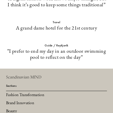
I think it’s good to keep some things traditional”
Travel
A grand dame hotel for the 21st century
Guide / Reykjavik
”I prefer to end my day in an outdoor swimming
pool to reflect on the day”
Scandinavian MIND
Sections
Fashion Transformation
Brand Innovation
Beauty