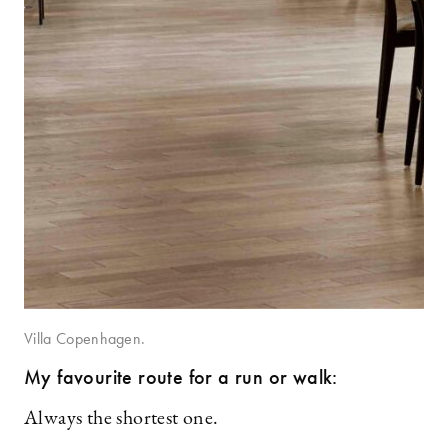
Villa Copenhagen.
My favourite route for a run or walk:
Always the shortest one.