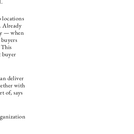
l.
 locations
. Already
ary — when
g buyers
 This
t buyer
an deliver
gether with
t of, says
rganization