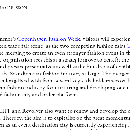
 MAGNUSSON
ummer’s
Copenhagen Fashion Week
, visitors will experi
ed trade fair scene, as the two competing fashion fairs
C
re merging to create an even stronger fashion event in t
e organisation sees this as a strategic move to benefit th
nd press representatives as well as the hundreds of exhib
the Scandinavian fashion industry at large. The merger i
 a long-lived wish from several key stakeholders across t
an fashion industry for nurturing and developing one u
d fashion city and order platform.
CIFF and Revolver also want to renew and develop the ov
. Thereby, the aim is to capitalise on the great moment
as an event destination city is currently experiencing, a