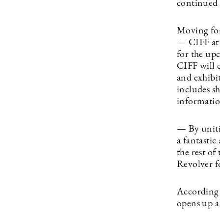
continued 
Moving for
— CIFF at 
for the up
CIFF will 
and exhibit
includes sh
informatio
— By uniti
a fantasti
the rest of
Revolver f
According 
opens up a 