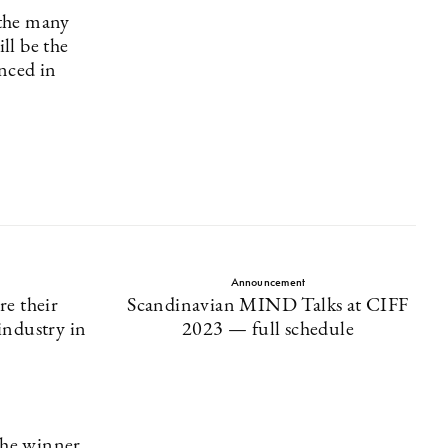
 the many
ll be the
nced in
Announcement
re their
Scandinavian MIND Talks at CIFF
industry in
2023 — full schedule
the winner