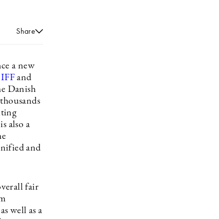
Share
ence a new
IFF
and
he Danish
e thousands
iting
s also a
he
nified and
erall fair
um
s well as a