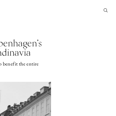
penhagen’s
ndinavia
 benefit the entire