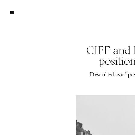
CIFF and 
position
Described as a ”po