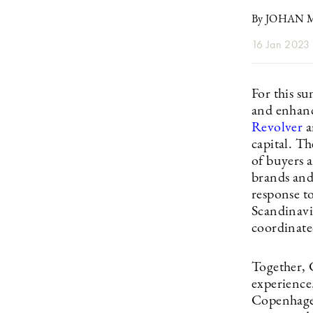
By JOHAN
16 Jan 2023
For this s
and enhanc
Revolver
a
capital. Th
of buyers a
brands and 
response to
Scandinavi
coordinate
Together, 
experience
Copenhagen 