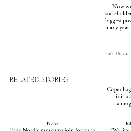
— Now we g
stakeholde
biggest po
many years
Sofie Dolva.
RELATED STORIES
Copenhage
initia
emerg
Fashion
Ins
Four Nordic museums join forces to
”We live