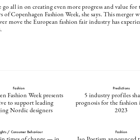
o all in on creating even more progress and value for
rs of Copenhagen Fashion Week, she says. This merger wi
wer move the European fashion fair industry has experie
.
Fashion
Predictions
n Fashion Week presents
5 industry profiles sha
tive to support leading
prognosis for the fashion 
ing Nordic designers
2023
ights / Consumer Behaviour
Fashion
 in times of change — in
Iso.Poetism announced 