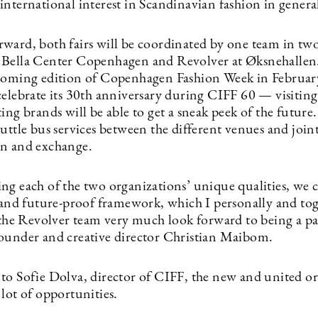
international interest in Scandinavian fashion in genera
ward, both fairs will be coordinated by one team in two
Bella Center Copenhagen and Revolver at Øksnehallen
coming edition of Copenhagen Fashion Week in Febru
celebrate its 30th anniversary during CIFF 60 — visitin
ing brands will be able to get a sneak peek of the future.
uttle bus services between the different venues and join
n and exchange.
ng each of the two organizations’ unique qualities, we c
c and future-proof framework, which I personally and to
 the Revolver team very much look forward to being a par
ounder and creative director Christian Maibom.
to Sofie Dolva, director of CIFF, the new and united o
lot of opportunities.