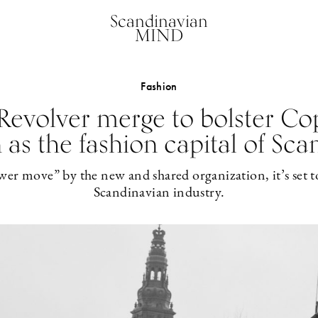
Scandinavian
MIND
Fashion
Revolver merge to bolster Co
 as the fashion capital of Sca
wer move” by the new and shared organization, it’s set to
Scandinavian industry.