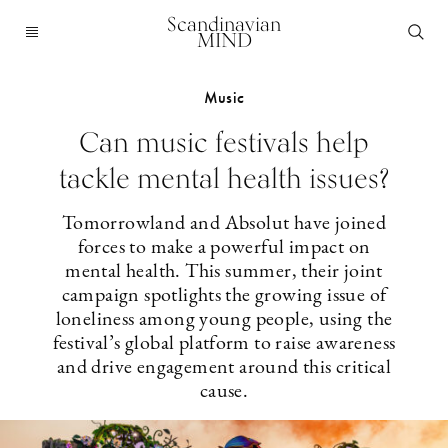
Scandinavian
MIND
Music
Can music festivals help
tackle mental health issues?
Tomorrowland and Absolut have joined
forces to make a powerful impact on
mental health. This summer, their joint
campaign spotlights the growing issue of
loneliness among young people, using the
festival’s global platform to raise awareness
and drive engagement around this critical
cause.