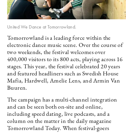
United We Dance at Tomorrowland.
Tomorrowland is a leading force within the
electronic dance music scene. Over the course of
two weekends, the festival welcomes over
400,000 visitors to its 800 acts, playing across 16
stages. This year, the festival celebrated 20 years
and featured headliners such as Swedish House
Mafia, Hardwell, Amelie Lens, and Armin Van
Buuren.
The campaign has a multi-channel integration
and can be seen both on-site and online,
including speed dating, live podcasts, and a
column on the matter in the daily magazine
Tomorrowland Today. When festival-goers