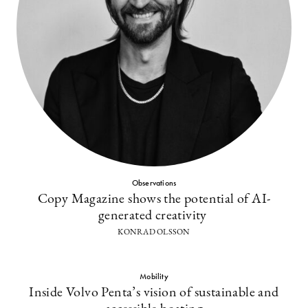
Observations
Copy Magazine shows the potential of AI-
generated creativity
KONRAD OLSSON
Mobility
Inside Volvo Penta’s vision of sustainable and