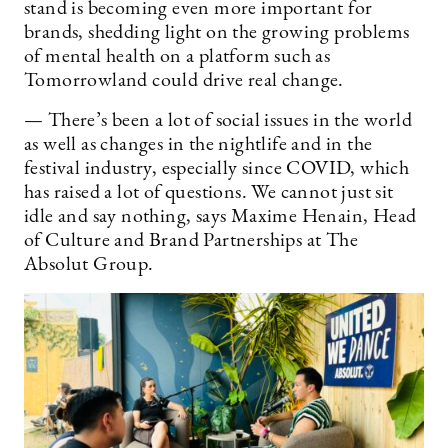
stand is becoming even more important for
brands, shedding light on the growing problems
of mental health on a platform such as
Tomorrowland could drive real change.
— There’s been a lot of social issues in the world
as well as changes in the nightlife and in the
festival industry, especially since COVID, which
has raised a lot of questions. We cannot just sit
idle and say nothing, says Maxime Henain, Head
of Culture and Brand Partnerships at The
Absolut Group.