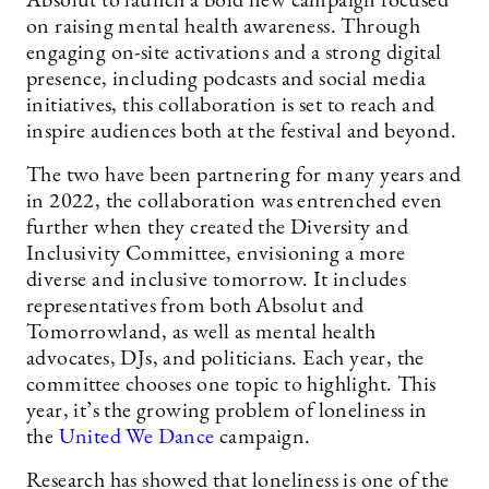
Absolut to launch a bold new campaign focused
on raising mental health awareness. Through
engaging on-site activations and a strong digital
presence, including podcasts and social media
initiatives, this collaboration is set to reach and
inspire audiences both at the festival and beyond.
The two have been partnering for many years and
in 2022, the collaboration was entrenched even
further when they created the Diversity and
Inclusivity Committee, envisioning a more
diverse and inclusive tomorrow. It includes
representatives from both Absolut and
Tomorrowland, as well as mental health
advocates, DJs, and politicians. Each year, the
committee chooses one topic to highlight. This
year, it’s the growing problem of loneliness in
the
United We Dance
campaign.
Research has showed that loneliness is one of the