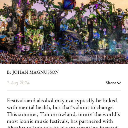
By JOHAN MAGNUSSON
2 Aug 2024
Share
Festivals and alcohol may not typically be linked
with mental health, but that’s about to change.
This summer, Tomorrowland, one of the world’s
most iconic music festivals, has partnered with