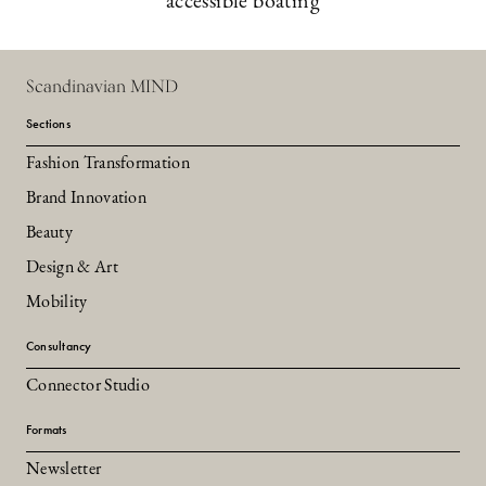
accessible boating
Scandinavian MIND
Sections
Fashion Transformation
Brand Innovation
Beauty
Design & Art
Mobility
Consultancy
Connector Studio
Formats
Newsletter