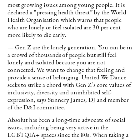
most growing issues among young people. It is
declared a ”pressing health threat” by the World
Health Organisation which warns that people
who are lonely or feel isolated are 30 per cent
more likely to die early.
— Gen Z are the lonely generation. You can be in
a crowd of thousands of people but still feel
lonely and isolated because you are not
connected. We want to change that feeling and
provide a sense of belonging. United We Dance
seeks to strike a chord with Gen Z’s core values of
inclusivity, diversity and uninhibited self-
expression, says Sunnery James, DJ and member
of the D&I committee.
Absolut has been a long-time advocate of social
issues, including being very active in the
LGBTQIA+ spaces since the 80s. When taking a