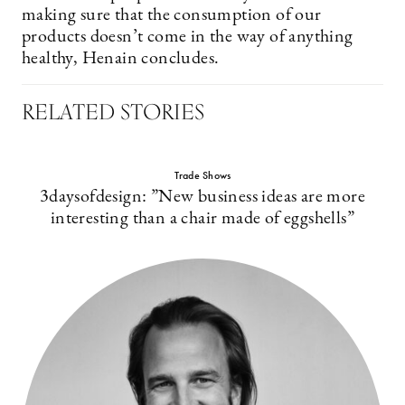
making sure that the consumption of our
products doesn’t come in the way of anything
healthy, Henain concludes.
RELATED STORIES
Trade Shows
3daysofdesign: ”New business ideas are more
interesting than a chair made of eggshells”