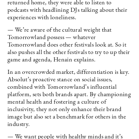
returned home, they were able to listen to
podcasts with headlining DJs talking about their
experiences with loneliness.
— We’re aware of the cultural weight that
Tomorrowland possess — whatever
Tomorrowland does other festivals look at. So it
also pushes all the other festivals to try to up their
game and agenda, Henain explains.
In an overcrowded market, differentiation is key.
Absolut’s proactive stance on social issues,
combined with Tomorrowland’s influential
platform, sets both brands apart. By championing
mental health and fostering a culture of
inclusivity, they not only enhance their brand
image but also set a benchmark for others in the
industry.
— We want people with healthy minds and it’s