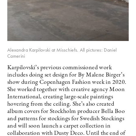
Alexandra Karpilovski at Misschiefs. All pictures: Daniel
Camerini
Karpilovski’s previous commissioned work
includes doing set design for By Malene Birger’s
show during Copenhagen Fashion week in 2020.
She worked together with creative agency Moon
International, creating large-scale paintings
hovering from the ceiling. She’s also created
album covers for Stockholm producer Bella Boo
and patterns for stockings for Swedish Stockings
and will soon launch a carpet collection in
collaboration with Dusty Deco. Until the end of