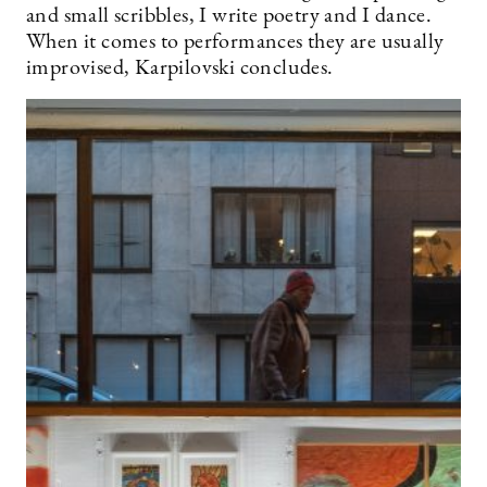
and small scribbles, I write poetry and I dance.
When it comes to performances they are usually
improvised, Karpilovski concludes.