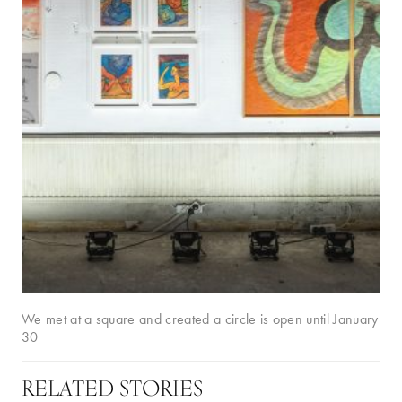
We met at a square and created a circle is open until January
30
RELATED STORIES