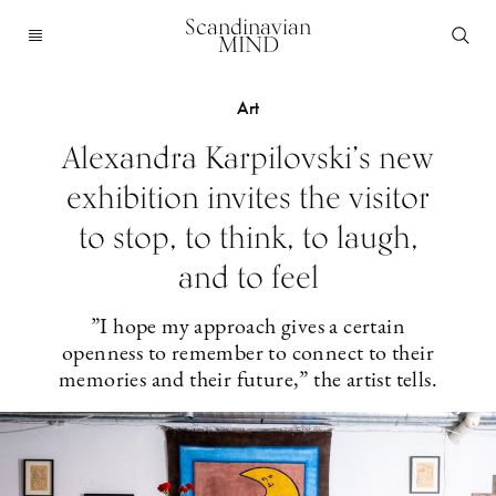
Scandinavian
MIND
Art
Alexandra Karpilovski’s new
exhibition invites the visitor
to stop, to think, to laugh,
and to feel
”I hope my approach gives a certain
openness to remember to connect to their
memories and their future,” the artist tells.