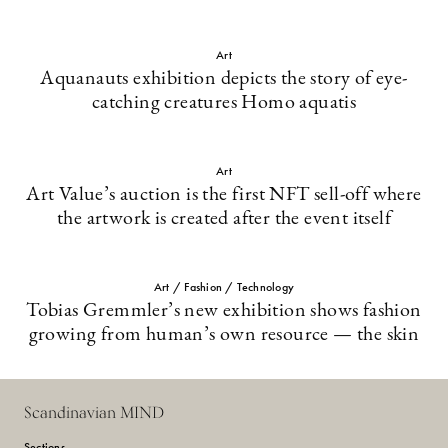
Art
Aquanauts exhibition depicts the story of eye-
catching creatures Homo aquatis
Art
Art Value’s auction is the first NFT sell-off where
the artwork is created after the event itself
Art / Fashion / Technology
Tobias Gremmler’s new exhibition shows fashion
growing from human’s own resource — the skin
Scandinavian MIND
Sections