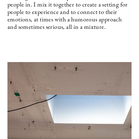
people in. I mix it together to create a setting for
people to experience and to connect to their
emotions, at times with a humorous approach
and sometimes serious, all in a mixture.