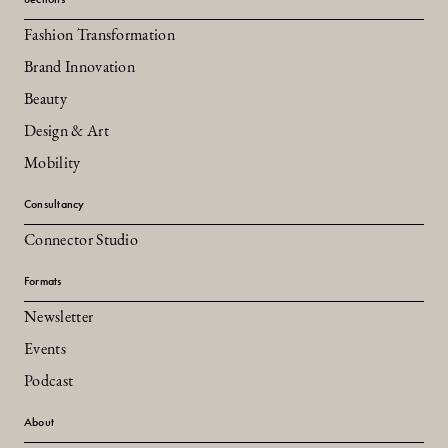
Fashion Transformation
Brand Innovation
Beauty
Design & Art
Mobility
Consultancy
Connector Studio
Formats
Newsletter
Events
Podcast
About