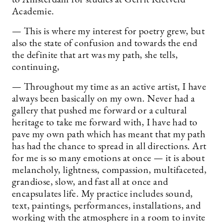
Academie.
— This is where my interest for poetry grew, but
also the state of confusion and towards the end
the definite that art was my path, she tells,
continuing,
— Throughout my time as an active artist, I have
always been basically on my own. Never had a
gallery that pushed me forward or a cultural
heritage to take me forward with, I have had to
pave my own path which has meant that my path
has had the chance to spread in all directions. Art
for me is so many emotions at once — it is about
melancholy, lightness, compassion, multifaceted,
grandiose, slow, and fast all at once and
encapsulates life. My practice includes sound,
text, paintings, performances, installations, and
working with the atmosphere in a room to invite