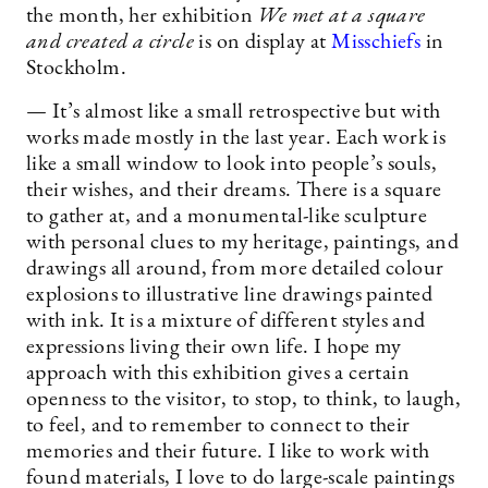
the month, her exhibition
We met at a square
and created a circle
is on display at
Misschiefs
in
Stockholm.
— It’s almost like a small retrospective but with
works made mostly in the last year. Each work is
like a small window to look into people’s souls,
their wishes, and their dreams. There is a square
to gather at, and a monumental-like sculpture
with personal clues to my heritage, paintings, and
drawings all around, from more detailed colour
explosions to illustrative line drawings painted
with ink. It is a mixture of different styles and
expressions living their own life. I hope my
approach with this exhibition gives a certain
openness to the visitor, to stop, to think, to laugh,
to feel, and to remember to connect to their
memories and their future. I like to work with
found materials, I love to do large-scale paintings