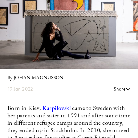
By JOHAN MAGNUSSON
19 Jan 2022
Share
Born in Kiev,
Karpilovski
came to Sweden with
her parents and sister in 1991 and after some time
in different refugee camps around the country,
they ended up in Stockholm. In 2010, she moved
to Amsterdam for studies at Gerrit Rietveld