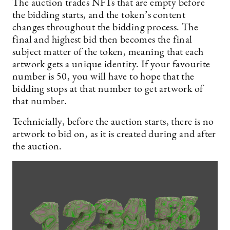
The auction trades NFTs that are empty before
the bidding starts, and the token’s content
changes throughout the bidding process. The
final and highest bid then becomes the final
subject matter of the token, meaning that each
artwork gets a unique identity. If your favourite
number is 50, you will have to hope that the
bidding stops at that number to get artwork of
that number.
Technicially, before the auction starts, there is no
artwork to bid on, as it is created during and after
the auction.