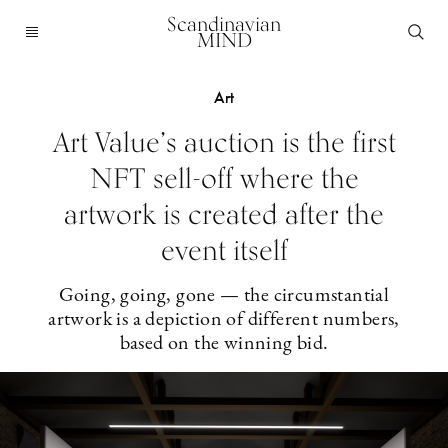
Scandinavian
MIND
Art
Art Value’s auction is the first
NFT sell-off where the
artwork is created after the
event itself
Going, going, gone — the circumstantial
artwork is a depiction of different numbers,
based on the winning bid.