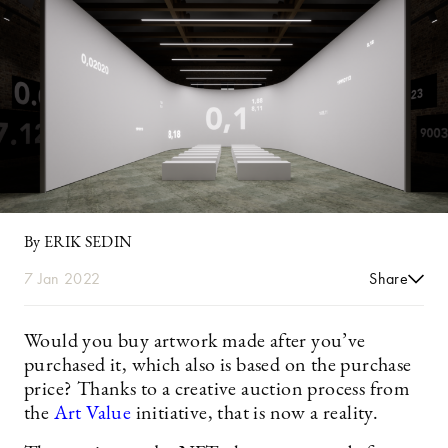
By ERIK SEDIN
7 Jan 2022
Share
Would you buy artwork made after you’ve
purchased it, which also is based on the purchase
price? Thanks to a creative auction process from
the
Art Value
initiative, that is now a reality.