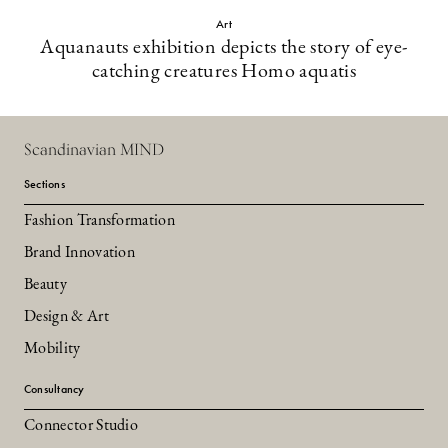
Art
Aquanauts exhibition depicts the story of eye-
catching creatures Homo aquatis
Scandinavian MIND
Sections
Fashion Transformation
Brand Innovation
Beauty
Design & Art
Mobility
Consultancy
Connector Studio