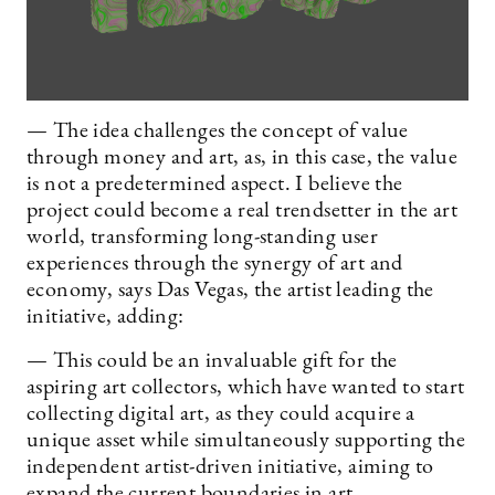
— The idea challenges the concept of value
through money and art, as, in this case, the value
is not a predetermined aspect. I believe the
project could become a real trendsetter in the art
world, transforming long-standing user
experiences through the synergy of art and
economy, says Das Vegas, the artist leading the
initiative, adding:
— This could be an invaluable gift for the
aspiring art collectors, which have wanted to start
collecting digital art, as they could acquire a
unique asset while simultaneously supporting the
independent artist-driven initiative, aiming to
expand the current boundaries in art.