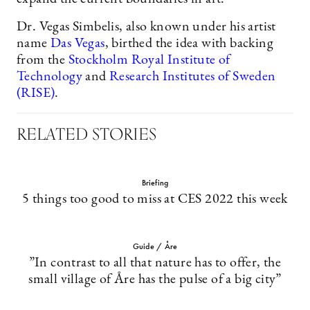
Dr. Vegas Simbelis, also known under his artist
name
Das Vegas
, birthed the idea with backing
from the
Stockholm Royal Institute of
Technology
and
Research Institutes of Sweden
(RISE)
.
RELATED STORIES
Briefing
5 things too good to miss at CES 2022 this week
Guide / Åre
”In contrast to all that nature has to offer, the
small village of Åre has the pulse of a big city”