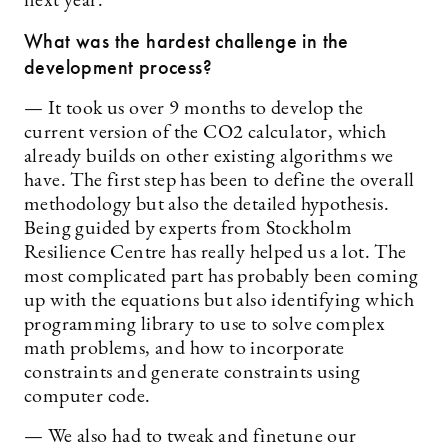
next year.
What was the hardest challenge in the
development process?
— It took us over 9 months to develop the
current version of the CO2 calculator, which
already builds on other existing algorithms we
have. The first step has been to define the overall
methodology but also the detailed hypothesis.
Being guided by experts from Stockholm
Resilience Centre has really helped us a lot. The
most complicated part has probably been coming
up with the equations but also identifying which
programming library to use to solve complex
math problems, and how to incorporate
constraints and generate constraints using
computer code.
— We also had to tweak and finetune our