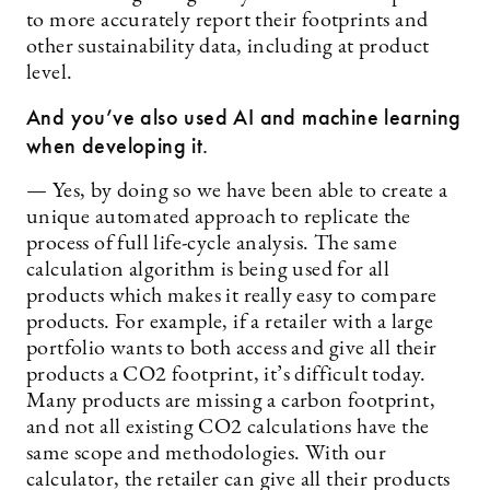
to more accurately report their footprints and
other sustainability data, including at product
level.
And you’ve also used AI and machine learning
when developing it.
— Yes, by doing so we have been able to create a
unique automated approach to replicate the
process of full life-cycle analysis. The same
calculation algorithm is being used for all
products which makes it really easy to compare
products. For example, if a retailer with a large
portfolio wants to both access and give all their
products a CO2 footprint, it’s difficult today.
Many products are missing a carbon footprint,
and not all existing CO2 calculations have the
same scope and methodologies. With our
calculator, the retailer can give all their products