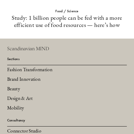
Food / Science
Study: 1 billion people can be fed with a more
efficient use of food resources — here’s how
Scandinavian MIND
Sections
Fashion Transformation
Brand Innovation
Beauty
Design & Art
Mobility
Consultancy
Connector Studio