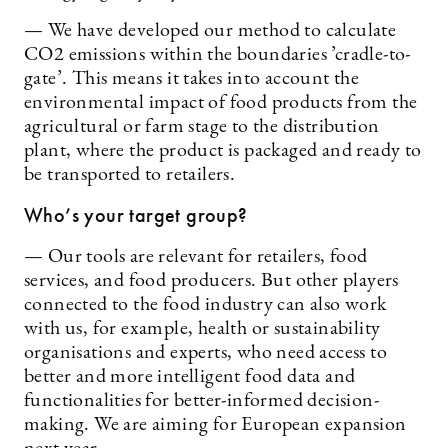
— We have developed our method to calculate
CO2 emissions within the boundaries ’cradle-to-
gate’. This means it takes into account the
environmental impact of food products from the
agricultural or farm stage to the distribution
plant, where the product is packaged and ready to
be transported to retailers.
Who’s your target group?
— Our tools are relevant for retailers, food
services, and food producers. But other players
connected to the food industry can also work
with us, for example, health or sustainability
organisations and experts, who need access to
better and more intelligent food data and
functionalities for better-informed decision-
making. We are aiming for European expansion