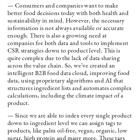
— Consumers and companies want to make
better food decisions today with both health and
sustainability in mind. However, the necessary
information is not always available or accurate
enough. There is also a growing need at
companies for both data and tools to implement
CSR strategies down to product level. This is
quite complex due to the lack of data sharing
across the value chain. So, we’ve created an
intelligent B2B food data cloud, improving food
data, using proprietary algorithms and AI that
structures ingredient lists and automates complex
calculations, including the climate impact of a
product.
— Since we are able to index every single product
down to ingredient level we can assign tags to
products, like palm oil-free, vegan, organic, low
sugar, high protein and many more. These tags