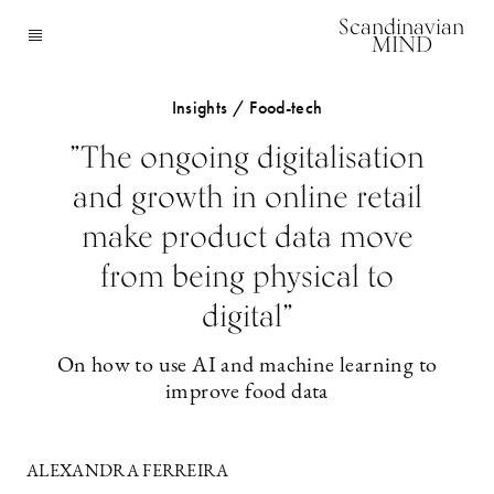
Scandinavian
MIND
Insights / Food-tech
”The ongoing digitalisation
and growth in online retail
make product data move
from being physical to
digital”
On how to use AI and machine learning to
improve food data
ALEXANDRA FERREIRA