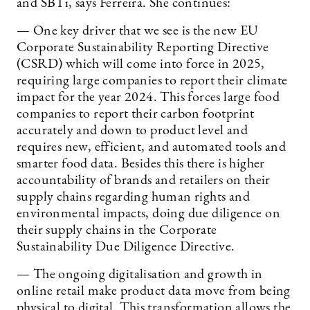
and SBTi, says Ferreira. She continues:
— One key driver that we see is the new EU
Corporate Sustainability Reporting Directive
(CSRD) which will come into force in 2025,
requiring large companies to report their climate
impact for the year 2024. This forces large food
companies to report their carbon footprint
accurately and down to product level and
requires new, efficient, and automated tools and
smarter food data. Besides this there is higher
accountability of brands and retailers on their
supply chains regarding human rights and
environmental impacts, doing due diligence on
their supply chains in the Corporate
Sustainability Due Diligence Directive.
— The ongoing digitalisation and growth in
online retail make product data move from being
physical to digital. This transformation allows the