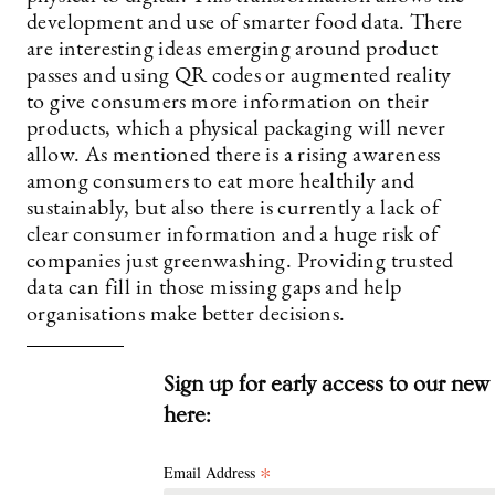
development and use of smarter food data. There
are interesting ideas emerging around product
passes and using QR codes or augmented reality
to give consumers more information on their
products, which a physical packaging will never
allow. As mentioned there is a rising awareness
among consumers to eat more healthily and
sustainably, but also there is currently a lack of
clear consumer information and a huge risk of
companies just greenwashing. Providing trusted
data can fill in those missing gaps and help
organisations make better decisions.
Sign up for early access to our new
here:
*
Email Address