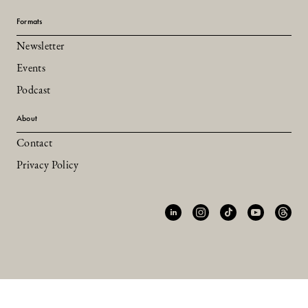
Formats
Newsletter
Events
Podcast
About
Contact
Privacy Policy