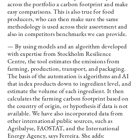
across the portfolio a carbon footprint and make
easy comparisons. This is also true for food
producers, who can then make sure the same
methodology is used across their assortment and
also in competitors benchmarks we can provide.
— By using models and an algorithm developed
with expertise from Stockholm Resilience
Centre, the tool estimates the emissions from
farming, production, transport, and packaging.
The basis of the automation is algorithms and AI
that index products down to ingredient level, and
estimate the volume of each ingredient. It then
calculates the farming carbon footprint based on
the country of origin, or hypothesis if data is not
available. We have also incorporated data from
other international public sources, such as
Agribalyse, FAOSTAT, and the International
Energy Agency, says Ferreira. She adds: