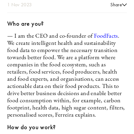
1 Nov 2023
Share
Who are you?
— I am the CEO and co-founder of
FoodFacts
.
We create intelligent health and sustainability
food data to empower the necessary transition
towards better food. We are a platform where
companies in the food ecosystem, such as
retailers, food services, food producers, health
and food experts, and organisations, can access
actionable data on their food products. This to
drive better business decisions and enable better
food consumption within, for example, carbon
footprint, health data, high sugar content, filters,
personalised scores, Ferreira explains.
How do you work?