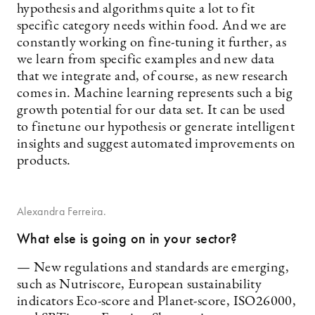
hypothesis and algorithms quite a lot to fit
specific category needs within food. And we are
constantly working on fine-tuning it further, as
we learn from specific examples and new data
that we integrate and, of course, as new research
comes in. Machine learning represents such a big
growth potential for our data set. It can be used
to finetune our hypothesis or generate intelligent
insights and suggest automated improvements on
products.
Alexandra Ferreira.
What else is going on in your sector?
— New regulations and standards are emerging,
such as Nutriscore, European sustainability
indicators Eco-score and Planet-score, ISO26000,