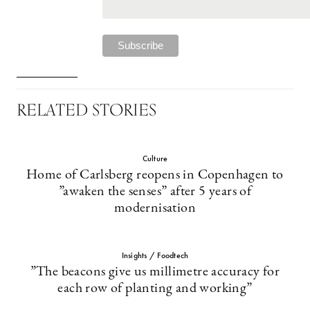
RELATED STORIES
Culture
Home of Carlsberg reopens in Copenhagen to
”awaken the senses” after 5 years of
modernisation
Insights / Foodtech
”The beacons give us millimetre accuracy for
each row of planting and working”