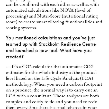
can be combined with each other as well as with
automated calculations like NOVA (level of
processing) and Nutri-Score (nutritional rating
score) to create smart filtering functionalities and
scoring systems.
You mentioned calculations and you’ve just
teamed up with Stockholm Resilience Centre
and launched a new tool. What have you
created?
— It’s a CO2 calculator that automates CO2
estimates for the whole industry at the product
level based on the Life Cycle Analysis (LCA)
methodology. When you need a carbon footprint
on a product, the normal way is to carry out an
LCA with a consultant. Those analyses are both
complex and costly to do and you need to redo
them every time there is a small change in your