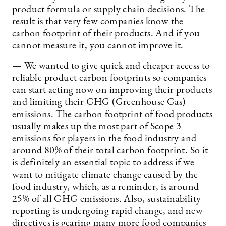
product formula or supply chain decisions. The
result is that very few companies know the
carbon footprint of their products. And if you
cannot measure it, you cannot improve it.
— We wanted to give quick and cheaper access to
reliable product carbon footprints so companies
can start acting now on improving their products
and limiting their GHG (Greenhouse Gas)
emissions. The carbon footprint of food products
usually makes up the most part of Scope 3
emissions for players in the food industry and
around 80% of their total carbon footprint. So it
is definitely an essential topic to address if we
want to mitigate climate change caused by the
food industry, which, as a reminder, is around
25% of all GHG emissions. Also, sustainability
reporting is undergoing rapid change, and new
directives is gearing many more food companies