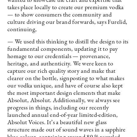
wanted to showcase the craft and expertise that
takes place locally to create our premium vodka
— to show consumers the community and
culture driving our brand forwards, says Furelid,
continuing,
— We used this thinking to distill the design to its
fundamental components, updating it to pay
homage to our credentials — provenance,
heritage, and authenticity. We were keen to
capture our rich quality story and make that
clearer on the bottle, signposting to what makes
our vodka unique, and have of course also kept
the most important design elements that make
Absolut, Absolut. Additionally, we always see
progress in things, including our recently
launched annual end-of-year limited-edition,
Absolut Voices. It’s a beautiful new glass
structure made out of sound waves in a sapphire