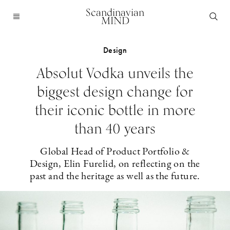
Scandinavian
MIND
Design
Absolut Vodka unveils the
biggest design change for
their iconic bottle in more
than 40 years
Global Head of Product Portfolio &
Design, Elin Furelid, on reflecting on the
past and the heritage as well as the future.