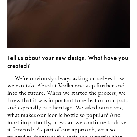
Tell us about your new design. What have you
created?
— We’re obviously always asking ourselves how
we can take Absolut Vodka one step further and
into the future. When we started the process, we
knew that it was important to reflect on our past,
and especially our heritage. We asked ourselves,
what makes our iconic bottle so popular? And
most importantly, how can we continue to drive
it forward? As part of our approach, we also