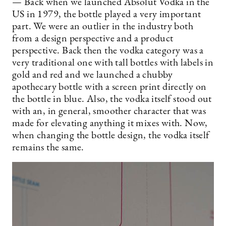
— Back when we launched Absolut Vodka in the
US in 1979, the bottle played a very important
part. We were an outlier in the industry both
from a design perspective and a product
perspective. Back then the vodka category was a
very traditional one with tall bottles with labels in
gold and red and we launched a chubby
apothecary bottle with a screen print directly on
the bottle in blue. Also, the vodka itself stood out
with an, in general, smoother character that was
made for elevating anything it mixes with. Now,
when changing the bottle design, the vodka itself
remains the same.