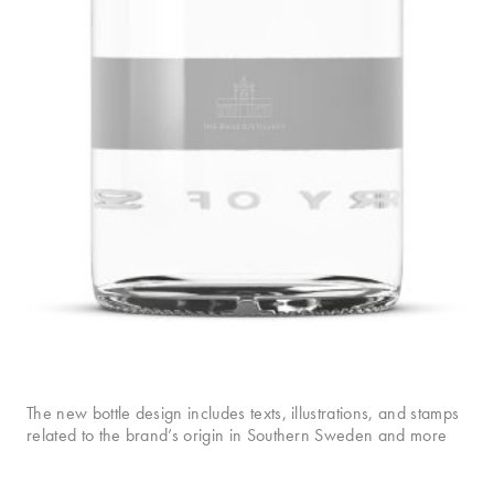
The new bottle design includes texts, illustrations, and stamps
related to the brand’s origin in Southern Sweden and more