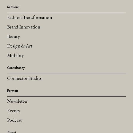
Sections
Fashion Transformation
Brand Innovation
Beauty
Design & Art
Mobility
Consultancy
Connector Studio
Formats
Newsletter
Events
Podcast
About