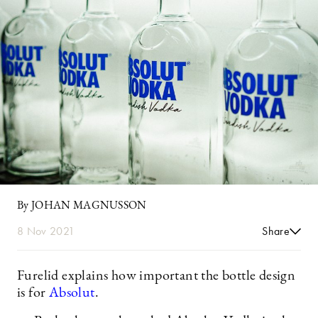
By JOHAN MAGNUSSON
8 Nov 2021
Share
Furelid explains how important the bottle design
is for
Absolut
.