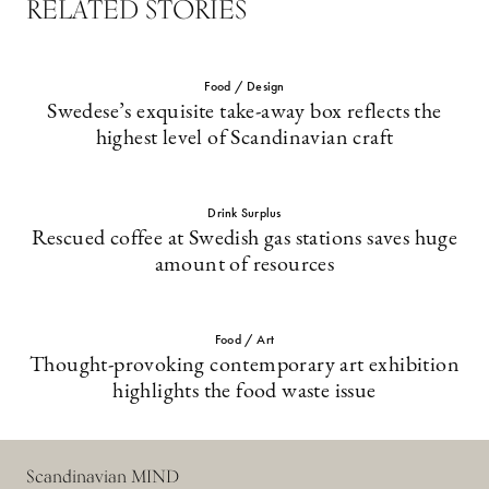
RELATED STORIES
Food / Design
Swedese’s exquisite take-away box reflects the
highest level of Scandinavian craft
Drink Surplus
Rescued coffee at Swedish gas stations saves huge
amount of resources
Food / Art
Thought-provoking contemporary art exhibition
highlights the food waste issue
Scandinavian MIND