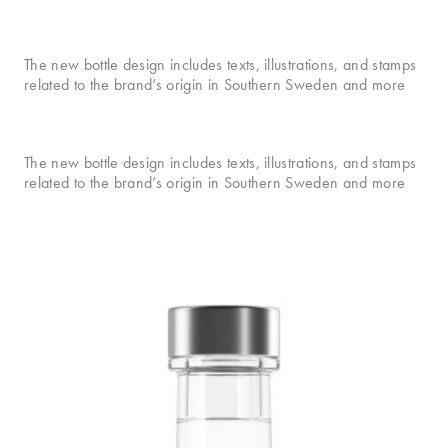
The new bottle design includes texts, illustrations, and stamps
related to the brand’s origin in Southern Sweden and more
The new bottle design includes texts, illustrations, and stamps
related to the brand’s origin in Southern Sweden and more