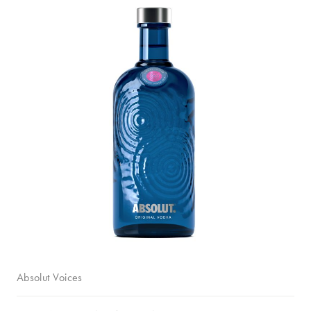
Absolut Voices