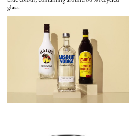
blue colour, containing around 80 % recycled
glass.