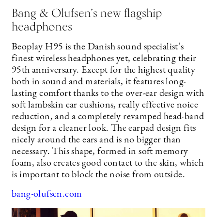
Bang & Olufsen’s new flagship
headphones
Beoplay H95 is the Danish sound specialist’s
finest wireless headphones yet, celebrating their
95th anniversary. Except for the highest quality
both in sound and materials, it features long-
lasting comfort thanks to the over-ear design with
soft lambskin ear cushions, really effective noice
reduction, and a completely revamped head-band
design for a cleaner look. The earpad design fits
nicely around the ears and is no bigger than
necessary. This shape, formed in soft memory
foam, also creates good contact to the skin, which
is important to block the noise from outside.
bang-olufsen.com