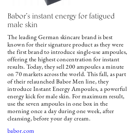
Babor’s instant energy for fatigued
male skin
The leading German skincare brand is best
known for their signature product as they were
the first brand to introduce single-use ampoules,
offering the highest concentration for instant
results. Today, they sell 200 ampoules a minute
on 70 markets across the world. This fall, as part
of their relaunched Babor Men line, they
introduce Instant Energy Ampoules, a powerful
energy kick for male skin. For maximum result,
use the seven ampoules in one box in the
morning once a day during one week, after
cleansing, before your day cream.
babor.com