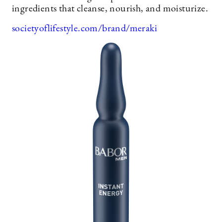
ingredients that cleanse, nourish, and moisturize.
societyoflifestyle.com/brand/meraki