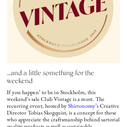
…and a little something for the
weekend
If you happen’ to be in Stockholm, this
weekend’s sale Club Vintage is a must. The
recurring event, hosted by
Shirtonomy’s
Creative
Director Tobias Skogquist, is a concept for those
who appreciate the craftsmanship behind sartorial
quality products as well as sustainable