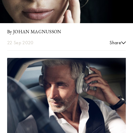
By JOHAN MAGNUSSON
22 Sep 2020
Share