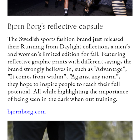
Björn Borg’s reflective capsule
The Swedish sports fashion brand just released
their Running from Daylight collection, a men’s
and women’s limited edition for fall. Featuring
reflective graphic prints with different sayings the
brand strongly believes in, such as ”Advantage”,
”It comes from within”, ”Against any norm”,
they hope to inspire people to reach their full
potential. All while highlighting the importance
of being seen in the dark when out training.
bjornborg.com