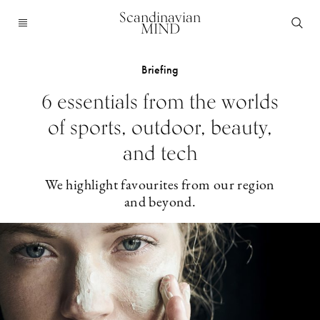
Scandinavian
MIND
Briefing
6 essentials from the worlds
of sports, outdoor, beauty,
and tech
We highlight favourites from our region
and beyond.