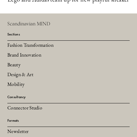
Scandinavian MIND
Sections
Fashion Transformation
Brand Innovation
Beauty
Design & Art
Mobility
Consultancy
Connector Studio
Formats
Newsletter