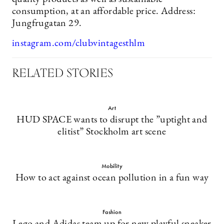
consumption, at an affordable price. Address:
Jungfrugatan 29.
instagram.com/clubvintagesthlm
RELATED STORIES
Art
HUD SPACE wants to disrupt the ”uptight and
elitist” Stockholm art scene
Mobility
How to act against ocean pollution in a fun way
Fashion
Lego and Adidas team up for new playful sneaker