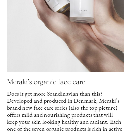
Meraki’s organic face care
Does it get more Scandinavian than this?
Developed and produced in Denmark, Meraki’s
brand new face care series (also the top picture)
offers mild and nourishing products that will
keep your skin looking healthy and radiant. Each
one of the seven organic products is rich in active