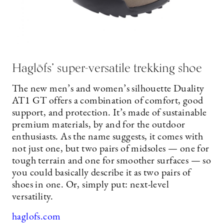
Haglöfs’ super-versatile trekking shoe
The new men’s and women’s silhouette Duality
AT1 GT offers a combination of comfort, good
support, and protection. It’s made of sustainable
premium materials, by and for the outdoor
enthusiasts. As the name suggests, it comes with
not just one, but two pairs of midsoles — one for
tough terrain and one for smoother surfaces — so
you could basically describe it as two pairs of
shoes in one. Or, simply put: next-level
versatility.
haglofs.com