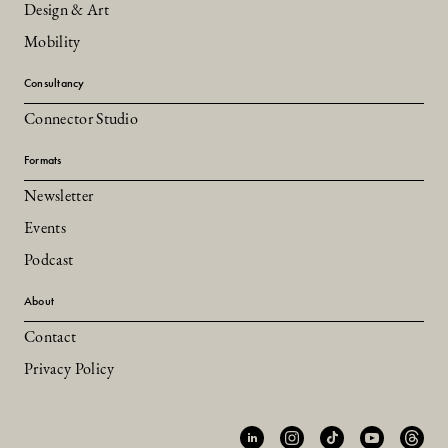
Design & Art
Mobility
Consultancy
Connector Studio
Formats
Newsletter
Events
Podcast
About
Contact
Privacy Policy