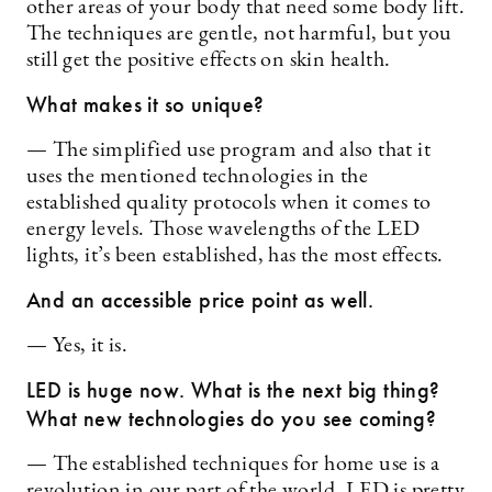
other areas of your body that need some body lift.
The techniques are gentle, not harmful, but you
still get the positive effects on skin health.
What makes it so unique?
— The simplified use program and also that it
uses the mentioned technologies in the
established quality protocols when it comes to
energy levels. Those wavelengths of the LED
lights, it’s been established, has the most effects.
And an accessible price point as well.
— Yes, it is.
LED is huge now. What is the next big thing?
What new technologies do you see coming?
— The established techniques for home use is a
revolution in our part of the world. LED is pretty