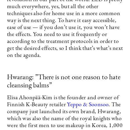
much everywhere, yes, but all the other
techniques also for home use in a more common
way is the next thing. To have it easy accessible,
ease of use — if you don’t use it, you won’t have
the effects. You need to use it frequently or
according to the treatment protocols in order to
get the desired effects, so I think that’s what’s next
on the agenda.
Hwarang: ”There is not one reason to hate
cleansing balms”
Elisa Ahonpää-Kim is the founder and owner of
Finnish K-Beauty retailer
Yeppo & Soonsoo
. The
company just launched its own brand, Hwarang,
which was also the name of the royal knights who
were the first men to use makeup in Korea, 1,000