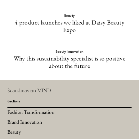
Beauty
4 product launches we liked at Daisy Beauty
Expo
Beauty Innovation
Why this sustainability specialist is so positive
about the future
Scandinavian MIND
Sections
Fashion Transformation
Brand Innovation
Beauty