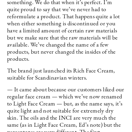
something. We do that when it’s perfect. I’m
quite proud to say that we’ve never had to
reformulate a product. That happens quite a lot
when either something is discontinued or you
have a limited amount of certain raw materials
but we make sure that the raw materials will be
available. We’ve changed the name of a few
products, but never changed the insides of the
products.
The brand just launched its Rich Face Cream,
suitable for Scandinavian winters.
— It came about because our customers liked our
regular face cream — which we’ve now renamed
to Light Face Cream — but, as the name says, it’s
quite light and not suitable for extremely dry
skin. The oils and the INCI are very much the
same (as in Light Face Cream, Ed’s note) but the