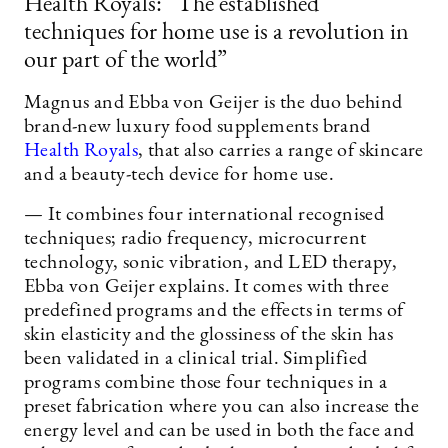
Health Royals: ”The established
techniques for home use is a revolution in
our part of the world”
Magnus and Ebba von Geijer is the duo behind
brand-new luxury food supplements brand
Health Royals
, that also carries a range of skincare
and a beauty-tech device for home use.
— It combines four international recognised
techniques; radio frequency, microcurrent
technology, sonic vibration, and LED therapy,
Ebba von Geijer explains. It comes with three
predefined programs and the effects in terms of
skin elasticity and the glossiness of the skin has
been validated in a clinical trial. Simplified
programs combine those four techniques in a
preset fabrication where you can also increase the
energy level and can be used in both the face and