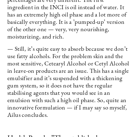
percentages are very different. The first
ingredient in the INCI is oil instead of water. It
has an extremely high oil phase and a lot more of
basically everything. It is a ’pumped-up’ version
of the other one — very, very nourishing,
moisturizing, and rich.
— Still, it’s quite easy to absorb because we don’t
use fatty alcohols. For the problem skin and the
most sensitive, Cetearyl Alcohol or Cetyl Alcohol
in leave-on products are an issue. This has a single
emulsifier and it’s suspended with a thickening
gum system, so it does not have the regular
stabilising agents that you would see in an
emulsion with such a high oil phase. So, quite an
innovative formulation — if I may say so myself,
Ailus concludes.