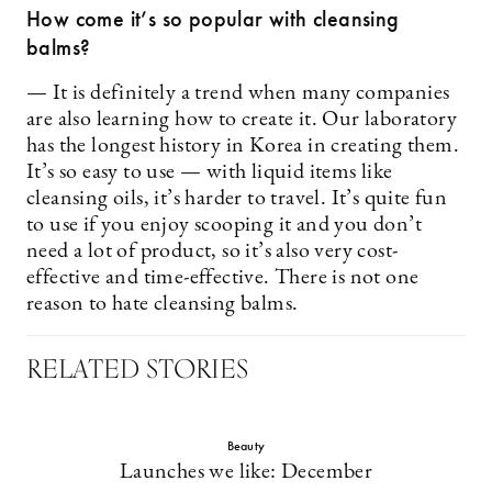
How come it’s so popular with cleansing
balms?
— It is definitely a trend when many companies
are also learning how to create it. Our laboratory
has the longest history in Korea in creating them.
It’s so easy to use — with liquid items like
cleansing oils, it’s harder to travel. It’s quite fun
to use if you enjoy scooping it and you don’t
need a lot of product, so it’s also very cost-
effective and time-effective. There is not one
reason to hate cleansing balms.
RELATED STORIES
Beauty
Launches we like: December