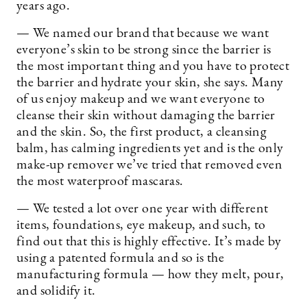
years ago.
— We named our brand that because we want
everyone’s skin to be strong since the barrier is
the most important thing and you have to protect
the barrier and hydrate your skin, she says. Many
of us enjoy makeup and we want everyone to
cleanse their skin without damaging the barrier
and the skin. So, the first product, a cleansing
balm, has calming ingredients yet and is the only
make-up remover we’ve tried that removed even
the most waterproof mascaras.
— We tested a lot over one year with different
items, foundations, eye makeup, and such, to
find out that this is highly effective. It’s made by
using a patented formula and so is the
manufacturing formula — how they melt, pour,
and solidify it.