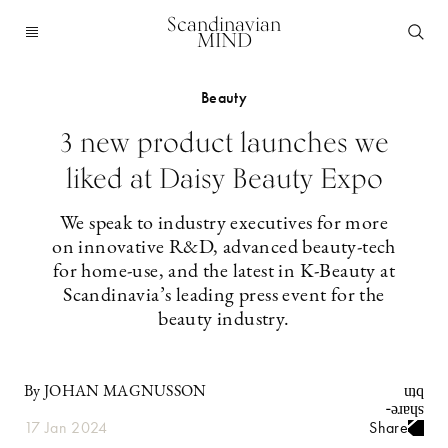
Scandinavian
MIND
Beauty
3 new product launches we
liked at Daisy Beauty Expo
We speak to industry executives for more
on innovative R&D, advanced beauty-tech
for home-use, and the latest in K-Beauty at
Scandinavia’s leading press event for the
beauty industry.
By JOHAN MAGNUSSON
17 Jan 2024
Share