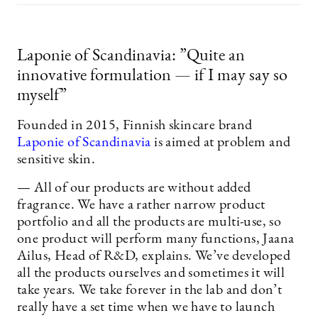
Laponie of Scandinavia: ”Quite an
innovative formulation — if I may say so
myself”
Founded in 2015, Finnish skincare brand
Laponie of Scandinavia
is aimed at problem and
sensitive skin.
— All of our products are without added
fragrance. We have a rather narrow product
portfolio and all the products are multi-use, so
one product will perform many functions, Jaana
Ailus, Head of R&D, explains. We’ve developed
all the products ourselves and sometimes it will
take years. We take forever in the lab and don’t
really have a set time when we have to launch