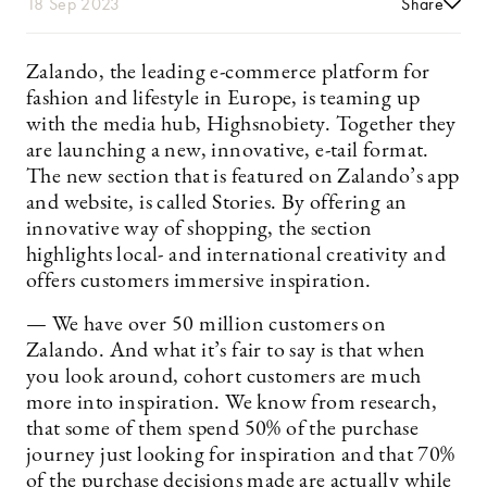
18 Sep 2023
Share
Zalando, the leading e-commerce platform for
fashion and lifestyle in Europe, is teaming up
with the media hub, Highsnobiety. Together they
are launching a new, innovative, e-tail format.
The new section that is featured on Zalando’s app
and website, is called Stories. By offering an
innovative way of shopping, the section
highlights local- and international creativity and
offers customers immersive inspiration.
— We have over 50 million customers on
Zalando. And what it’s fair to say is that when
you look around, cohort customers are much
more into inspiration. We know from research,
that some of them spend 50% of the purchase
journey just looking for inspiration and that 70%
of the purchase decisions made are actually while