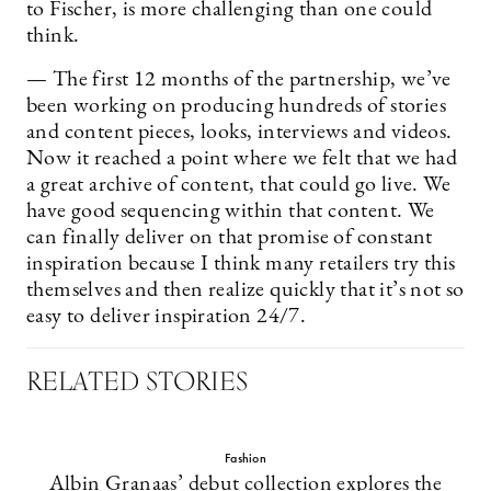
to Fischer, is more challenging than one could
think.
— The first 12 months of the partnership, we’ve
been working on producing hundreds of stories
and content pieces, looks, interviews and videos.
Now it reached a point where we felt that we had
a great archive of content, that could go live. We
have good sequencing within that content. We
can finally deliver on that promise of constant
inspiration because I think many retailers try this
themselves and then realize quickly that it’s not so
easy to deliver inspiration 24/7.
RELATED STORIES
Fashion
Albin Granaas’ debut collection explores the