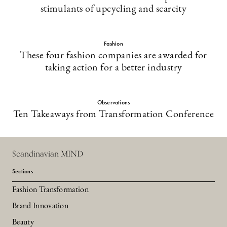
stimulants of upcycling and scarcity
Fashion
These four fashion companies are awarded for
taking action for a better industry
Observations
Ten Takeaways from Transformation Conference
Scandinavian MIND
Sections
Fashion Transformation
Brand Innovation
Beauty