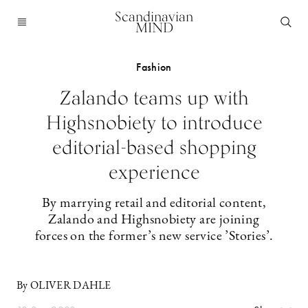
Scandinavian
MIND
Fashion
Zalando teams up with
Highsnobiety to introduce
editorial-based shopping
experience
By marrying retail and editorial content,
Zalando and Highsnobiety are joining
forces on the former’s new service ’Stories’.
By OLIVER DAHLE