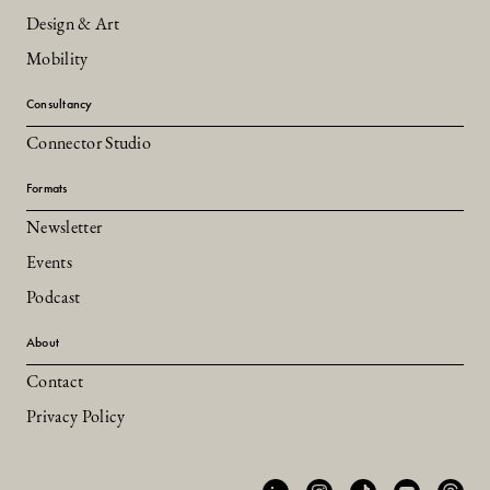
Design & Art
Mobility
Consultancy
Connector Studio
Formats
Newsletter
Events
Podcast
About
Contact
Privacy Policy