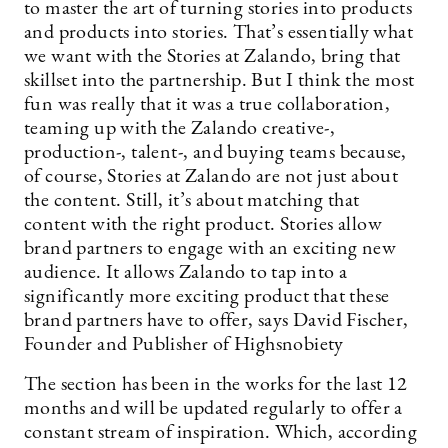
to master the art of turning stories into products
and products into stories. That’s essentially what
we want with the Stories at Zalando, bring that
skillset into the partnership. But I think the most
fun was really that it was a true collaboration,
teaming up with the Zalando creative-,
production-, talent-, and buying teams because,
of course, Stories at Zalando are not just about
the content. Still, it’s about matching that
content with the right product. Stories allow
brand partners to engage with an exciting new
audience. It allows Zalando to tap into a
significantly more exciting product that these
brand partners have to offer, says David Fischer,
Founder and Publisher of Highsnobiety
The section has been in the works for the last 12
months and will be updated regularly to offer a
constant stream of inspiration. Which, according