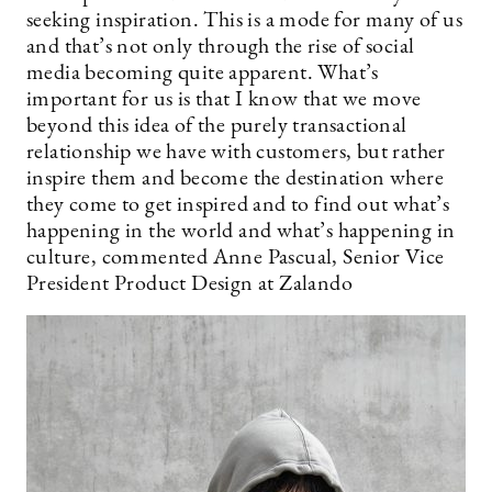
seeking inspiration. This is a mode for many of us
and that’s not only through the rise of social
media becoming quite apparent. What’s
important for us is that I know that we move
beyond this idea of the purely transactional
relationship we have with customers, but rather
inspire them and become the destination where
they come to get inspired and to find out what’s
happening in the world and what’s happening in
culture, commented Anne Pascual, Senior Vice
President Product Design at Zalando