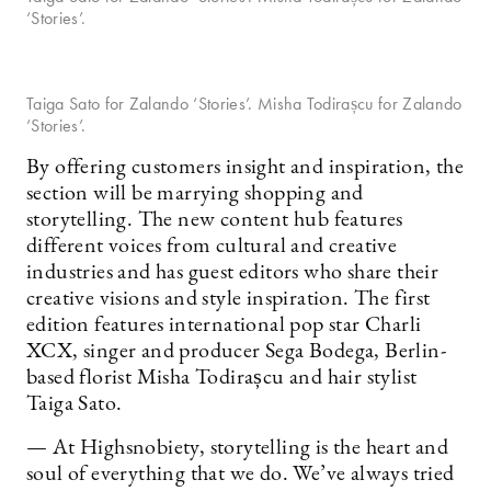
‘Stories’.
Taiga Sato for Zalando ‘Stories’. Misha Todirașcu for Zalando
‘Stories’.
By offering customers insight and inspiration, the
section will be marrying shopping and
storytelling. The new content hub features
different voices from cultural and creative
industries and has guest editors who share their
creative visions and style inspiration. The first
edition features international pop star Charli
XCX, singer and producer Sega Bodega, Berlin-
based florist Misha Todirașcu and hair stylist
Taiga Sato.
— At Highsnobiety, storytelling is the heart and
soul of everything that we do. We’ve always tried