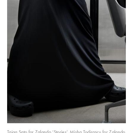
Taiga Sato for Zalando ‘Stories’. Misha Todirașcu for Zalando