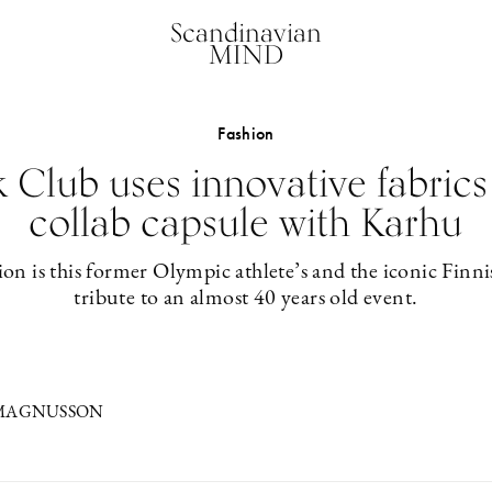
Scandinavian
MIND
Fashion
Club uses innovative fabrics
collab capsule with Karhu
on is this former Olympic athlete’s and the iconic Finni
tribute to an almost 40 years old event.
 MAGNUSSON