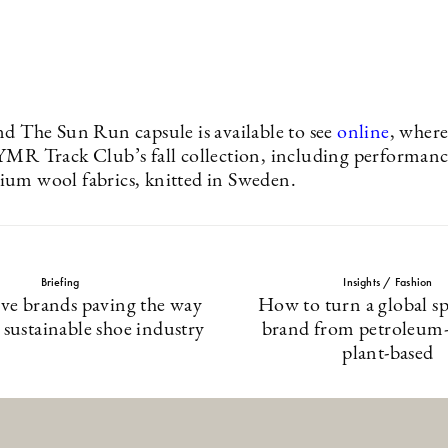
nd The Sun Run capsule is available to see
online
, where
YMR Track Club’s fall collection, including performan
um wool fabrics, knitted in Sweden.
Briefing
Insights / Fashion
ive brands paving the way
How to turn a global s
 sustainable shoe industry
brand from petroleum-
plant-based