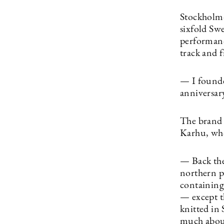
Stockholm-
sixfold Sw
performanc
track and f
— I founde
anniversary
The brand 
Karhu, who
— Back the
northern p
containing 
— except t
knitted in 
much about