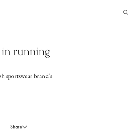
 in running
sh sportswear brand’s
Share