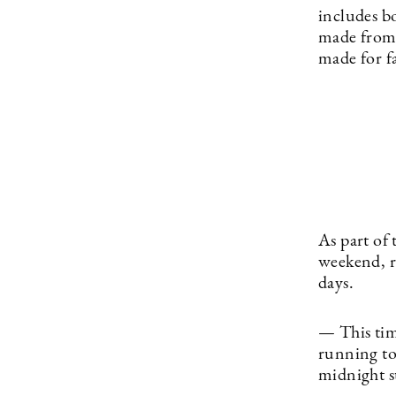
includes b
made from 
made for f
As part of
weekend, r
days.
— This tim
running to
midnight s