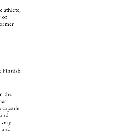
 athlete,
 of
former
c Finnish
m the
her
e capsule
 and
 very
g and