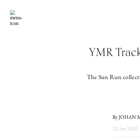
YMR Track 
The Sun Run collecti
By JOHAN
22 Jun 2021