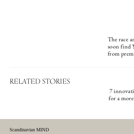
The race a
soon find 
from premi
RELATED STORIES
7 innovat
for a more
Scandinavian MIND