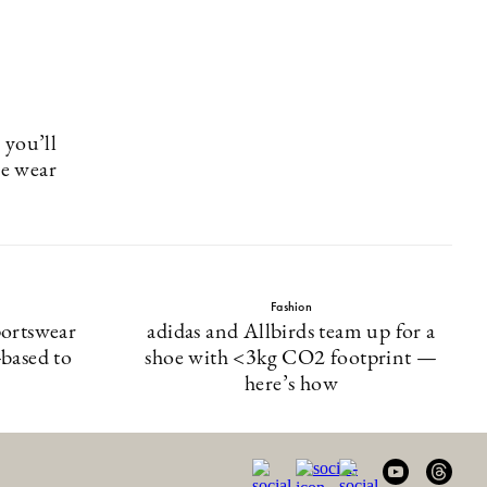
 you’ll
ce wear
Fashion
portswear
adidas and Allbirds team up for a
based to
shoe with <3kg CO2 footprint —
here’s how