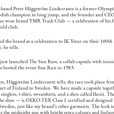
based Peter Häggström Lindecrantz is a former Olympic
edish champion in long jump, and the founder and CEO
e wear brand YMR Track Club — a celebration of his 
ield club.
d the brand as a celebration to IK Ymer on their 100th
, he tells.
just launched The Sun Run, a collab capsule with iconi
 hosted the event Sun Run in 1983.
n, Häggström Lindecrantz tells, the race took place fro
art of Finland to Sweden. We have made a capsule toget
singlets, t-shirt, sweatshirts, and a shoe called Ikoni. Th
he shoe — is OEKO-TEX Class 1 certified and designed
Sweden, just like my brand’s other garments. The look is
 the midnight sun with bright retro colours and feelin