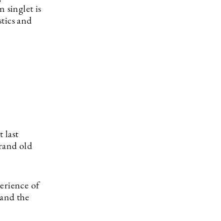
singlet is
tics and
 last
rand old
erience of
 and the