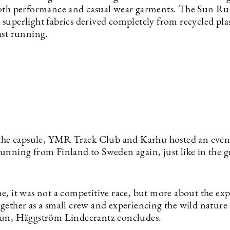
oth performance and casual wear garments. The Sun Run 
superlight fabrics derived completely from recycled plas
ast running.
 the capsule, YMR Track Club and Karhu hosted an event
unning from Finland to Sweden again, just like in the g
e, it was not a competitive race, but more about the exp
gether as a small crew and experiencing the wild nature
un, Häggström Lindecrantz concludes.