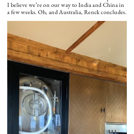
I believe we’re on our way to India and China in
a few weeks. Oh, and Australia, Renck concludes.