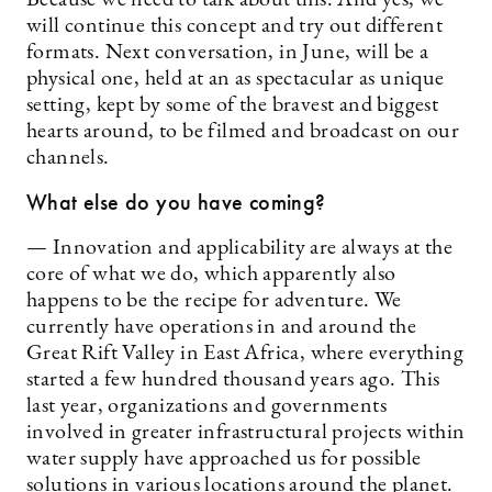
will continue this concept and try out different
formats. Next conversation, in June, will be a
physical one, held at an as spectacular as unique
setting, kept by some of the bravest and biggest
hearts around, to be filmed and broadcast on our
channels.
What else do you have coming?
— Innovation and applicability are always at the
core of what we do, which apparently also
happens to be the recipe for adventure. We
currently have operations in and around the
Great Rift Valley in East Africa, where everything
started a few hundred thousand years ago. This
last year, organizations and governments
involved in greater infrastructural projects within
water supply have approached us for possible
solutions in various locations around the planet.