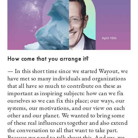
How come that you arrange it?
— In this short time since we started Wayout, we
have met so many individuals and organizations
that all have so much to contribute on these as
important as inspiring subjects: how can we fix
ourselves so we can fix this place; our ways, our
systems, our motivations, and our view on each
other and our planet. We wanted to bring some
of these real influencers together and also extend
the conversation to all that want to take part.
Because we need to talk about this. And yes, we