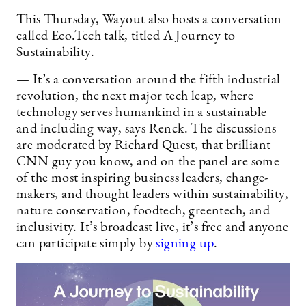
This Thursday, Wayout also hosts a conversation
called Eco.Tech talk, titled A Journey to
Sustainability.
— It’s a conversation around the fifth industrial
revolution, the next major tech leap, where
technology serves humankind in a sustainable
and including way, says Renck. The discussions
are moderated by Richard Quest, that brilliant
CNN guy you know, and on the panel are some
of the most inspiring business leaders, change-
makers, and thought leaders within sustainability,
nature conservation, foodtech, greentech, and
inclusivity. It’s broadcast live, it’s free and anyone
can participate simply by
signing up
.