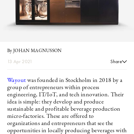
By JOHAN MAGNUSSON
13 Apr 2021
Share
Wayout
was founded in Stockholm in 2018 by a
group of entrepreneurs within process
engineering, IT/IoT, and tech innovation. Their
idea is simple: they develop and produce
sustainable and profitable beverage production
micro-factories. These are offered to
organizations and entrepreneurs that see the
opportunities in locally producing beverages with