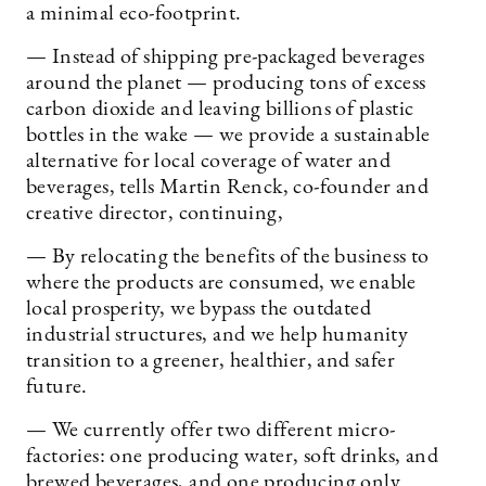
a minimal eco-footprint.
— Instead of shipping pre-packaged beverages
around the planet — producing tons of excess
carbon dioxide and leaving billions of plastic
bottles in the wake — we provide a sustainable
alternative for local coverage of water and
beverages, tells Martin Renck, co-founder and
creative director, continuing,
— By relocating the benefits of the business to
where the products are consumed, we enable
local prosperity, we bypass the outdated
industrial structures, and we help humanity
transition to a greener, healthier, and safer
future.
— We currently offer two different micro-
factories: one producing water, soft drinks, and
brewed beverages, and one producing only