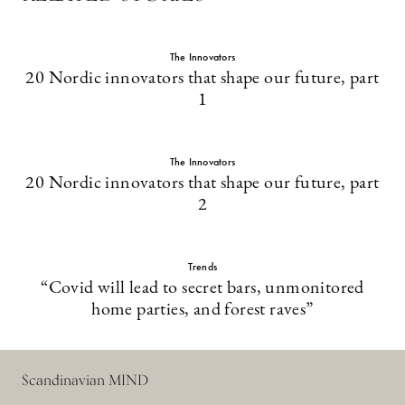
The Innovators
20 Nordic innovators that shape our future, part
1
The Innovators
20 Nordic innovators that shape our future, part
2
Trends
“Covid will lead to secret bars, unmonitored
home parties, and forest raves”
Scandinavian MIND