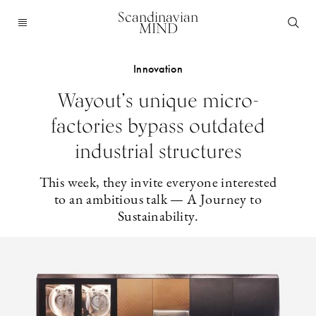
Scandinavian
MIND
Innovation
Wayout’s unique micro-
factories bypass outdated
industrial structures
This week, they invite everyone interested
to an ambitious talk — A Journey to
Sustainability.