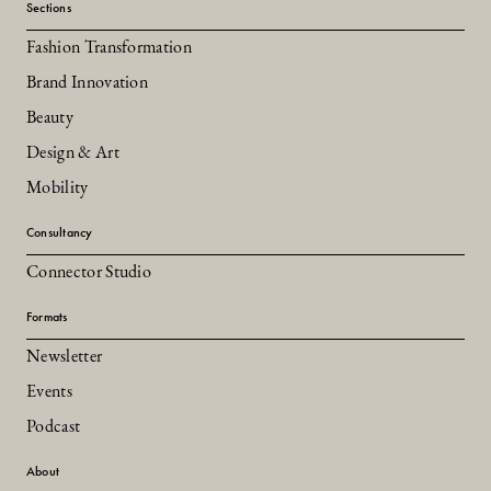
Sections
Fashion Transformation
Brand Innovation
Beauty
Design & Art
Mobility
Consultancy
Connector Studio
Formats
Newsletter
Events
Podcast
About