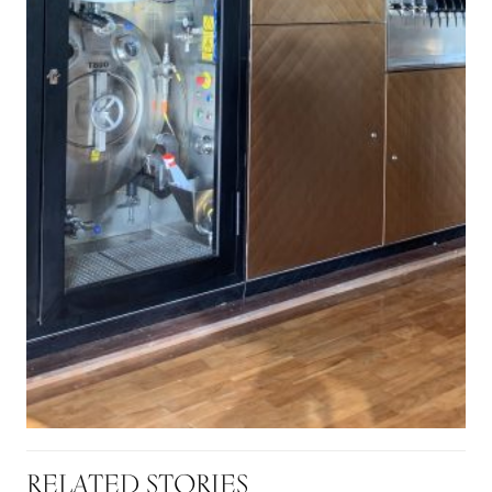
RELATED STORIES