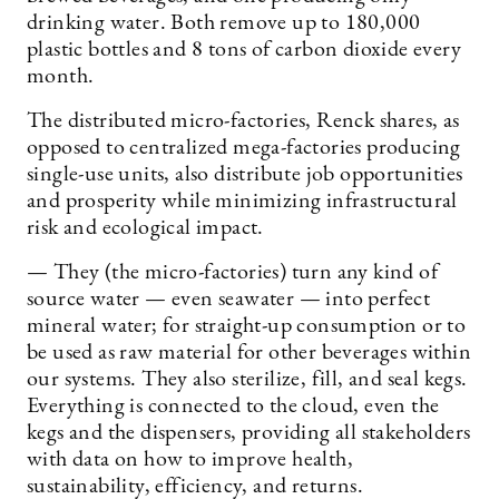
drinking water. Both remove up to 180,000
plastic bottles and 8 tons of carbon dioxide every
month.
The distributed micro-factories, Renck shares, as
opposed to centralized mega-factories producing
single-use units, also distribute job opportunities
and prosperity while minimizing infrastructural
risk and ecological impact.
— They (the micro-factories) turn any kind of
source water — even seawater — into perfect
mineral water; for straight-up consumption or to
be used as raw material for other beverages within
our systems. They also sterilize, fill, and seal kegs.
Everything is connected to the cloud, even the
kegs and the dispensers, providing all stakeholders
with data on how to improve health,
sustainability, efficiency, and returns.