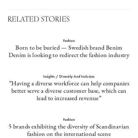
RELATED STORIES
Fashion
Born to be buried — Swedish brand Benim
Denim is looking to redirect the fashion industry
Insights / Diversity And Inclusion
”Having a diverse workforce can help companies
better serve a diverse customer base, which can
lead to increased revenue”
Fashion
5 brands exhibiting the diversity of Scandinavian
fashion on the international scene