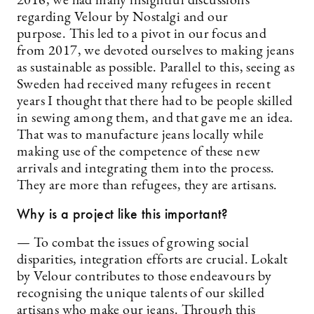
2016, we had many insightful discussions
regarding Velour by Nostalgi and our
purpose. This led to a pivot in our focus and
from 2017, we devoted ourselves to making jeans
as sustainable as possible. Parallel to this, seeing as
Sweden had received many refugees in recent
years I thought that there had to be people skilled
in sewing among them, and that gave me an idea.
That was to manufacture jeans locally while
making use of the competence of these new
arrivals and integrating them into the process.
They are more than refugees, they are artisans.
Why is a project like this important?
— To combat the issues of growing social
disparities, integration efforts are crucial. Lokalt
by Velour contributes to those endeavours by
recognising the unique talents of our skilled
artisans who make our jeans. Through this