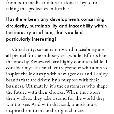
from both media and institutions is key to to
taking this project even further.
Has there been any developments concerning
circularity, sustainability and traceability within
the industry as of late, that you find
particularly interesting?
— Circularity, sustainability and traceability are
all pivotal for the industry as a whole. Efforts like
the ones by Renewcell are highly commendable. I
consider myself a small entrepreneur who aims to
inspire the industry with new agendas and I enjoy
brands that are driven by a purpose with their
business. Ultimately, it’s the customers who shape
the future with their choices. When they open
their wallets, they take a stand for the world they
want to see. And with that said, brands must
inspire them to make the right choices.