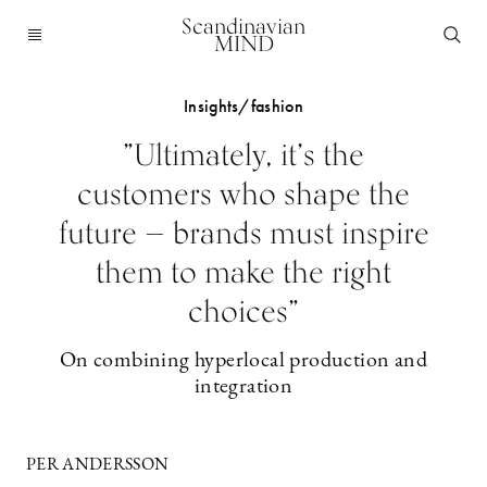
Scandinavian
MIND
Insights/fashion
”Ultimately, it’s the
customers who shape the
future — brands must inspire
them to make the right
choices”
On combining hyperlocal production and
integration
PER ANDERSSON