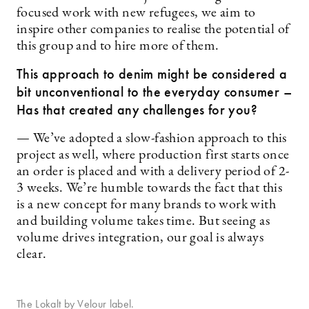
focused work with new refugees, we aim to
inspire other companies to realise the potential of
this group and to hire more of them.
This approach to denim might be considered a
bit unconventional to the everyday consumer –
Has that created any challenges for you?
— We’ve adopted a slow-fashion approach to this
project as well, where production first starts once
an order is placed and with a delivery period of 2-
3 weeks. We’re humble towards the fact that this
is a new concept for many brands to work with
and building volume takes time. But seeing as
volume drives integration, our goal is always
clear.
The Lokalt by Velour label.