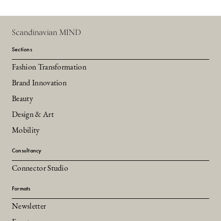
Scandinavian MIND
Sections
Fashion Transformation
Brand Innovation
Beauty
Design & Art
Mobility
Consultancy
Connector Studio
Formats
Newsletter