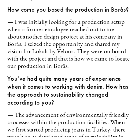
How come you based the production in Borås?
— I was initially looking for a production setup
when a former employee reached out to me
about another design project at his company in
Borås. I seized the opportunity and shared my
vision for Lokalt by Velour. They were on board
with the project and that is how we came to locate
our production in Borås.
You’ve had quite many years of experience
when it comes to working with denim. How has
the approach to sustainability changed
according to you?
— The advancement of environmentally friendly
processes within the production facilities. When
we first started producing jeans in Turkey, there