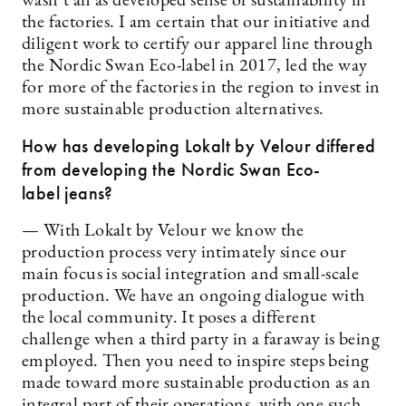
wasn’t an as developed sense of sustainability in
the factories. I am certain that our initiative and
diligent work to certify our apparel line through
the Nordic Swan Eco-label in 2017, led the way
for more of the factories in the region to invest in
more sustainable production alternatives.
How has developing Lokalt by Velour differed
from developing the Nordic Swan Eco-
label jeans?
— With Lokalt by Velour we know the
production process very intimately since our
main focus is social integration and small-scale
production. We have an ongoing dialogue with
the local community. It poses a different
challenge when a third party in a faraway is being
employed. Then you need to inspire steps being
made toward more sustainable production as an
integral part of their operations, with one such