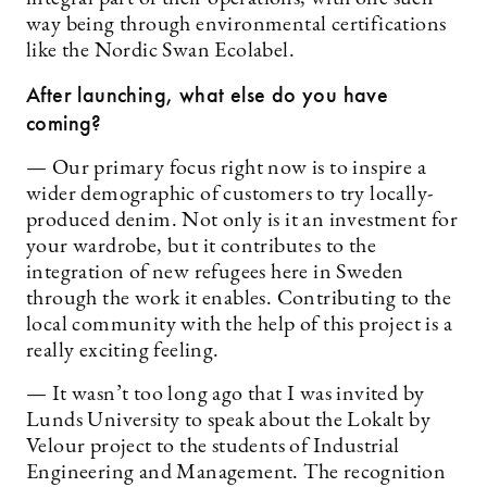
way being through environmental certifications
like the Nordic Swan Ecolabel.
After launching, what else do you have
coming?
— Our primary focus right now is to inspire a
wider demographic of customers to try locally-
produced denim. Not only is it an investment for
your wardrobe, but it contributes to the
integration of new refugees here in Sweden
through the work it enables. Contributing to the
local community with the help of this project is a
really exciting feeling.
— It wasn’t too long ago that I was invited by
Lunds University to speak about the Lokalt by
Velour project to the students of Industrial
Engineering and Management. The recognition