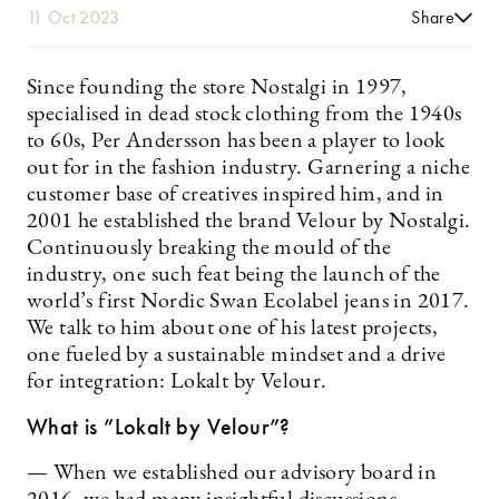
11 Oct 2023
Share
Since founding the store Nostalgi in 1997,
specialised in dead stock clothing from the 1940s
to 60s, Per Andersson has been a player to look
out for in the fashion industry. Garnering a niche
customer base of creatives inspired him, and in
2001 he established the brand Velour by Nostalgi.
Continuously breaking the mould of the
industry, one such feat being the launch of the
world’s first Nordic Swan Ecolabel jeans in 2017.
We talk to him about one of his latest projects,
one fueled by a sustainable mindset and a drive
for integration: Lokalt by Velour.
What is ”Lokalt by Velour”?
— When we established our advisory board in