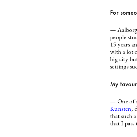
For someo
— Aalborg 
people stud
15 years an
with a lot 
big city bu
settings su
My favour
— One of m
Kunsten
, 
that such a
that I pass