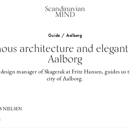
Scandinavian
MIND
Guide / Aalborg
us architecture and elegant 
Aalborg
 design manager of Skagerak at Fritz Hansen, guides us 
city of Aalborg.
S NIELSEN
3