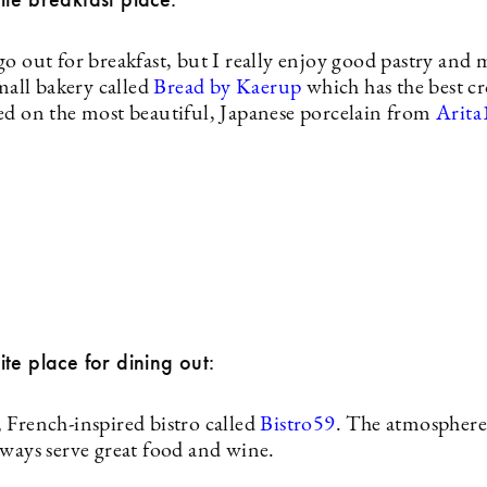
o out for breakfast, but I really enjoy good pastry and 
small bakery called
Bread by Kaerup
which has the best cr
ed on the most beautiful, Japanese porcelain from
Arita
te place for dining out:
 French-inspired bistro called
Bistro59
. The atmosphere 
lways serve great food and wine.