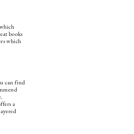
which
reat books
ers which
u can find
commend
e.
ffers a
layered