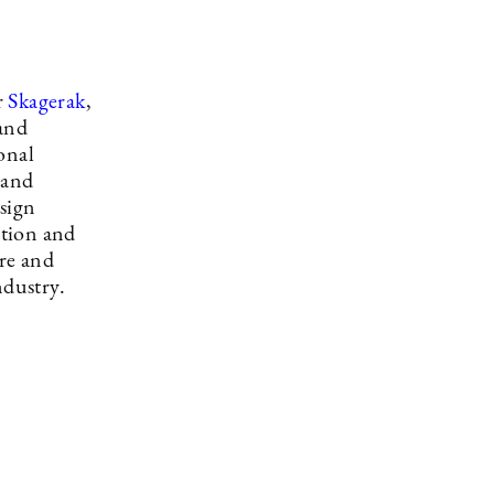
r
Skagerak
,
 and
onal
rand
esign
ction and
re and
ndustry.