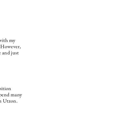
 with my
e. However,
 and just
bition
 spend many
rn Utzon.