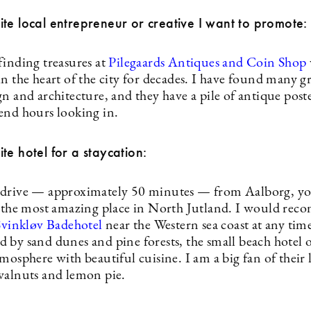
te local entrepreneur or creative I want to promote:
finding treasures at
Pilegaards Antiques and Coin Shop
n the heart of the city for decades. I have found many g
n and architecture, and they have a pile of antique post
end hours looking in.
te hotel for a staycation:
drive — approximately 50 minutes — from Aalborg, yo
t the most amazing place in North Jutland. I would re
Svinkløv Badehotel
near the Western sea coast at any tim
 by sand dunes and pine forests, the small beach hotel o
mosphere with beautiful cuisine. I am a big fan of their 
walnuts and lemon pie.