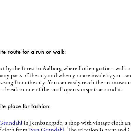
te route for a run or walk:
xt by the forest in Aalborg where I often go for a walk o
ny parts of the city and when you are inside it, you can
zzing from the city. You can easily reach the art museum
e a break in one of the small open sunspots around it.
te place for fashion:
 Grundahl
in Jernbanegade, a shop with vintage cloth an
of cloth from
Ivan Grundahl
. The selection is great and G