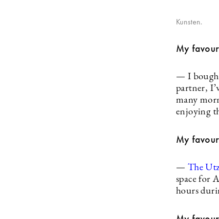
Kunsten.
My favour
— I bought
partner, I
many morni
enjoying th
My favouri
—
The Ut
space for 
hours duri
My favouri