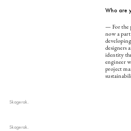
Who are 
— For the 
now a part
developing
designers 
identity t
engineer w
project ma
sustainabil
Skagerak.
Skagerak.