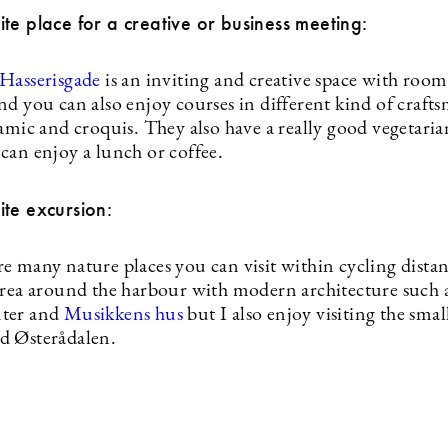
te place for a creative or business meeting:
 Hasserisgade
is an inviting and creative space with room
nd you can also enjoy courses in different kind of craft
amic and croquis. They also have a really good vegetaria
can enjoy a lunch or coffee.
te excursion:
 many nature places you can visit within cycling distanc
area around the harbour with modern architecture such a
ter and
Musikkens hus
but I also enjoy visiting the smal
d Østerådalen.