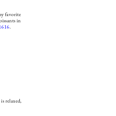
my favorite
oissants in
1616
.
is relaxed,