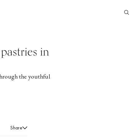
pastries in
through the youthful
Share