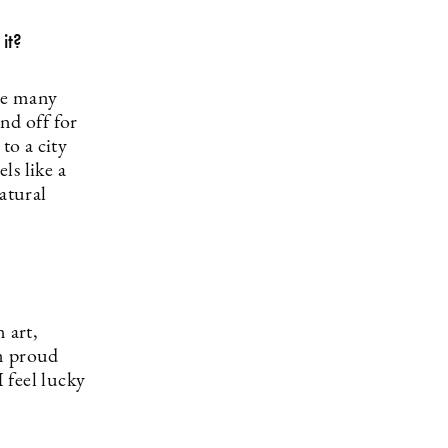
it?
he many
nd off for
to a city
ls like a
atural
 art,
am proud
I feel lucky