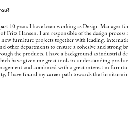
you?
past 10 years I have been working as Design Manager fo
 of Fritz Hansen. I am responsible of the design process
 new furniture projects together with leading, internati
and other departments to ensure a cohesive and strong b
hrough the products. I have a background as industrial d
hich have given me great tools in understanding produ
nagement and combined with a great interest in furnitu
ity, I have found my career path towards the furniture i