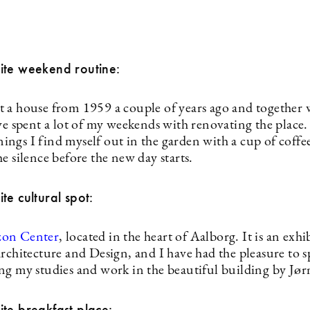
ite weekend routine:
 a house from 1959 a couple of years ago and together
’ve spent a lot of my weekends with renovating the plac
ngs I find myself out in the garden with a cup of coffee
e silence before the new day starts.
te cultural spot:
zon Center
, located in the heart of Aalborg. It is an exhi
Architecture and Design, and I have had the pleasure to
ng my studies and work in the beautiful building by Jø
te breakfast place: