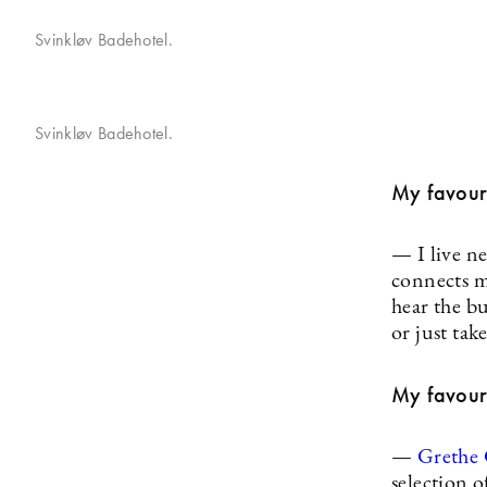
Svinkløv Badehotel.
Svinkløv Badehotel.
My favouri
— I live ne
connects ma
hear the bu
or just tak
My favouri
—
Grethe
selection 