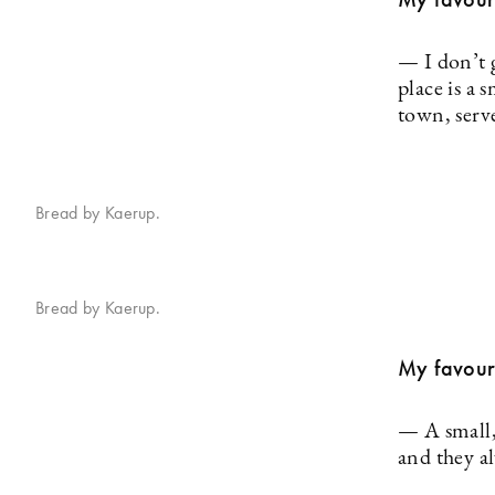
— I don’t g
place is a 
town, serv
Bread by Kaerup.
Bread by Kaerup.
My favouri
— A small,
and they a