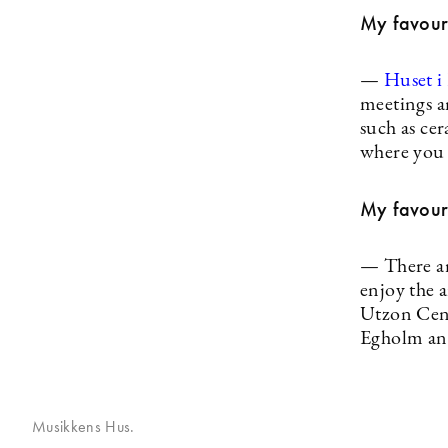
My favouri
—
Huset i
meetings a
such as cer
where you 
My favouri
— There are
enjoy the 
Utzon Cen
Egholm an
Musikkens Hus.