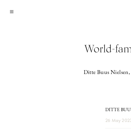
World-famo
Ditte Buus Nielsen,
DITTE BUU
26 May 202