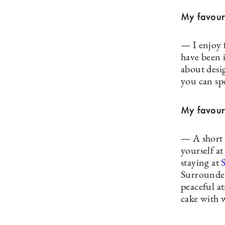
My favouri
— I enjoy 
have been i
about desig
you can sp
My favouri
— A short 
yourself a
staying at
Surrounded
peaceful at
cake with 