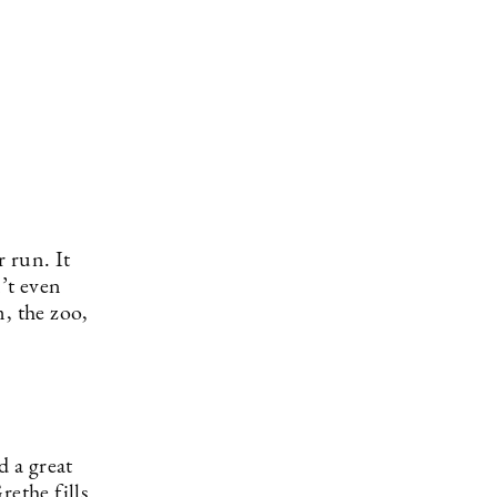
r run. It
’t even
, the zoo,
d a great
rethe fills