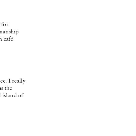
 for
smanship
n café
e. I really
s the
l island of