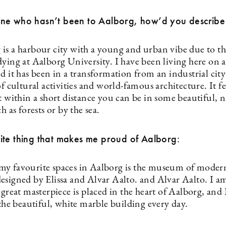
ne who hasn’t been to Aalborg, how’d you describe 
is a harbour city with a young and urban vibe due to t
ying at Aalborg University. I have been living here on a
d it has been in a transformation from an industrial city 
of cultural activities and world-famous architecture. It fee
t within a short distance you can be in some beautiful, n
ch as forests or by the sea.
ite thing that makes me proud of Aalborg:
y favourite spaces in Aalborg is the museum of modern
designed by Elissa and Alvar Aalto. and Alvar Aalto. I 
 great masterpiece is placed in the heart of Aalborg, and 
 the beautiful, white marble building every day.