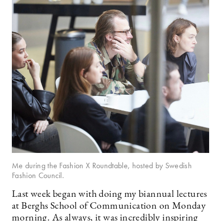
Me during the Fashion X Roundtable, hosted by Swedish
Fashion Council.
Last week began with doing my biannual lectures
at Berghs School of Communication on Monday
morning. As always, it was incredibly inspiring