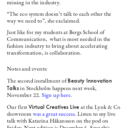
missing in the industry.
“The eco system doesn’t talk to each other the
way we need to”, she exclaimed.
Just like for my students at Bergs School of
Communication, what is most needed in the
fashion indsutry to bring about accelerating
transformation, is collaboration.
Notes and events:
Beauty Innovation
The second installment of
Talks
in Stockholm happens next week,
November 22.
Sign up here.
Virtual Creatives Live
Our first
at the Lynk & Co
showroom
was a great success
. Listen to my live
talk with Katarina Håkansson on the pod on