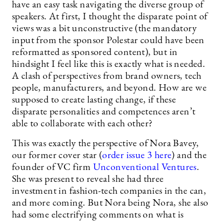
have an easy task navigating the diverse group of
speakers. At first, I thought the disparate point of
views was a bit unconstructive (the mandatory
input from the sponsor Polestar could have been
reformatted as sponsored content), but in
hindsight I feel like this is exactly what is needed.
A clash of perspectives from brand owners, tech
people, manufacturers, and beyond. How are we
supposed to create lasting change, if these
disparate personalities and competences aren’t
able to collaborate with each other?
This was exactly the perspective of Nora Bavey,
our former cover star (
order issue 3 here
) and the
founder of VC firm
Unconventional Ventures
.
She was present to reveal she had three
investment in fashion-tech companies in the can,
and more coming. But Nora being Nora, she also
had some electrifying comments on what is