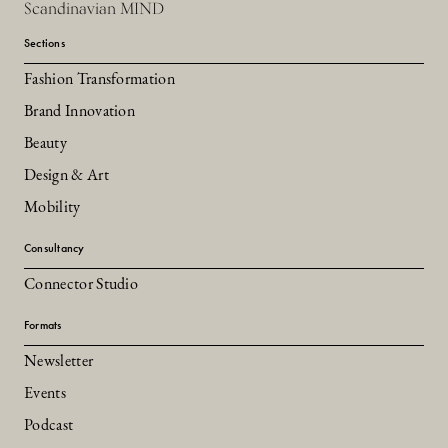
Scandinavian MIND
Sections
Fashion Transformation
Brand Innovation
Beauty
Design & Art
Mobility
Consultancy
Connector Studio
Formats
Newsletter
Events
Podcast