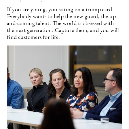
If you are young, you sitting on a trump card.
Everybody wants to help the new guard, the up-
and-coming talent. The world is obsessed with
the next generation. Capture them, and you will
find customers for life.