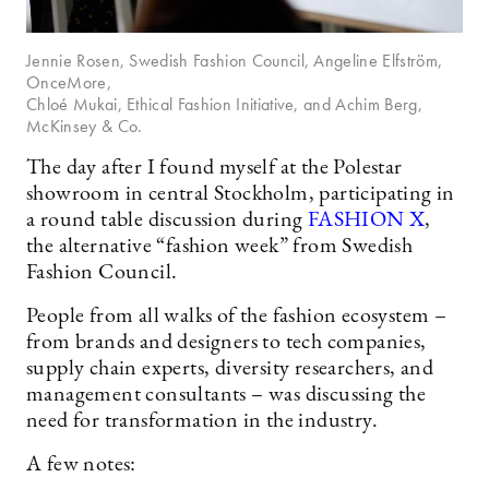
Jennie Rosen, Swedish Fashion Council, Angeline Elfström,
OnceMore,
Chloé Mukai, Ethical Fashion Initiative, and Achim Berg,
McKinsey & Co.
The day after I found myself at the Polestar
showroom in central Stockholm, participating in
a round table discussion during
FASHION X
,
the alternative “fashion week” from Swedish
Fashion Council.
People from all walks of the fashion ecosystem –
from brands and designers to tech companies,
supply chain experts, diversity researchers, and
management consultants – was discussing the
need for transformation in the industry.
A few notes: