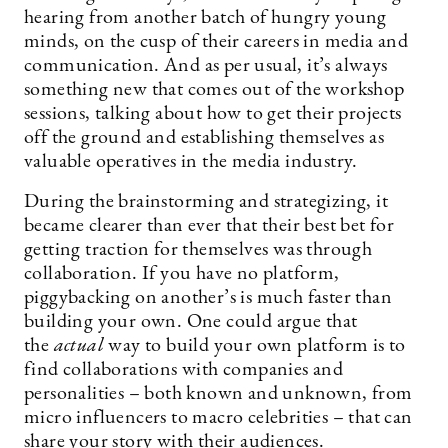
hearing from another batch of hungry young
minds, on the cusp of their careers in media and
communication. And as per usual, it’s always
something new that comes out of the workshop
sessions, talking about how to get their projects
off the ground and establishing themselves as
valuable operatives in the media industry.
During the brainstorming and strategizing, it
became clearer than ever that their best bet for
getting traction for themselves was through
collaboration. If you have no platform,
piggybacking on another’s is much faster than
building your own. One could argue that
the
actual
way to build your own platform is to
find collaborations with companies and
personalities – both known and unknown, from
micro influencers to macro celebrities – that can
share your story with their audiences.