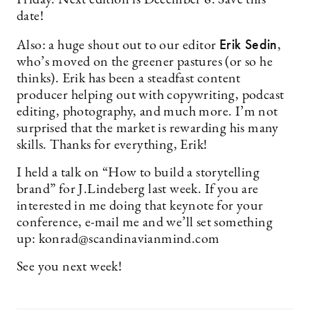
Friday. Next edition is December 6. Save this
date!
Erik Sedin
Also: a huge shout out to our editor
,
who’s moved on the greener pastures (or so he
thinks). Erik has been a steadfast content
producer helping out with copywriting, podcast
editing, photography, and much more. I’m not
surprised that the market is rewarding his many
skills. Thanks for everything, Erik!
I held a talk on “How to build a storytelling
brand” for J.Lindeberg last week. If you are
interested in me doing that keynote for your
conference, e-mail me and we’ll set something
up:
konrad@scandinavianmind.com
See you next week!