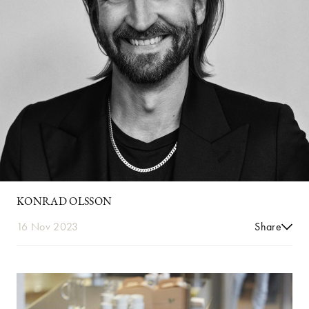
KONRAD OLSSON
16 Nov 2023
Share