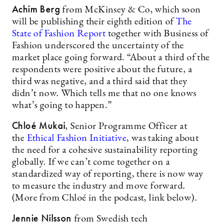
Achim Berg
from McKinsey & Co, which soon
will be publishing their eighth edition of
The
State of Fashion Report
together with Business of
Fashion underscored the uncertainty of the
market place going forward. “About a third of the
respondents were positive about the future, a
third was negative, and a third said that they
didn’t now. Which tells me that no one knows
what’s going to happen.”
Chloé Mukai
, Senior Programme Officer at
the
Ethical Fashion Initiative
, was taking about
the need for a cohesive sustainability reporting
globally. If we can’t come together on a
standardized way of reporting, there is now way
to measure the industry and move forward.
(More from Chloé in the podcast, link below).
Jennie Nilsson
from Swedish tech