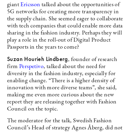
giant
Ericsson
talked about the opportunities of
5G networks for creating more transparency in
the supply chain. She seemed eager to collaborate
with tech companies that could enable more data
sharing in the fashion industry. Perhaps they will
play a role in the roll-out of Digital Product
Passports in the years to come?
Suzan Hourieh Lindberg
, founder of research
firm
Perspetivo
, talked about the need for
diversity in the fashion industry, especially for
enabling change. “There is a higher density of
innovation with more diverse teams”, she said,
making me even more curious about the new
report they are releasing together with Fashion
Council on the topic.
The moderator for the talk, Swedish Fashion
Council’s Head of strategy Agnes Åberg, did not