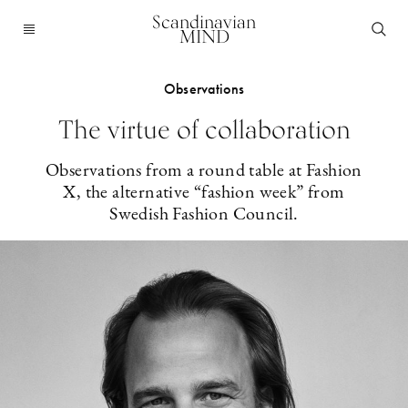
Scandinavian
MIND
Observations
The virtue of collaboration
Observations from a round table at Fashion
X, the alternative “fashion week” from
Swedish Fashion Council.