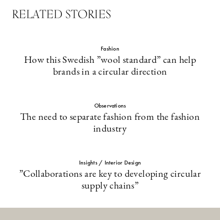
RELATED STORIES
Fashion
How this Swedish ”wool standard” can help
brands in a circular direction
Observations
The need to separate fashion from the fashion
industry
Insights / Interior Design
”Collaborations are key to developing circular
supply chains”