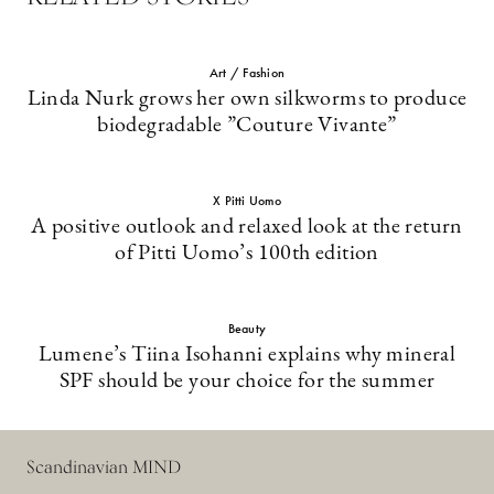
Art / Fashion
Linda Nurk grows her own silkworms to produce
biodegradable ”Couture Vivante”
X Pitti Uomo
A positive outlook and relaxed look at the return
of Pitti Uomo’s 100th edition
Beauty
Lumene’s Tiina Isohanni explains why mineral
SPF should be your choice for the summer
Scandinavian MIND