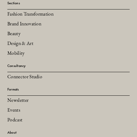
Sections
Fashion Transformation
Brand Innovation
Beauty
Design & Art
Mobility
Consultancy
Connector Studio
Formats
Newsletter
Events
Podcast
About