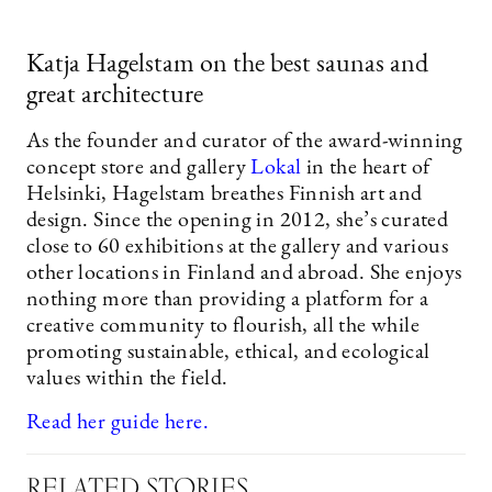
Katja Hagelstam on the best saunas and
great architecture
As the founder and curator of the award-winning
concept store and gallery
Lokal
in the heart of
Helsinki, Hagelstam breathes Finnish art and
design. Since the opening in 2012, she’s curated
close to 60 exhibitions at the gallery and various
other locations in Finland and abroad. She enjoys
nothing more than providing a platform for a
creative community to flourish, all the while
promoting sustainable, ethical, and ecological
values within the field.
Read her guide here.
RELATED STORIES