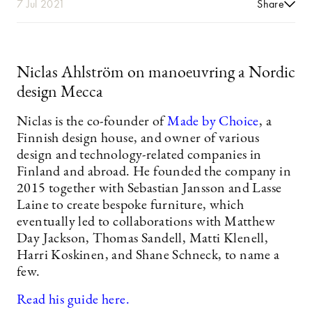
7 Jul 2021
Share
Niclas Ahlström on manoeuvring a Nordic
design Mecca
Niclas is the co-founder of
Made by Choice
, a
Finnish design house, and owner of various
design and technology-related companies in
Finland and abroad. He founded the company in
2015 together with Sebastian Jansson and Lasse
Laine to create bespoke furniture, which
eventually led to collaborations with Matthew
Day Jackson, Thomas Sandell, Matti Klenell,
Harri Koskinen, and Shane Schneck, to name a
few.
Read his guide here.