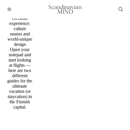
Guide /
Scandinavian
Finland
MIND
The ultimate
Helsinki
experience:
culture
saunas and
world-unique
design
Open your
notepad and
start looking
at flights —
here are two
different
guides for the
ultimate
vacation (or
staycation) in
the Finnish
capital.