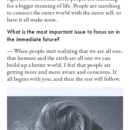
for a bigger meaning of life. People are searching
to connect the outer world with the inner self, to
have it all make sense.
What is the most important issue to focus on in
the immediate future?
— When people start realizing that we are all one,
that humans and the earth are all one we can
build up a better world. I feel that people are
getting more and more aware and conscious. It
all begins with you, and then the rest will follow.