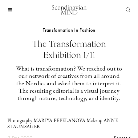
Scandinavian
MIND
Transformation In Fashion
The Transformation
Exhibition 1/11
What is transformation? We reached out to
our network of creatives from all around
the Nordics and asked them to interpret it.
The ­resulting ­editorial is a visual journey
through nature, technology, and identity.
Photography MARIYA PEPELANOVA Makeup ANNE
STAUNSAGER
9 Dec 2020
Share