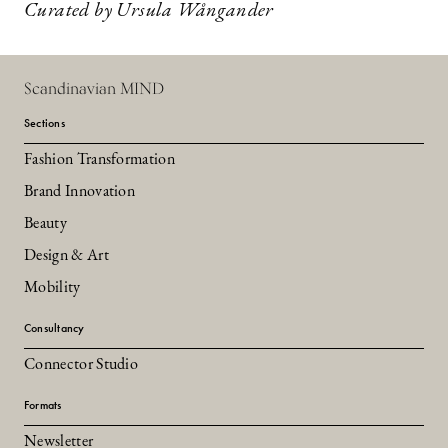
Curated by Ursula Wångander
Scandinavian MIND
Sections
Fashion Transformation
Brand Innovation
Beauty
Design & Art
Mobility
Consultancy
Connector Studio
Formats
Newsletter