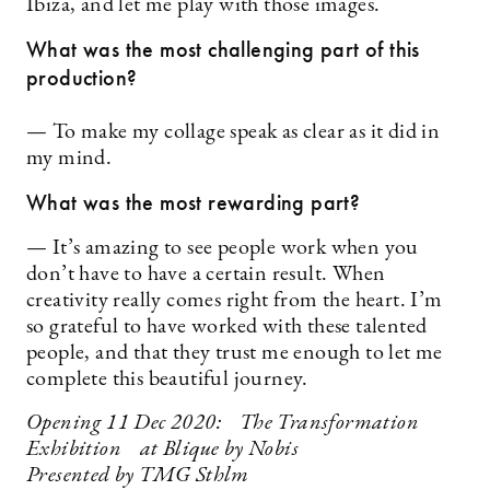
Ibiza, and let me play with those images.
What was the most challenging part of this
production?
— To make my collage speak as clear as it did in
my mind.
What was the most rewarding part?
— It’s amazing to see people work when you
don’t have to have a certain result. When
creativity really comes right from the heart. I’m
so grateful to have worked with these talented
people, and that they trust me enough to let me
complete this beautiful journey.
Opening 11 Dec 2020: The Transformation
Exhibition at Blique by Nobis
Presented by TMG Sthlm