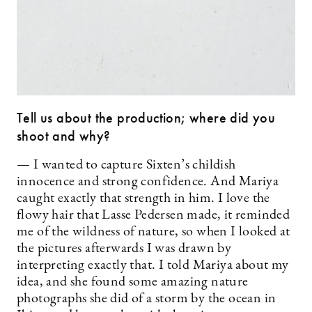
Tell us about the production; where did you
shoot and why?
— I wanted to capture Sixten’s childish
innocence and strong confidence. And Mariya
caught exactly that strength in him. I love the
flowy hair that Lasse Pedersen made, it reminded
me of the wildness of nature, so when I looked at
the pictures afterwards I was drawn by
interpreting exactly that. I told Mariya about my
idea, and she found some amazing nature
photographs she did of a storm by the ocean in