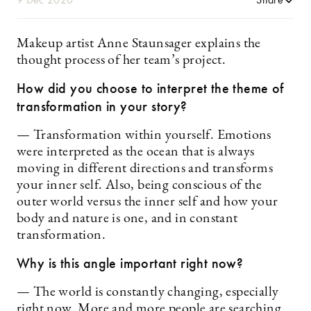
Makeup artist Anne Staunsager explains the
thought process of her team’s project.
How did you choose to interpret the theme of
transformation in your story?
— Transformation within yourself. Emotions
were interpreted as the ocean that is always
moving in different directions and transforms
your inner self. Also, being conscious of the
outer world versus the inner self and how your
body and nature is one, and in constant
transformation.
Why is this angle important right now?
— The world is constantly changing, especially
right now. More and more people are searching