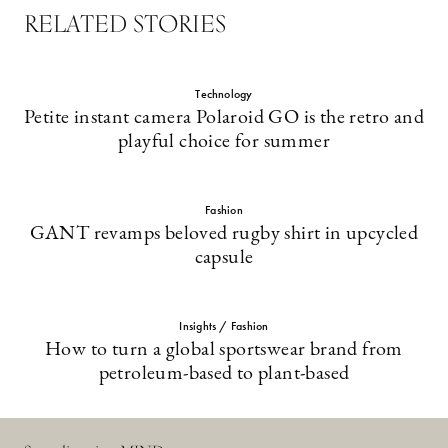
RELATED STORIES
Technology
Petite instant camera Polaroid GO is the retro and
playful choice for summer
Fashion
GANT revamps beloved rugby shirt in upcycled
capsule
Insights / Fashion
How to turn a global sportswear brand from
petroleum-based to plant-based