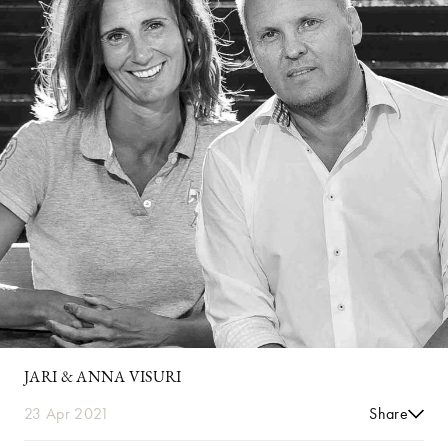
JARI & ANNA VISURI
23 Apr 2021
Share