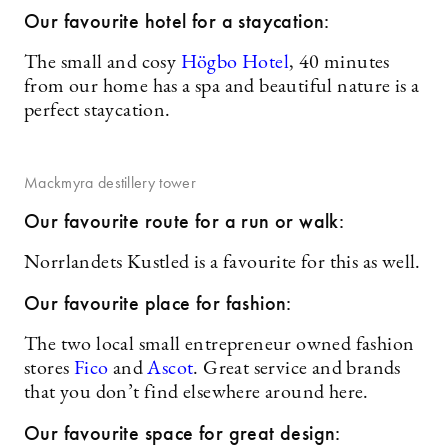
Our favourite hotel for a staycation:
The small and cosy
Högbo Hotel
, 40 minutes
from our home has a spa and beautiful nature is a
perfect staycation.
Mackmyra destillery tower
Our favourite route for a run or walk:
Norrlandets Kustled is a favourite for this as well.
Our favourite place for fashion:
The two local small entrepreneur owned fashion
stores
Fico
and
Ascot
. Great service and brands
that you don’t find elsewhere around here.
Our favourite space for great design: