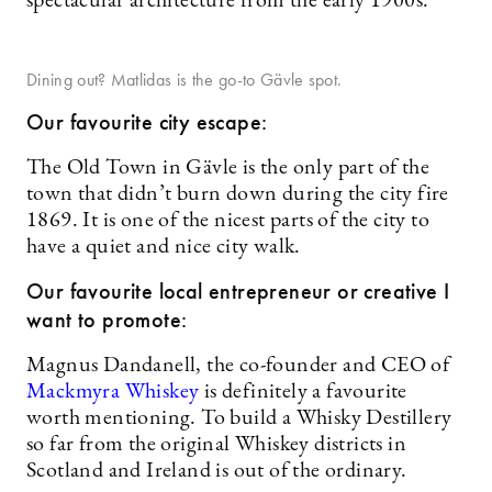
spectacular architecture from the early 1900s.
Dining out? Matlidas is the go-to Gävle spot.
Our favourite city escape:
The Old Town in Gävle is the only part of the
town that didn’t burn down during the city fire
1869. It is one of the nicest parts of the city to
have a quiet and nice city walk.
Our favourite local entrepreneur or creative I
want to promote:
Magnus Dandanell, the co-founder and CEO of
Mackmyra Whiskey
is definitely a favourite
worth mentioning. To build a Whisky Destillery
so far from the original Whiskey districts in
Scotland and Ireland is out of the ordinary.