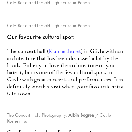
Cafe Böna and the old Lighthouse in Bönan.
Cafe Böna and the old Lighthouse in Bönan.
Our favourite cultural spot:
The concert hall (
Konserthuset
) in Gävle with an
architecture that has been discussed a lot by the
locals. Either you love the architecture or you
hate it, but is one of the few cultural spots in
Gävle with great concerts and performances. It is
definitely worth a visit when your favourite artist
is in town.
The Concert Hall. Photography:
Albin Bogren
/ Gävle
Konserthus