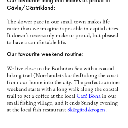
Our favourite thing that makes us proud of
Gävle/Gästrikland:
The slower pace in our small town makes life
easier than we imagine is possible in capital cities.
It doesn’t necessarily make us proud, but pleased
to have a comfortable life.
Our favourite weekend routine:
We live close to the Bothnian Sea with a coastal
hiking trail (Norrlandets kustled) along the coast
from our home into the city. The perfect summer
weekend starts with a long walk along the coastal
trail to get a coffee at the local
Café Böna
in our
small fishing village, and it ends Sunday evening
at the local fish restaurant
Skärgårdskrogen
.