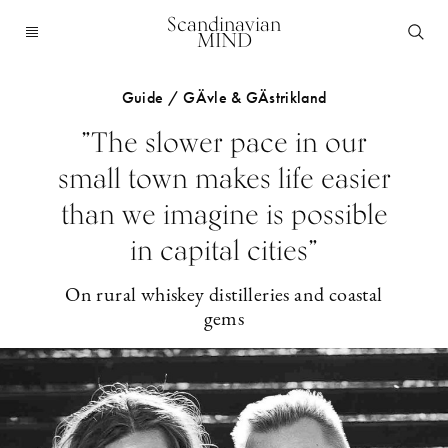
Scandinavian
MIND
Guide / GÄvle & GÄstrikland
”The slower pace in our
small town makes life easier
than we imagine is possible
in capital cities”
On rural whiskey distilleries and coastal
gems