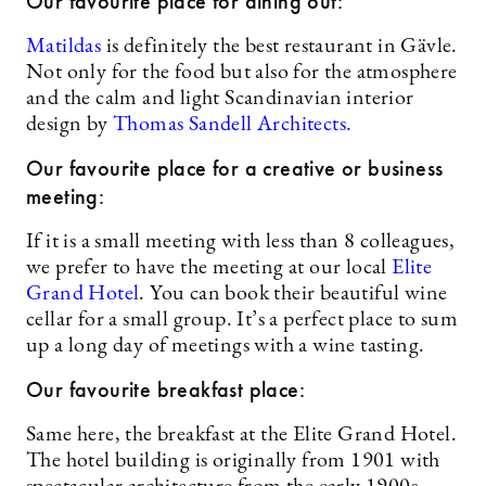
Our favourite place for dining out:
Matildas
is definitely the best restaurant in Gävle.
Not only for the food but also for the atmosphere
and the calm and light Scandinavian interior
design by
Thomas Sandell Architects.
Our favourite place for a creative or business
meeting:
If it is a small meeting with less than 8 colleagues,
we prefer to have the meeting at our local
Elite
Grand Hotel
. You can book their beautiful wine
cellar for a small group. It’s a perfect place to sum
up a long day of meetings with a wine tasting.
Our favourite breakfast place:
Same here, the breakfast at the Elite Grand Hotel.
The hotel building is originally from 1901 with