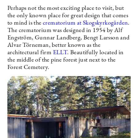
Perhaps not the most exciting place to visit, but
the only known place for great design that comes
to mind is the
crematorium at Skogskyrkogården
.
The crematorium was designed in 1954 by Alf
Engström, Gunnar Landberg, Bengt Larsson and
Alvar Törneman, better known as the
architectural firm
ELLT
. Beautifully located in
the middle of the pine forest just next to the
Forest Cemetery.