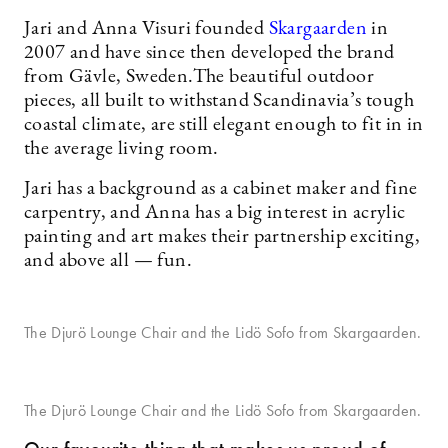
Jari and Anna Visuri founded
Skargaarden
in
2007 and have since then developed the brand
from Gävle, Sweden.The beautiful outdoor
pieces, all built to withstand Scandinavia’s tough
coastal climate, are still elegant enough to fit in in
the average living room.
Jari has a background as a cabinet maker and fine
carpentry, and Anna has a big interest in acrylic
painting and art makes their partnership exciting,
and above all — fun.
The Djurö Lounge Chair and the Lidö Sofo from Skargaarden.
The Djurö Lounge Chair and the Lidö Sofo from Skargaarden.