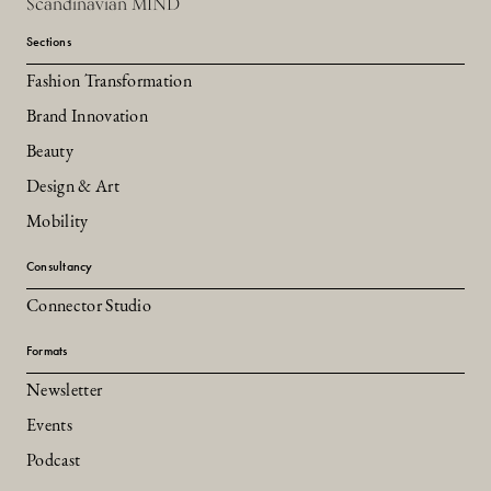
Scandinavian MIND
Sections
Fashion Transformation
Brand Innovation
Beauty
Design & Art
Mobility
Consultancy
Connector Studio
Formats
Newsletter
Events
Podcast