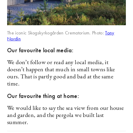
The iconic Skogskyrkogården Crematorium. Photo:
Tony
Nordin
Our favourite local media:
We don’t follow or read any local media, it
doesn’t happen that much in small towns like
ours. That is partly good and bad at the same
time.
Our favourite thing at home:
We would like to say the sea view from our house
and garden, and the pergola we built last
summer.