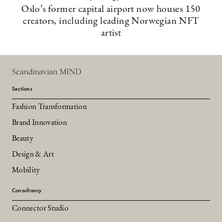
Oslo’s former capital airport now houses 150
creators, including leading Norwegian NFT
artist
Scandinavian MIND
Sections
Fashion Transformation
Brand Innovation
Beauty
Design & Art
Mobility
Consultancy
Connector Studio