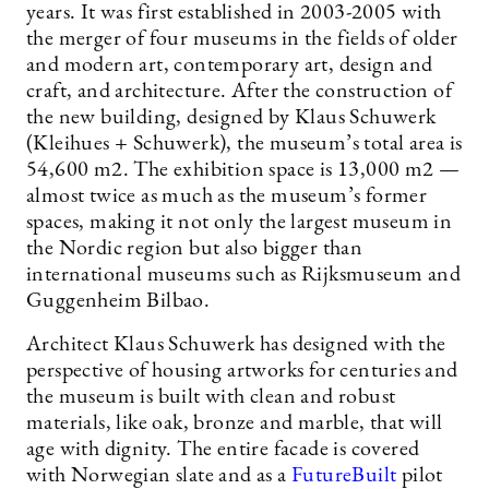
years. It was first established in 2003-2005 with
the merger of four museums in the fields of older
and modern art, contemporary art, design and
craft, and architecture. After the construction of
the new building, designed by Klaus Schuwerk
(Kleihues + Schuwerk), the museum’s total area is
54,600 m2. The exhibition space is 13,000 m2 —
almost twice as much as the museum’s former
spaces, making it not only the largest museum in
the Nordic region but also bigger than
international museums such as Rijksmuseum and
Guggenheim Bilbao.
Architect Klaus Schuwerk has designed with the
perspective of housing artworks for centuries and
the museum is built with clean and robust
materials, like oak, bronze and marble, that will
age with dignity. The entire facade is covered
with Norwegian slate and as a
FutureBuilt
pilot