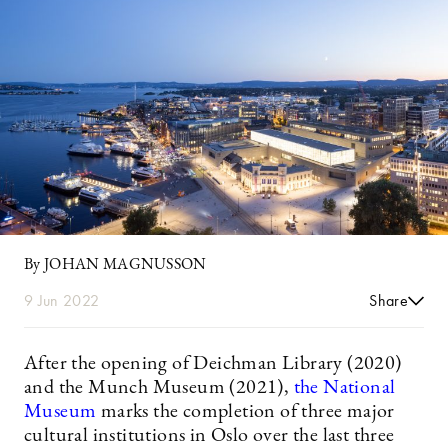
By JOHAN MAGNUSSON
9 Jun 2022
Share
After the opening of Deichman Library (2020)
and the Munch Museum (2021),
the National
Museum
marks the completion of three major
cultural institutions in Oslo over the last three