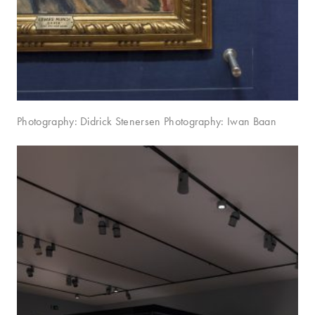
Photography: Didrick Stenersen Photography: Iwan Baan