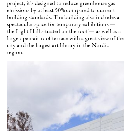
project, it’s designed to reduce greenhouse gas
emissions by at least 50% compared to current
building standards. The building also includes a
spectacular space for temporary exhibitions —
the Light Hall situated on the roof — as well as a
large open-air roof terrace with a great view of the
city and the largest art library in the Nordic
region.