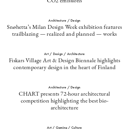
CO2 emissions
Architecture / Design
Snøhetta’s Milan Design Week exhibition features
trailblazing — realized and planned — works
Art / Design / Architecture
Fiskars Village Art & Design Biennale highlights
contemporary design in the heart of Finland
Architecture / Design
CHART presents 72-hour architectural
competition highlighting the best bio-
architecture
Art / Gaming / Culture