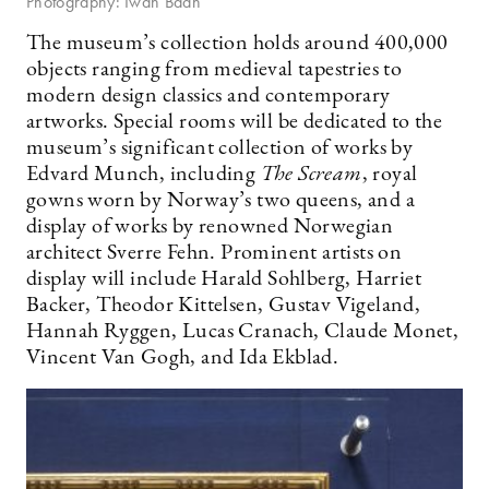
Photography: Iwan Baan
The museum’s collection holds around 400,000
objects ranging from medieval tapestries to
modern design classics and contemporary
artworks. Special rooms will be dedicated to the
museum’s significant collection of works by
Edvard Munch, including
The Scream
, royal
gowns worn by Norway’s two queens, and a
display of works by renowned Norwegian
architect Sverre Fehn. Prominent artists on
display will include Harald Sohlberg, Harriet
Backer, Theodor Kittelsen, Gustav Vigeland,
Hannah Ryggen, Lucas Cranach, Claude Monet,
Vincent Van Gogh, and Ida Ekblad.