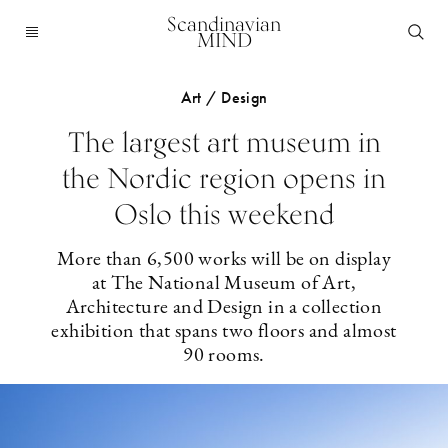
Scandinavian
MIND
Art / Design
The largest art museum in
the Nordic region opens in
Oslo this weekend
More than 6,500 works will be on display
at The National Museum of Art,
Architecture and Design in a collection
exhibition that spans two floors and almost
90 rooms.