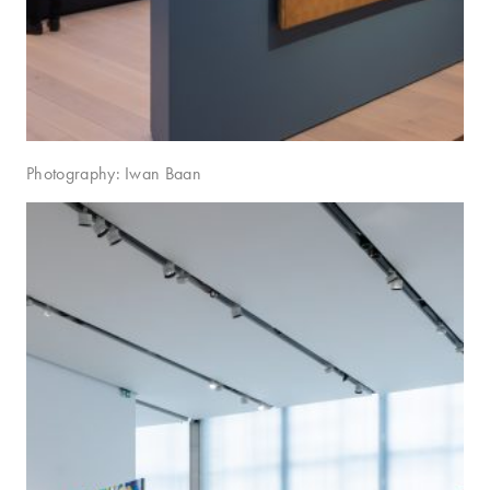
Photography: Iwan Baan