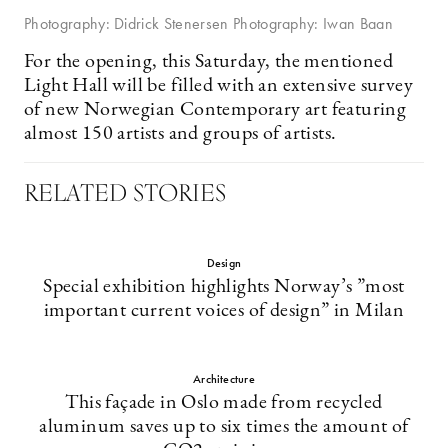
Photography: Didrick Stenersen Photography: Iwan Baan
For the opening, this Saturday, the mentioned
Light Hall will be filled with an extensive survey
of new Norwegian Contemporary art featuring
almost 150 artists and groups of artists.
RELATED STORIES
Design
Special exhibition highlights Norway’s ”most
important current voices of design” in Milan
Architecture
This façade in Oslo made from recycled
aluminum saves up to six times the amount of