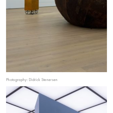
Photography: Didrick Stenersen