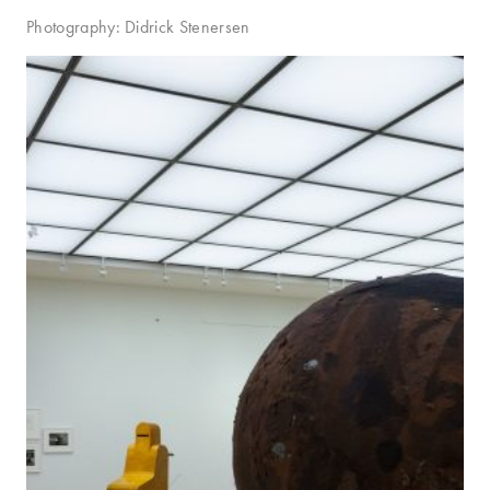
Photography: Didrick Stenersen