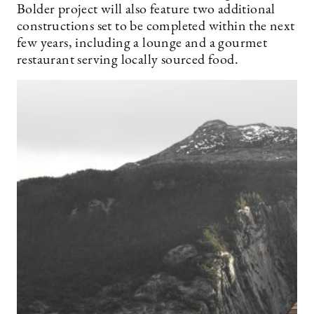
Bolder project will also feature two additional
constructions set to be completed within the next
few years, including a lounge and a gourmet
restaurant serving locally sourced food.