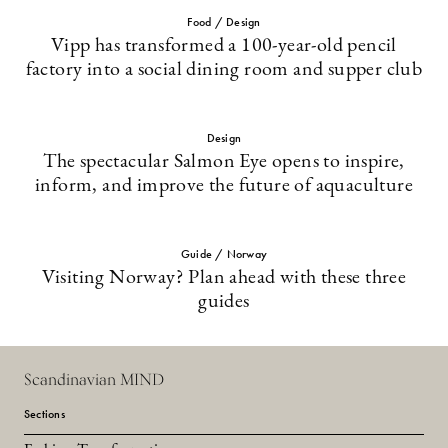
Food / Design
Vipp has transformed a 100-year-old pencil
factory into a social dining room and supper club
Design
The spectacular Salmon Eye opens to inspire,
inform, and improve the future of aquaculture
Guide / Norway
Visiting Norway? Plan ahead with these three
guides
Scandinavian MIND
Sections