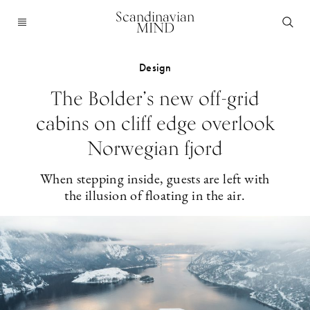
Scandinavian
MIND
Design
The Bolder’s new off-grid
cabins on cliff edge overlook
Norwegian fjord
When stepping inside, guests are left with
the illusion of floating in the air.