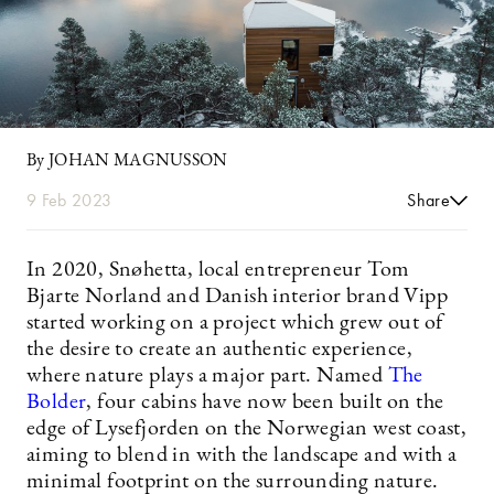
By JOHAN MAGNUSSON
9 Feb 2023
Share
In 2020, Snøhetta, local entrepreneur Tom
Bjarte Norland and Danish interior brand Vipp
started working on a project which grew out of
the desire to create an authentic experience,
where nature plays a major part. Named
The
Bolder
, four cabins have now been built on the
edge of Lysefjorden on the Norwegian west coast,
aiming to blend in with the landscape and with a
minimal footprint on the surrounding nature.