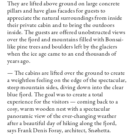
They are lifted above ground on large concrete
pillars and have glass facades for guests to
appreciate the natural surroundings from inside
their private cabin and to bring the outdoors
inside. The guests are offered unobstructed views
over the fjord and mountains filled with Bonsai-
like pine trees and boulders left by the glaciers
when the ice age came to an end thousands of
years ago.
— The cabins are lifted over the ground to create
a weightless feeling on the edge of the spectacular,
steep mountain sides, diving down into the clear
blue fjord. The goal was to create a total
experience for the visitors — coming back to a
cosy, warm wooden nest with a spectacular
panoramic view of the ever-changing weather
after a beautiful day of hiking along the fjord,
says Frank Denis Foray, architect, Snøhetta.