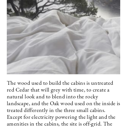
The wood used to build the cabins is untreated
red Cedar that will grey with time, to create a
natural look and to blend into the rocky
landscape, and the Oak wood used on the inside is
treated differently in the three small cabins.
Except for electricity powering the light and the
amenities in the cabins, the site is off-grid. The