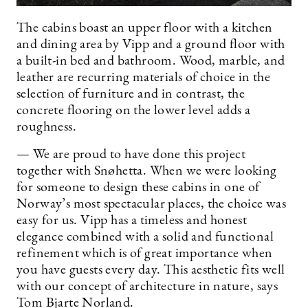
The cabins boast an upper floor with a kitchen
and dining area by Vipp and a ground floor with
a built-in bed and bathroom. Wood, marble, and
leather are recurring materials of choice in the
selection of furniture and in contrast, the
concrete flooring on the lower level adds a
roughness.
— We are proud to have done this project
together with Snøhetta. When we were looking
for someone to design these cabins in one of
Norway’s most spectacular places, the choice was
easy for us. Vipp has a timeless and honest
elegance combined with a solid and functional
refinement which is of great importance when
you have guests every day. This aesthetic fits well
with our concept of architecture in nature, says
Tom Bjarte Norland.