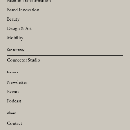
Fashion Transformation
Brand Innovation
Beauty
Design & Art
Mobility
Consultancy
Connector Studio
Formats
Newsletter
Events
Podcast
About
Contact