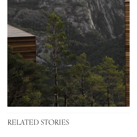
RELATED STORIES