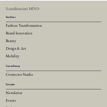
Scandinavian MIND
Sections
Fashion Transformation
Brand Innovation
Beauty
Design & Art
Mobility
Consultancy
Connector Studio
Formats
Newsletter
Events