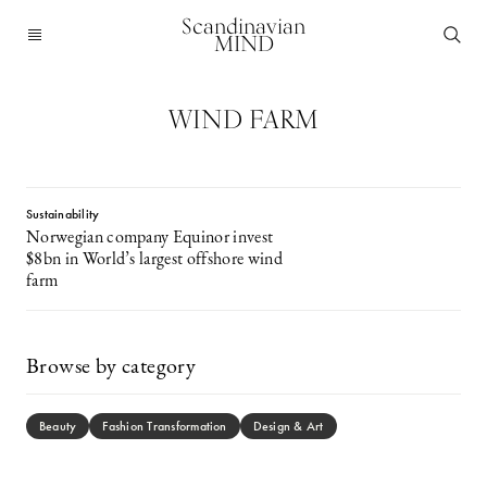
Scandinavian
MIND
WIND FARM
Sustainability
Norwegian company Equinor invest
$8bn in World’s largest offshore wind
farm
Browse by category
Beauty
Fashion Transformation
Design & Art