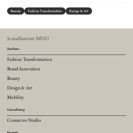
Beauty
Fashion Transformation
Design & Art
Scandinavian MIND
Sections
Fashion Transformation
Brand Innovation
Beauty
Design & Art
Mobility
Consultancy
Connector Studio
Formats