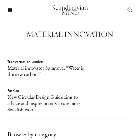
Scandinavian
MIND
MATERIAL INNOVATION
Transformation Leaders
Material innovator Spinnova: ”Water is
the new carbon!”
Fashion
New Circular Design Guide aims to
advice and inspire brands to use more
Swedish wool
Browse by category