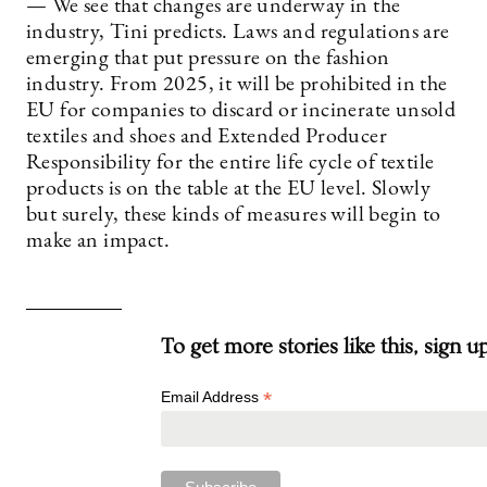
— We see that changes are underway in the
industry, Tini predicts. Laws and regulations are
emerging that put pressure on the fashion
industry. From 2025, it will be prohibited in the
EU for companies to discard or incinerate unsold
textiles and shoes and Extended Producer
Responsibility for the entire life cycle of textile
products is on the table at the EU level. Slowly
but surely, these kinds of measures will begin to
make an impact.
To get more stories like this, sign u
*
Email Address