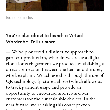
Inside the atelier.
You’re also about to launch a Virtual
Wardrobe. Tell us more!
— We’ve pioneered a distinctive approach to
garment production, wherein we create a digital
clone for each garment we produce, establishing a
direct connection between the item and the user,
Mörk explains. We achieve this through the use of
QR technology (pictured above) which allows us
to track garment usage and provide an
opportunity to encourage and reward our
customers for their sustainable choices. In the
near future, we’re taking this concept even