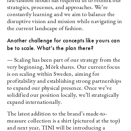
fast-fashion model has required us to rethink our
strategies, processes, and approaches. We’re
constantly learning and we aim to balance the
disruptive vision and mission while navigating in
the current landscape of fashion.
Another challenge for concepts like yours can
be to scale. What’s the plan there?
— Scaling has been part of our strategy from the
very beginning, Mörk shares. Our current focus
is on scaling within Sweden, aiming for
profitability and establishing strong partnerships
to expand our physical presence. Once we’ve
solidified our position locally, we’ll strategically
expand internationally.
The latest addition to the brand’s made-to-
measure collection is a shirt (pictured at the top)
and next year, TINI will be introducing a