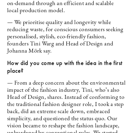
on-demand through an efficient and scalable
local production model.
— We prioritise quality and longevity while
reducing waste, for conscious consumers seeking
personalised, stylish, eco-friendly fashion,
founders Tini Warg and Head of Design and
Johanna Mörk say.
How did you come up with the idea in the first
place?
— From a deep concern about the environmental
impact of the fashion industry, Tini, who’s also
Head of Design, shares. Instead of conforming to
the traditional fashion designer role, I took a step
back, did an extreme scale down, embraced
simplicity, and questioned the status quo. Our
vision became to reshape the fashion landscape,
unburdened by conventional rules. We started