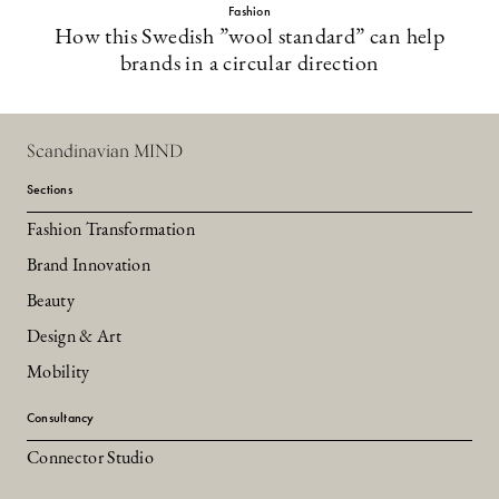
Fashion
How this Swedish ”wool standard” can help
brands in a circular direction
Scandinavian MIND
Sections
Fashion Transformation
Brand Innovation
Beauty
Design & Art
Mobility
Consultancy
Connector Studio