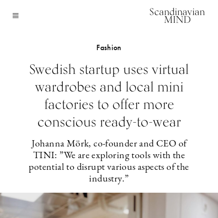
Scandinavian
MIND
Fashion
Swedish startup uses virtual
wardrobes and local mini
factories to offer more
conscious ready-to-wear
Johanna Mörk, co-founder and CEO of
TINI: ”We are exploring tools with the
potential to disrupt various aspects of the
industry.”