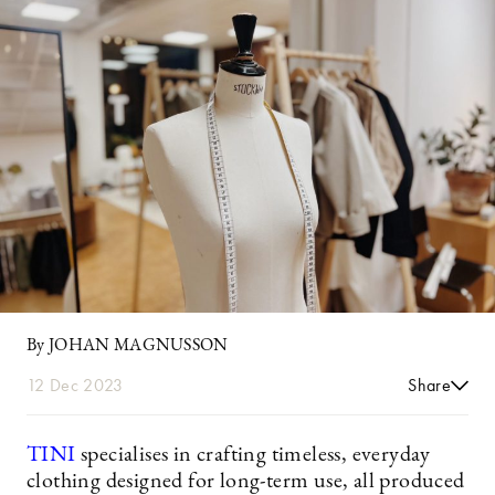
By JOHAN MAGNUSSON
12 Dec 2023
Share
TINI
specialises in crafting timeless, everyday
clothing designed for long-term use, all produced