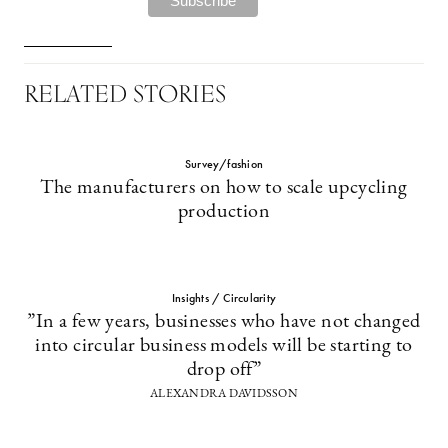
RELATED STORIES
Survey/fashion
The manufacturers on how to scale upcycling
production
Insights / Circularity
”In a few years, businesses who have not changed
into circular business models will be starting to
drop off”
ALEXANDRA DAVIDSSON