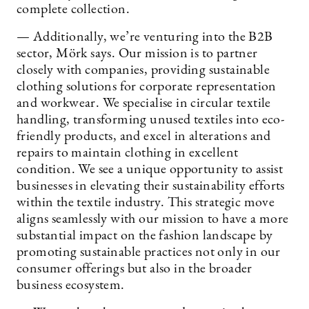
complete collection.
— Additionally, we’re venturing into the B2B
sector, Mörk says. Our mission is to partner
closely with companies, providing sustainable
clothing solutions for corporate representation
and workwear. We specialise in circular textile
handling, transforming unused textiles into eco-
friendly products, and excel in alterations and
repairs to maintain clothing in excellent
condition. We see a unique opportunity to assist
businesses in elevating their sustainability efforts
within the textile industry. This strategic move
aligns seamlessly with our mission to have a more
substantial impact on the fashion landscape by
promoting sustainable practices not only in our
consumer offerings but also in the broader
business ecosystem.