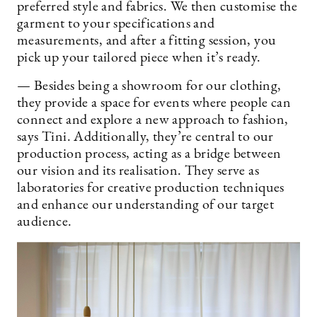
preferred style and fabrics. We then customise the
garment to your specifications and
measurements, and after a fitting session, you
pick up your tailored piece when it’s ready.
— Besides being a showroom for our clothing,
they provide a space for events where people can
connect and explore a new approach to fashion,
says Tini. Additionally, they’re central to our
production process, acting as a bridge between
our vision and its realisation. They serve as
laboratories for creative production techniques
and enhance our understanding of our target
audience.