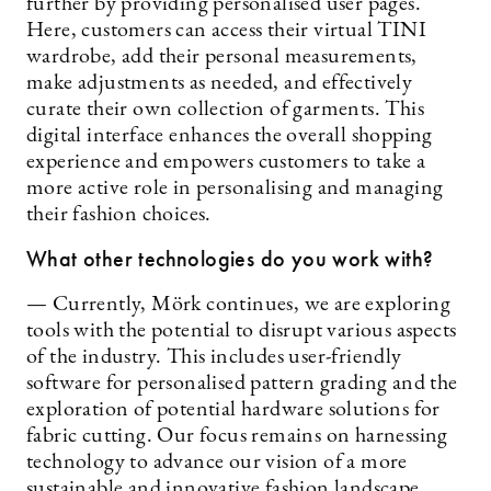
further by providing personalised user pages.
Here, customers can access their virtual TINI
wardrobe, add their personal measurements,
make adjustments as needed, and effectively
curate their own collection of garments. This
digital interface enhances the overall shopping
experience and empowers customers to take a
more active role in personalising and managing
their fashion choices.
What other technologies do you work with?
— Currently, Mörk continues, we are exploring
tools with the potential to disrupt various aspects
of the industry. This includes user-friendly
software for personalised pattern grading and the
exploration of potential hardware solutions for
fabric cutting. Our focus remains on harnessing
technology to advance our vision of a more
sustainable and innovative fashion landscape.