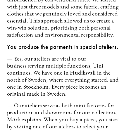
with just three models and some fabric, crafting
clothes that we genuinely loved and considered
essential. This approach allowed us to create a
win-win solution, prioritising both personal
satisfaction and environmental responsibility.
You produce the garments in special ateliers.
— Yes, our ateliers are vital to our
business serving multiple functions, Tini
continues. We have one in Hudiksvall in the
north of Sweden, where everything started, and
one in Stockholm. Every piece becomes an
original made in Sweden.
— Our ateliers serve as both mini factories for
production and showrooms for our collection,
Mörk explains. When you buy a piece, you start
by visiting one of our ateliers to select your