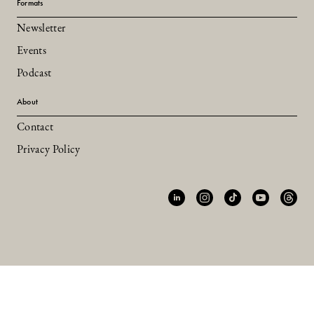
Formats
Newsletter
Events
Podcast
About
Contact
Privacy Policy