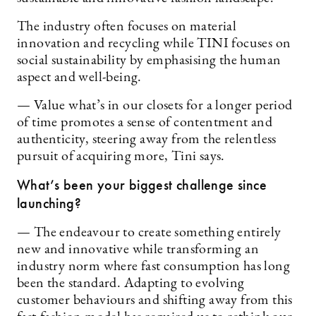
The industry often focuses on material
innovation and recycling while TINI focuses on
social sustainability by emphasising the human
aspect and well-being.
— Value what’s in our closets for a longer period
of time promotes a sense of contentment and
authenticity, steering away from the relentless
pursuit of acquiring more, Tini says.
What’s been your biggest challenge since
launching?
— The endeavour to create something entirely
new and innovative while transforming an
industry norm where fast consumption has long
been the standard. Adapting to evolving
customer behaviours and shifting away from this