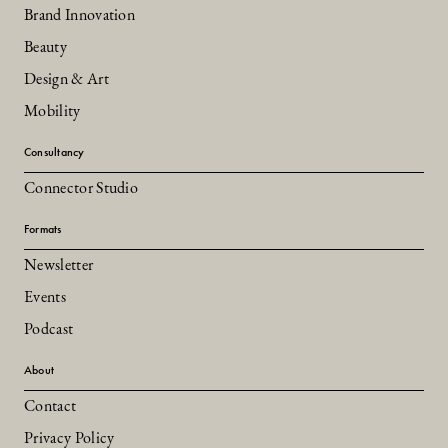
Brand Innovation
Beauty
Design & Art
Mobility
Consultancy
Connector Studio
Formats
Newsletter
Events
Podcast
About
Contact
Privacy Policy