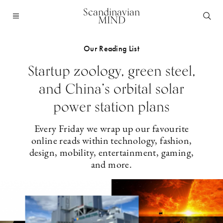
Scandinavian
MIND
Our Reading List
Startup zoology, green steel,
and China’s orbital solar
power station plans
Every Friday we wrap up our favourite
online reads within technology, fashion,
design, mobility, entertainment, gaming,
and more.