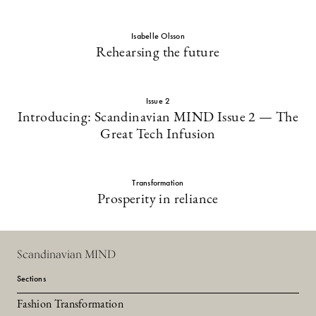
Isabelle Olsson
Rehearsing the future
Issue 2
Introducing: Scandinavian MIND Issue 2 — The
Great Tech Infusion
Transformation
Prosperity in reliance
Scandinavian MIND
Sections
Fashion Transformation