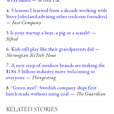
WFH habits
— Wired UK
4.
5 lessons I learned from a decade working with
Steve Jobs (and advising other rock-star founders)
— Fast Company
5.
Is your startup a bear, a pig or a scarab?
—
Sifted
6.
Kids still play like their grandparents did
—
Norwegian SciTech News
7.
A new crop of outdoor brands are making the
$184.5 billion industry more welcoming to
everyone
— Thingesting
8.
‘Green steel’: Swedish company ships first
batch made without using coal
—
The Guardian
RELATED STORIES