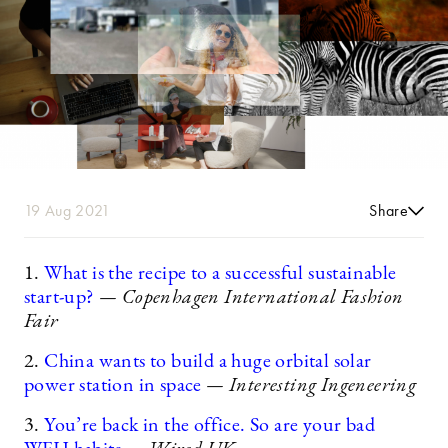
19 Aug 2021
Share
1.
What is the recipe to a successful sustainable
start-up?
— Copenhagen International Fashion
Fair
2.
China wants to build a huge orbital solar
power station in space
— Interesting Ingeneering
3.
You’re back in the office. So are your bad