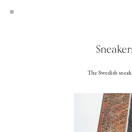
Sneakers
The Swedish sneaker