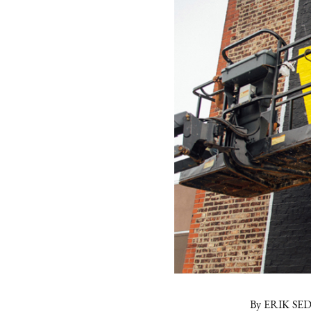
By ERIK SE