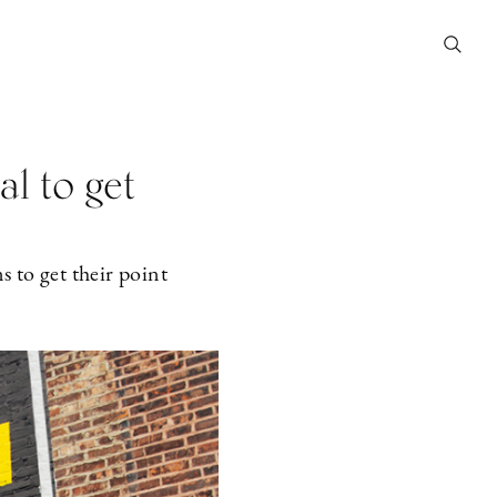
al to get
s to get their point