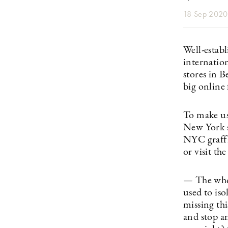
18 Sep 2020
Well-establ
internatio
stores in 
big online 
To make use
New York sh
NYC graffi
or visit the
— The whol
used to is
missing th
and stop a