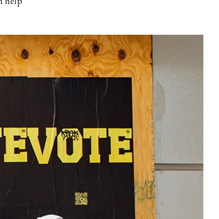
n help