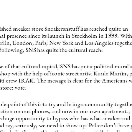
ished sneaker store Sneakersnstuff has reached quite an
nal presence since its launch in Stockholm in 1999. With
Berlin, London, Paris, New York and Los Angeles together
following, SNS has quite the cultural reach.
 of that cultural capital, SNS has put a political mural 
op with the help of iconic street artist Kunle Martin, p
ti crew IRAK. The message is clear for the Americans 
 store: vote.
e point of this is to try and bring a community together
olation on our phones, and now in our own apartments, 
is huge opportunity to bypass who has what sneaker and
nd say, seriously, we need to show up. Police don’t have