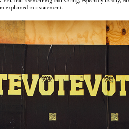
Cool, that’s something that voting, especially locally, ca
in explained in a statement.