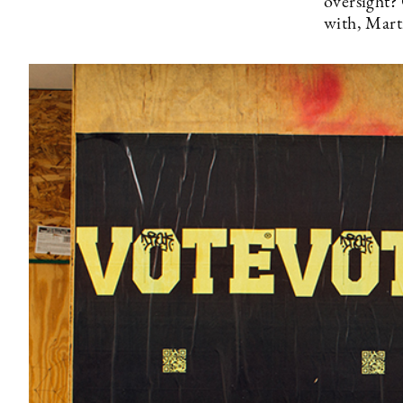
oversight? 
with, Mart