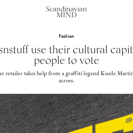
Scandinavian
MIND
Fashion
nstuff use their cultural capit
people to vote
 retailer takes help from a graffiti legend Kunle Martin
across.