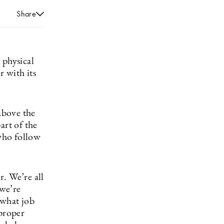
Share
 physical
 with its
above the
art of the
who follow
. We’re all
we’re
 what job
 proper