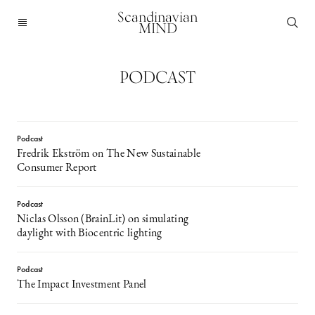
Scandinavian
MIND
PODCAST
Podcast
Fredrik Ekström on The New Sustainable
Consumer Report
Podcast
Niclas Olsson (BrainLit) on simulating
daylight with Biocentric lighting
Podcast
The Impact Investment Panel