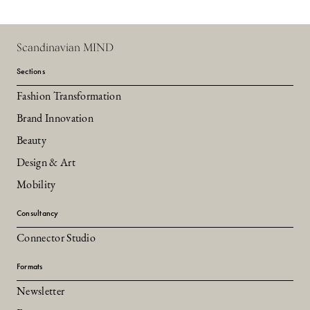
Scandinavian MIND
Sections
Fashion Transformation
Brand Innovation
Beauty
Design & Art
Mobility
Consultancy
Connector Studio
Formats
Newsletter