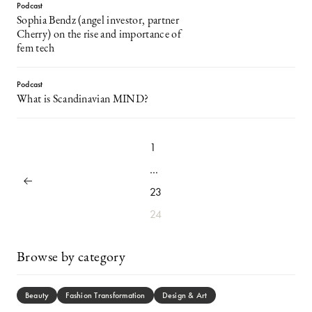
Podcast
Sophia Bendz (angel investor, partner
Cherry) on the rise and importance of
fem tech
Podcast
What is Scandinavian MIND?
1
…
23
24
Browse by category
Beauty
Fashion Transformation
Design & Art