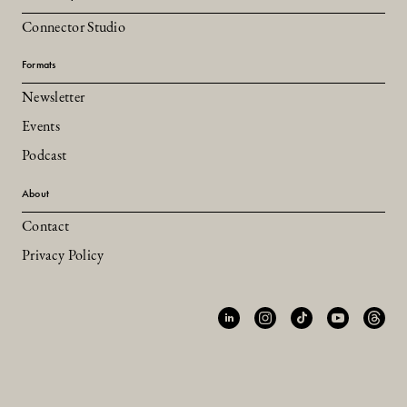
Connector Studio
Formats
Newsletter
Events
Podcast
About
Contact
Privacy Policy