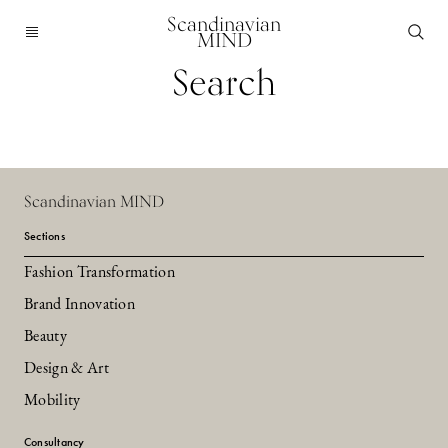
Scandinavian
MIND
Search
Scandinavian MIND
Sections
Fashion Transformation
Brand Innovation
Beauty
Design & Art
Mobility
Consultancy