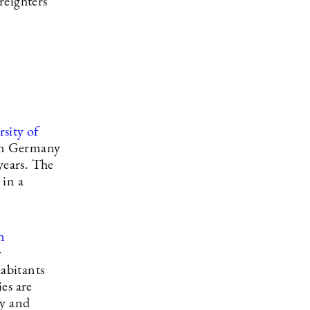
reighters
sity of
 in Germany
years. The
 in a
n
y
habitants
ies are
ly and