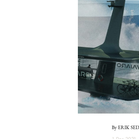
By ERIK SE
1 Dec 2021