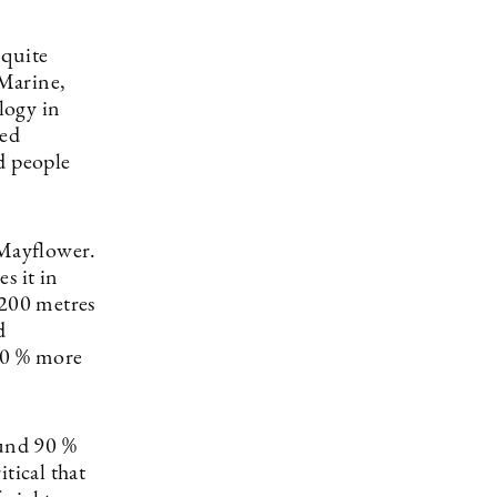
 quite
 Marine,
logy in
red
d people
 Mayflower.
s it in
 200 metres
d
 90 % more
ound 90 %
itical that