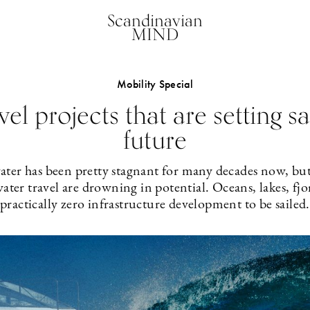
Scandinavian
MIND
Mobility Special
vel projects that are setting sa
future
ater has been pretty stagnant for many decades now, bu
ter travel are drowning in potential. Oceans, lakes, fjo
practically zero infrastructure development to be sailed.