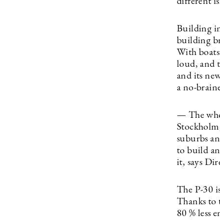
different i
Building i
building b
With boats?
loud, and 
and its ne
a no-brain
— The whole
Stockholm, 
suburbs an
to build an
it, says Di
The P-30 is
Thanks to 
80 % less e