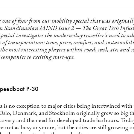
t one of four from our mobility special that was originall
in Scandinavian MIND Issue 2 — The Great Tech Infusi
pecial investigates the modern-day traveller’s need to ad
s of transportation: time, price, comfort, and sustainabil
 the most interesting players within road, rail, air, and
 companies to exciting start-ups.
Speedboat P-30
a is no exception to major cities being intertwined with
e Oslo, Denmark, and Stockholm originally grew so big th
covery and the need for developed trade harbours. Today
e not as busy anymore, but the cities are still growing o