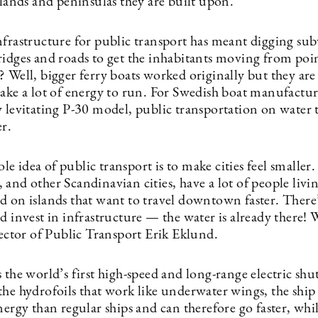
slands and peninsulas they are built upon.
nfrastructure for public transport has meant digging su
ridges and roads to get the inhabitants moving from poi
 Well, bigger ferry boats worked originally but they are
take a lot of energy to run. For Swedish boat manufactu
w levitating P-30 model, public transportation on water 
er.
 idea of public transport is to make cities feel smaller.
and other Scandinavian cities, have a lot of people livi
d on islands that want to travel downtown faster. There
d invest in infrastructure — the water is already there! W
rector of Public Transport Erik Eklund.
 the world’s first high-speed and long-range electric shut
the hydrofoils that work like underwater wings, the shi
nergy than regular ships and can therefore go faster, whil