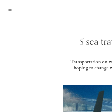
5 sea tra
Transportation on w
hoping to change wa