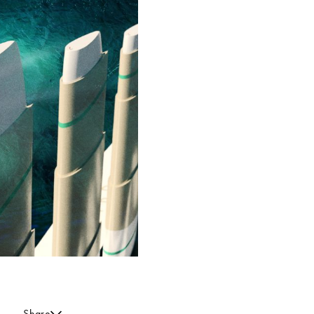
Share