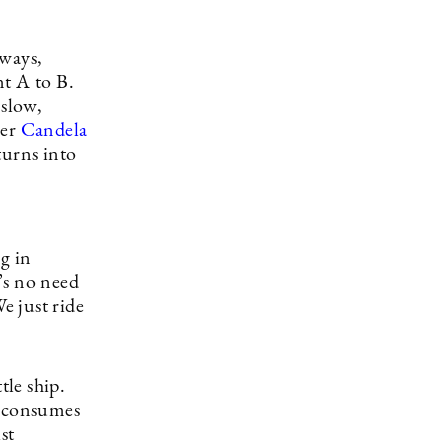
bways,
nt A to B.
 slow,
rer
Candela
turns into
ng in
’s no need
e just ride
tle ship.
p consumes
st