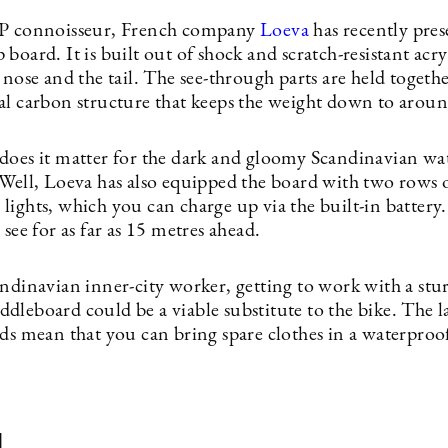
UP connoisseur, French company
Loeva
has recently pres
board. It is built out of shock and scratch-resistant acryl
 nose and the tail. The see-through parts are held togeth
al carbon structure that keeps the weight down to aroun
does it matter for the dark and gloomy Scandinavian wa
 Well, Loeva has also equipped the board with two rows o
ights, which you can charge up via the built-in battery.
 see for as far as 15 metres ahead.
andinavian inner-city worker, getting to work with a stu
leboard could be a viable substitute to the bike. The la
rds mean that you can bring spare clothes in a waterproo
d