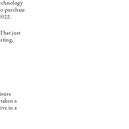
technology
to purchase
 2022.
That just
uting,
isure
 taken a
ive in a