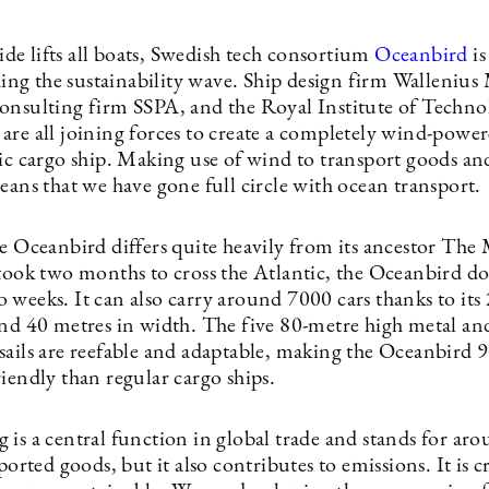
 tide lifts all boats, Swedish tech consortium
Oceanbird
is
iding the sustainability wave. Ship design firm Wallenius
onsulting firm SSPA, and the Royal Institute of Techno
are all joining forces to create a completely wind-powe
tic cargo ship. Making use of wind to transport goods an
eans that we have gone full circle with ocean transport.
he Oceanbird differs quite heavily from its ancestor The
took two months to cross the ­Atlantic, the Oceanbird doe
 weeks. It can also carry around 7000 cars thanks to its
and 40 metres in width. The five 80-metre high metal an
sails are reefable and adaptable, making the Oceanbird
riendly than regular cargo ships.
is a central function in ­global trade and stands for ar
sported goods, but it also contributes to emissions. It is cr