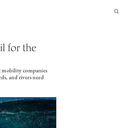
il for the
t mobility companies
rds, and rivers need