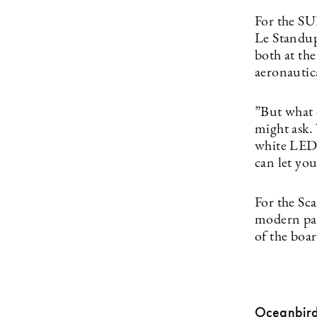
For the S
Le Standup 
both at the
aeronautic
”But what 
might ask.
white LED l
can let you
For the Sc
modern padd
of the boa
Oceanbir