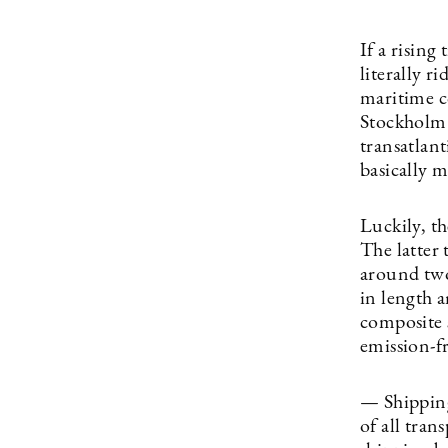
If a rising
literally r
maritime c
Stockholm 
transatlan
basically m
Luckily, t
The latter 
around two
in length 
composite 
emission-f
— Shipping 
of all tran