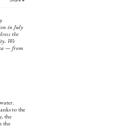
y
on in July
dress the
ity. We
 sea — from
 water.
anks to the
, the
n the