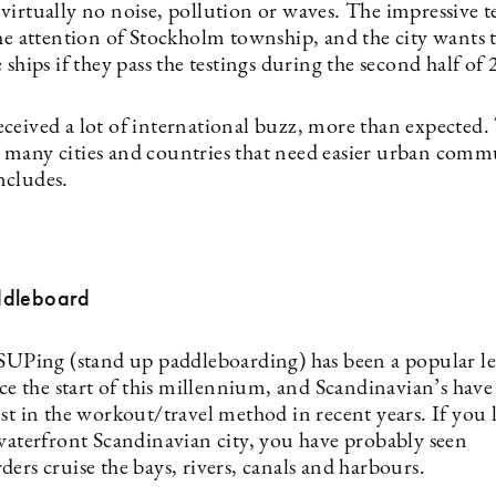
virtually no noise, pollution or waves. The impressive 
the attention of Stockholm township, and the city wants 
 ships if they pass the testings during the second half of
ceived a lot of international buzz, more than expected. 
many cities and countries that need easier urban comm
oncludes.
ddleboard
 SUPing (stand up paddleboarding) has been a popular le
nce the start of this millennium, and Scandinavian’s have
st in the workout/travel method in recent years. If you l
 waterfront Scandinavian city, you have probably seen
ers cruise the bays, rivers, canals and harbours.