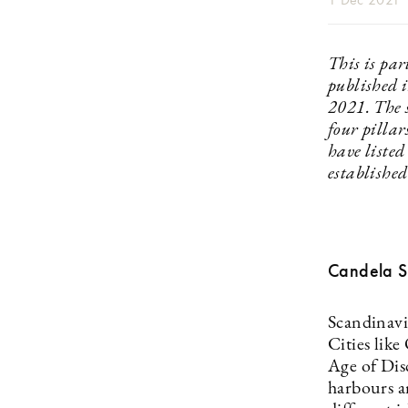
This is par
published 
2021. The s
four pillar
have listed
established
Candela 
Scandinavi
Cities lik
Age of Dis
harbours ar