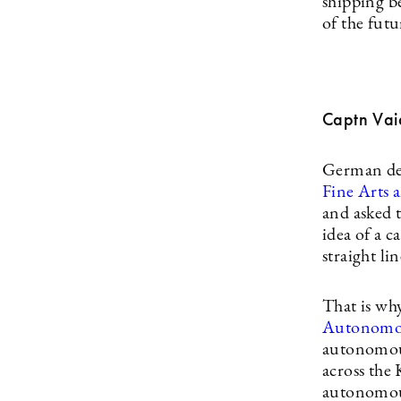
shipping b
of the fut
Captn Vai
German des
Fine Arts 
and asked t
idea of a c
straight l
That is wh
Autonomou
autonomous 
across the 
autonomous