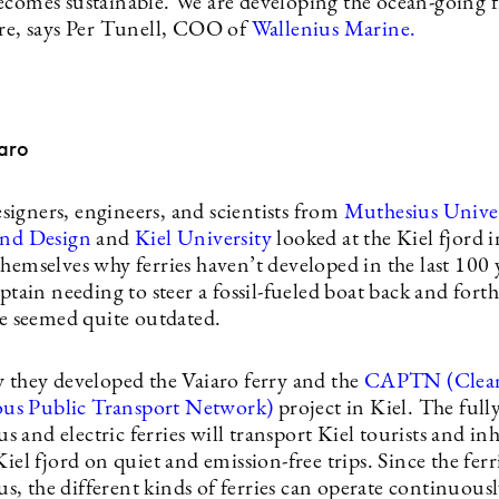
ecomes sustainable. We are developing the ocean-going f
ure, says Per Tunell, COO of
Wallenius Marine.
aro
igners, engineers, and scientists from
Muthesius Univer
and Design
and
Kiel University
looked at the Kiel fjord
hemselves why ferries haven’t developed in the last 100 
aptain needing to steer a fossil-fueled boat back and forth
ine seemed quite outdated.
y they developed the Vaiaro ferry and the
CAPTN (Clea
s Public Transport Network)
project in Kiel. The full
and electric ferries will transport Kiel tourists and in
Kiel fjord on quiet and emission-free trips. Since the ferr
, the different kinds of ferries can operate continuous