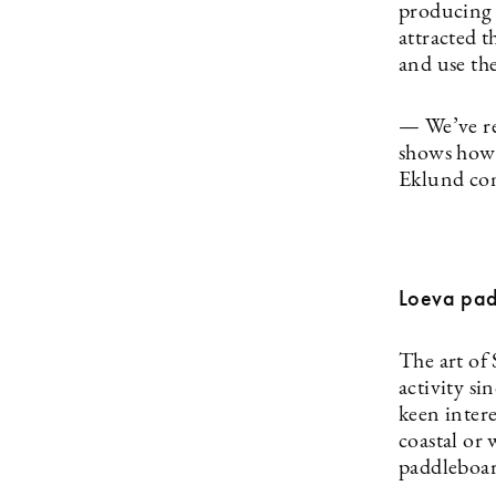
producing 
attracted 
and use the
— We’ve re
shows how 
Eklund ­c
Loeva pa
The art of
activity si
keen intere
coastal or
paddleboard