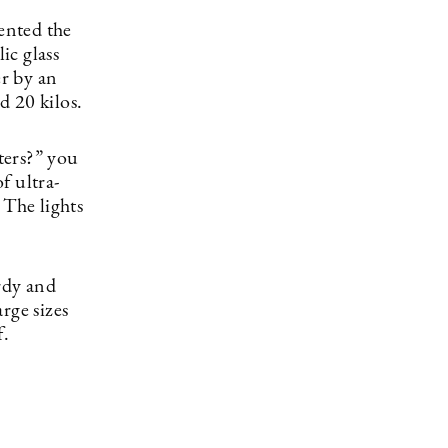
ented the
ic glass
er by an
d 20 kilos.
ters?” you
f ultra-
 The lights
rdy and
rge sizes
f.