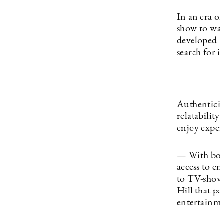
In an era o
show to wa
developed
search for 
Authenticit
relatabilit
enjoy exp
— With bot
access to 
to TV-show
Hill that 
entertainm