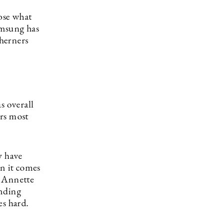
oose what
amsung has
therners
s overall
ers most
y have
en it comes
r Annette
ending
es hard.