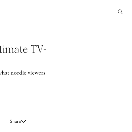
ltimate TV-
hat nordic viewers
Share