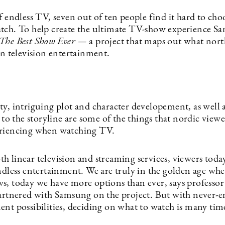
f endless TV, seven out of ten people find it hard to ch
tch. To help create the ultimate TV-show experience S
The Best Show Ever —
a project that maps out what nor
in television entertainment.
y, intriguing plot and character developement, as well a
y to the storyline are some of the things that nordic view
eriencing when watching TV.
h linear television and streaming services, viewers toda
endless entertainment. We are truly in the golden age wh
s, today we have more options than ever, says professo
partnered with Samsung on the project. But with never-
ent possibilities, deciding on what to watch is many tim