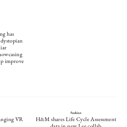
ng has
 dystopian
iar
Showcasing
elp improve
.
Fashion
anging VR
H&M shares Life Cycle Assessment
data in new Lee collab