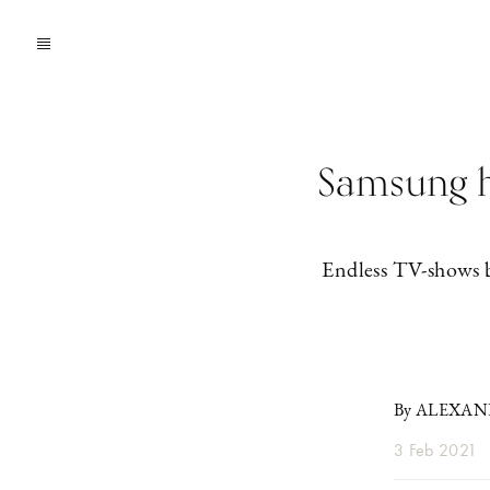
Samsung ha
Endless TV-shows 
By ALEXA
3 Feb 2021