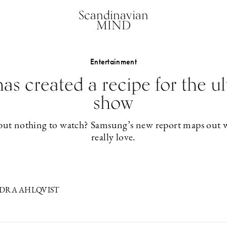
Scandinavian
MIND
Entertainment
s created a recipe for the u
show
but nothing to watch? Samsung’s new report maps out w
really love.
NDRA AHLQVIST