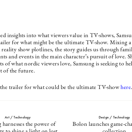
led insights into what viewers value in TV-shows, Samsu
trailer for what might be the ultimate TV-show. Mixing a
reality show plotlines, the story guides us through famil
ts and events in the main character’s pursuit of love. 
ts of what nordic viewers love, Samsung is seeking to h
 of the future.
the trailer for what could be the ultimate TV-show
here
Art / Technology
Design / Technology
 harnesses the power of
Bolon launches game-ch
y to shine a light on lost
collection