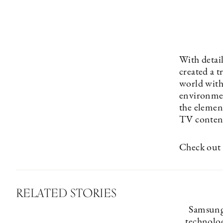
With detai
created a 
world with 
environmen
the elemen
TV content
Check out 
RELATED STORIES
Samsung
technolog