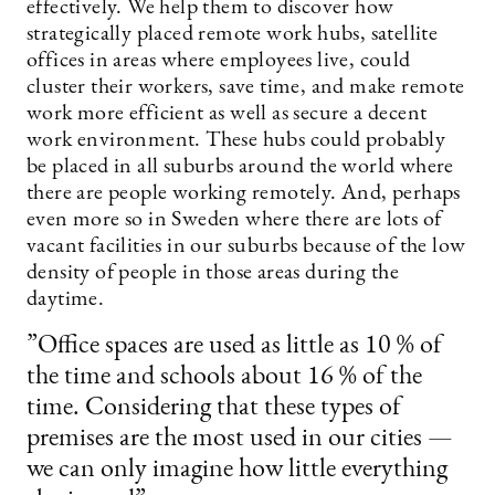
effectively. We help them to discover how
strategically placed remote work hubs, satellite
offices in areas where employees live, could
cluster their workers, save time, and make remote
work more efficient as well as secure a decent
work environment. These hubs could probably
be placed in all suburbs around the world where
there are people working remotely. And, perhaps
even more so in Sweden where there are lots of
vacant facilities in our suburbs because of the low
density of people in those areas during the
daytime.
”Office spaces are used as little as 10 % of
the time and schools about 16 % of the
time. Considering that these types of
premises are the most used in our cities —
we can only imagine how little everything