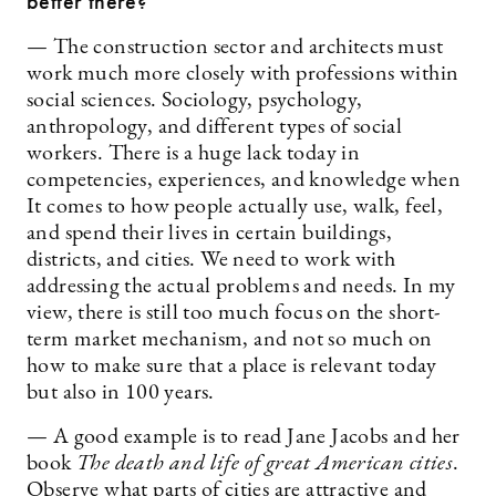
better there?
— The construction sector and architects must
work much more closely with professions within
social sciences. Sociology, psychology,
anthropology, and different types of social
workers. There is a huge lack today in
competencies, experiences, and knowledge when
It comes to how people actually use, walk, feel,
and spend their lives in certain buildings,
districts, and cities. We need to work with
addressing the actual problems and needs. In my
view, there is still too much focus on the short-
term market mechanism, and not so much on
how to make sure that a place is relevant today
but also in 100 years.
— A good example is to read Jane Jacobs and her
book
The death and life of great American cities
.
Observe what parts of cities are attractive and