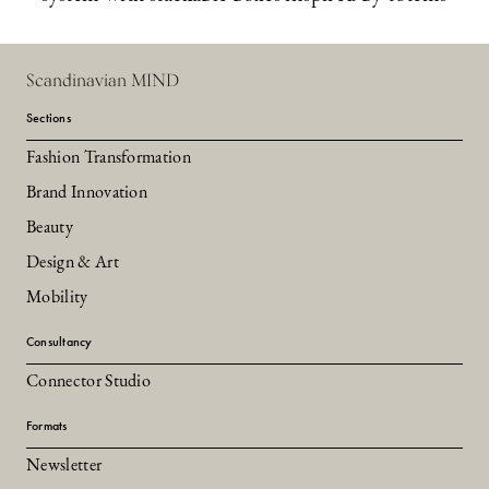
Scandinavian MIND
Sections
Fashion Transformation
Brand Innovation
Beauty
Design & Art
Mobility
Consultancy
Connector Studio
Formats
Newsletter