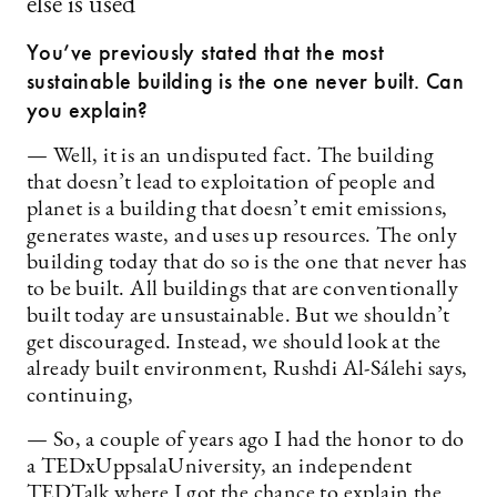
else is used”
You’ve previously stated that the most
sustainable building is the one never built. Can
you explain?
— Well, it is an undisputed fact. The building
that doesn’t lead to exploitation of people and
planet is a building that doesn’t emit emissions,
generates waste, and uses up resources. The only
building today that do so is the one that never has
to be built. All buildings that are conventionally
built today are unsustainable. But we shouldn’t
get discouraged. Instead, we should look at the
already built environment, Rushdi Al-Sálehi says,
continuing,
— So, a couple of years ago I had the honor to do
a TEDxUppsalaUniversity, an independent
TEDTalk where I got the chance to explain the