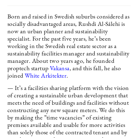
Born and raised in Swedish suburbs considered as
socially disadvantaged areas, Rushdi Al-Sálehi is
now an urban planner and sustainability
specialist. For the past five years, he’s been
working in the Swedish real estate sector as a
sustainability facilities manager and sustainability
manager. About two years ago, he founded
proptech startup
Vakansa
, and this fall, he also
joined
White Arkitekter
.
— It’s a facilities sharing platform with the vision
of creating a sustainable urban development that
meets the need of buildings and facilities without
constructing any new square meters. We do this
by making the ”time vacancies” of existing
premises available and usable for more activities
than solely those of the contracted tenant and by