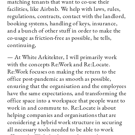
matching tenants that want to co-use their
facilities, like Airbnb. We help with laws, rules,
regulations, contracts, contact with the landlord,
booking systems, handling of keys, insurance,
and a bunch of other stuff in order to make the
co-usage as friction-free as possible, he tells,
continuing,
— At White Arkitekter, I will primarily work
with the concepts Re:Work and Re:Locate.
Re:Work focuses on making the return to the
office post-pandemic as smooth as possible,
ensuring that the organisation and the employees
have the same expectations, and transforming the
office space into a workspace that people want to
work in and commute to. Re:Locate is about
helping companies and organisations that are
considering a hybrid work structure in securing
all necessary tools needed to be able to work