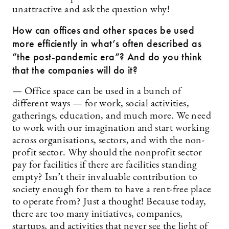
unattractive and ask the question why!
How can offices and other spaces be used
more efficiently in what’s often described as
”the post-pandemic era”? And do you think
that the companies will do it?
— Office space can be used in a bunch of
different ways — for work, social activities,
gatherings, education, and much more. We need
to work with our imagination and start working
across organisations, sectors, and with the non-
profit sector. Why should the nonprofit sector
pay for facilities if there are facilities standing
empty? Isn’t their invaluable contribution to
society enough for them to have a rent-free place
to operate from? Just a thought! Because today,
there are too many initiatives, companies,
startups, and activities that never see the light of