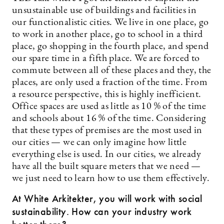
unsustainable use of buildings and facilities in
our functionalistic cities. We live in one place, go
to work in another place, go to school in a third
place, go shopping in the fourth place, and spend
our spare time in a fifth place. We are forced to
commute between all of these places and they, the
places, are only used a fraction of the time. From
a resource perspective, this is highly inefficient.
Office spaces are used as little as 10 % of the time
and schools about 16 % of the time. Considering
that these types of premises are the most used in
our cities — we can only imagine how little
everything else is used. In our cities, we already
have all the built square meters that we need —
we just need to learn how to use them effectively.
At White Arkitekter, you will work with social
sustainability. How can your industry work