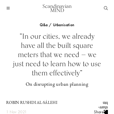
Scandinavian
MIND
Q&a / Urbanisation
”In our cities, we already
have all the built square
meters that we need — we
just need to learn how to use
them effectively”
On disrupting urban planning
ROBIN RUSHDI AL-SÁLEHI
1 Nov 2021
Share