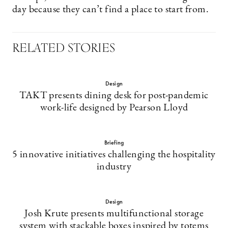
day because they can’t find a place to start from.
RELATED STORIES
Design
TAKT presents dining desk for post-pandemic
work-life designed by Pearson Lloyd
Briefing
5 innovative initiatives challenging the hospitality
industry
Design
Josh Krute presents multifunctional storage
system with stackable boxes inspired by totems