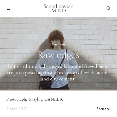
Scandinavian
MIND
Fashion
Raw edges
In this editorial, distressed knits and frayed hems
are juxtaposed against a backdrop of brick facades
and city cement.
Photography & styling DANIIL K
2 Nov 2023
Share