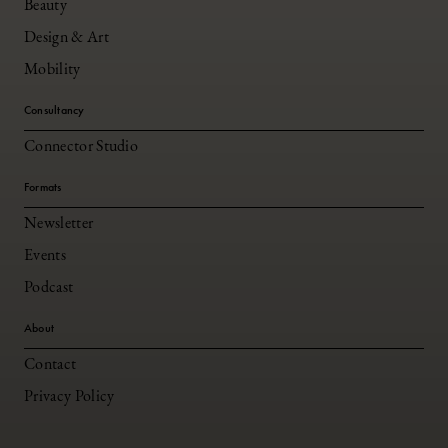
Beauty
Design & Art
Mobility
Consultancy
Connector Studio
Formats
Newsletter
Events
Podcast
About
Contact
Privacy Policy