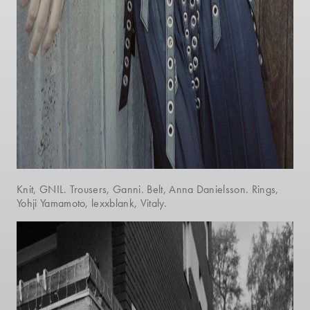
Knit, GNIL. Trousers, Ganni. Belt, Anna Danielsson. Rings,
Yohji Yamamoto, lexxblank, Vitaly.