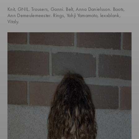
Knit, GNIL. Trousers, Ganni. Belt, Anna Danielsson. Boots,
Ann Demeulemeester. Rings, Yohji Yamamoto, lexxblank,
Vitaly.