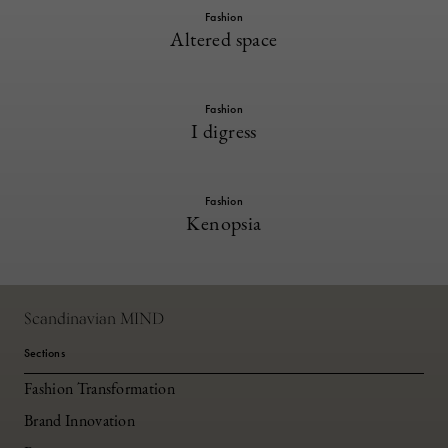
Fashion
Altered space
Fashion
I digress
Fashion
Kenopsia
Scandinavian MIND
Sections
Fashion Transformation
Brand Innovation