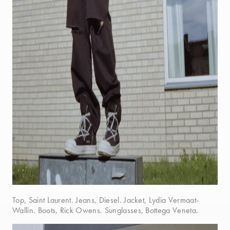
Top, Saint Laurent. Jeans, Diesel. Jacket, Lydia Vermaat-
Wallin. Boots, Rick Owens. Sunglasses, Bottega Veneta.