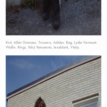
Knit, Albin Granaas. Trousers, Adidas. Bag, Lydia Vermaat-
Wallin. Rings, Yohji Yamamoto, lexxblank, Vitaly.