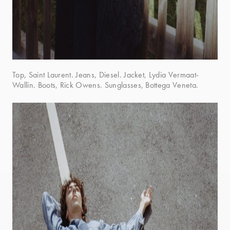
Top, Saint Laurent. Jeans, Diesel. Jacket, Lydia Vermaat-
Wallin. Boots, Rick Owens. Sunglasses, Bottega Veneta.