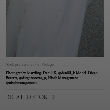
Shirt, professor.e. Tie, Vintage.
Photography & styling: Daniil K, @daniiil_k Model: Diego
Becerra, @diegobecerra_p, Nisch Management
@nischmanagement
RELATED STORIES