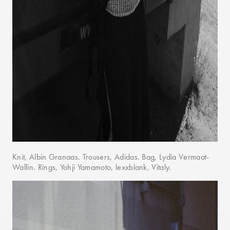
Knit, Albin Granaas. Trousers, Adidas. Bag, Lydia Vermaat-
Wallin. Rings, Yohji Yamamoto, lexxblank, Vitaly.