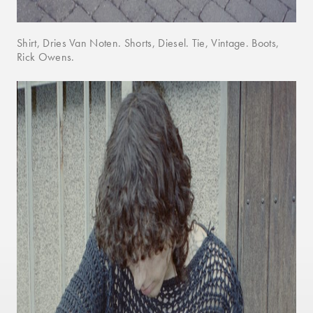
Shirt, Dries Van Noten. Shorts, Diesel. Tie, Vintage. Boots,
Rick Owens.