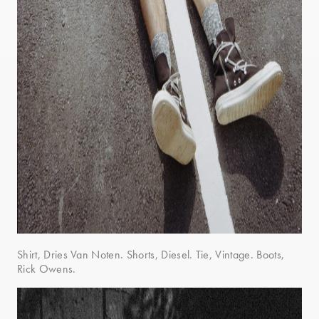
Shirt, Dries Van Noten. Shorts, Diesel. Tie, Vintage. Boots,
Rick Owens.