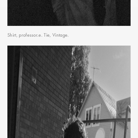
Shirt, professor.e. Tie, Vintage.