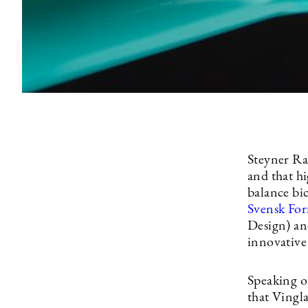
Steyner Ra
and that h
balance bi
Svensk Fo
Design) an
innovative
Speaking o
that Vingla