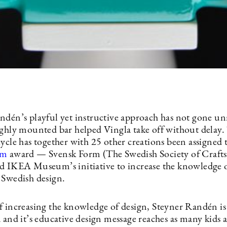
ndén’s playful yet instructive approach has not gone un
ighly mounted bar helped Vingla take off without delay.
cycle has together with 25 other creations been assigned
rm
award — Svensk Form (The Swedish Society of Crafts
d IKEA Museum’s initiative to increase the knowledge 
 Swedish design.
f increasing the knowledge of design, Steyner Randén i
 and it’s educative design message reaches as many kids a