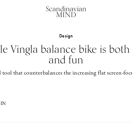
Scandinavian
MIND
Design
e Vingla balance bike is both
and fun
 tool that counterbalances the increasing flat screen-foc
DIN