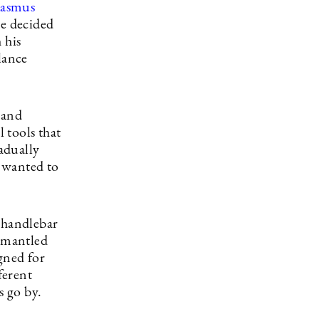
asmus
He decided
 his
lance
 and
 tools that
radually
I wanted to
a handlebar
ismantled
gned for
ferent
s go by.