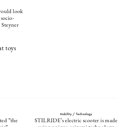
would look
 socio-
, Steyner
t toys
Mobility / Technology
ted ”the
STILRIDE’s electric scooter is made