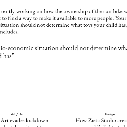
rently working on how the ownership of the run bike 
t to find a way to make it available to more people. Your
ituation should not determine what toys your child has
ncludes.
io-economic situation should not determine wha
d has”
Art / Ar
Design
 Art evades lockdown
How Zieta Studio crea