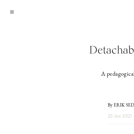
Detachabl
A pedagogical
By ERIK SE
25 Jan 2021