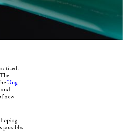
noticed,
 The
 the
Ung
 and
of new
s hoping
s possible.