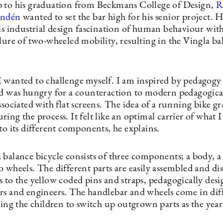
 to his graduation from Beckmans College of Design,
R
andén
wanted to set the bar high for his senior project. 
is industrial design fascination of human behaviour with
lure of two-wheeled mobility, resulting in the Vingla ba
 wanted to challenge myself. I am inspired by pedagogy
nd was hungry for a counteraction to modern pedagogical
ssociated with flat screens. The idea of a running bike g
ing the process. It felt like an optimal carrier of what 
to its different components, he explains.
 balance bicycle consists of three components; a body, 
o wheels. The different parts are easily assembled and d
 to the yellow coded pins and straps, pedagogically desi
rs and engineers. The handlebar and wheels come in dif
wing the children to switch up outgrown parts as the year