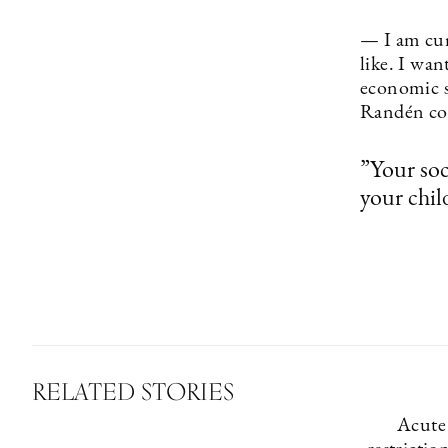
— I am cur
like. I wan
economic s
Randén co
”Your soc
your chil
RELATED STORIES
Acute