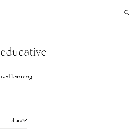
 educative
used learning.
Share