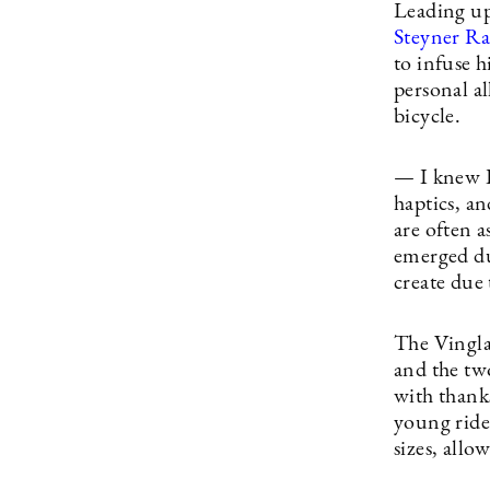
Leading up
Steyner R
to infuse h
personal al
bicycle.
— I knew I
haptics, a
are often a
emerged dur
create due 
The Vingla
and the tw
with thanks
young ride
sizes, allo