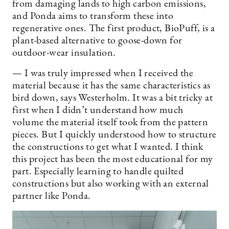
from damaging lands to high carbon emissions,
and Ponda aims to transform these into
regenerative ones. The first product, BioPuff, is a
plant-based alternative to goose-down for
outdoor-wear insulation.
— I was truly impressed when I received the
material because it has the same characteristics as
bird down, says Westerholm. It was a bit tricky at
first when I didn’t understand how much
volume the material itself took from the pattern
pieces. But I quickly understood how to structure
the constructions to get what I wanted. I think
this project has been the most educational for my
part. Especially learning to handle quilted
constructions but also working with an external
partner like Ponda.