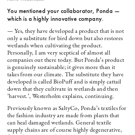
You mentioned your collaborator, Ponda —
which is a highly innovative company.
— Yes, they have developed a product that is not
only a substitute for bird down but also restores
wetlands when cultivating the product.
Personally, I am very sceptical of almost all
companies out there today. But Ponda’s product
is genuinely sustainable; it gives more than it
takes from our climate. The substitute they have
developed is called BioPuff and is simply cattail
down that they cultivate in wetlands and then
’harvest.’, Westerholm explains, continuing.
Previously known as SaltyCo, Ponda’s textiles for
the fashion industry are made from plants that
can heal damaged wetlands. General textile
supply chains are of course highly degenerative,