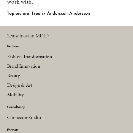
work with.
Top picture: Fredrik Andersson Andersson
Scandinavian MIND
Sections
Fashion Transformation
Brand Innovation
Beauty
Design & Art
Mobility
Consultancy
Connector Studio
Formats