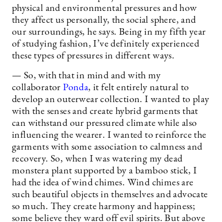
physical and environmental pressures and how
they affect us personally, the social sphere, and
our surroundings, he says. Being in my fifth year
of studying fashion, I’ve definitely experienced
these types of pressures in different ways.
— So, with that in mind and with my
collaborator
Ponda
, it felt entirely natural to
develop an outerwear collection. I wanted to play
with the senses and create hybrid garments that
can withstand our pressured climate while also
influencing the wearer. I wanted to reinforce the
garments with some association to calmness and
recovery. So, when I was watering my dead
monstera plant supported by a bamboo stick, I
had the idea of wind chimes. Wind chimes are
such beautiful objects in themselves and advocate
so much. They create harmony and happiness;
some believe they ward off evil spirits. But above