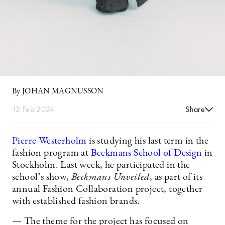
By JOHAN MAGNUSSON
12 Feb 2024
Share
Pierre Westerholm
is studying his last term in the
fashion program at
Beckmans School of Design
in
Stockholm. Last week, he participated in the
school’s show,
Beckmans Unveiled
, as part of its
annual Fashion Collaboration project, together
with established fashion brands.
— The theme for the project has focused on