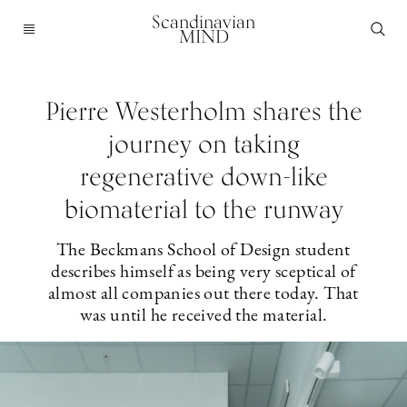
Scandinavian
MIND
Pierre Westerholm shares the
journey on taking
regenerative down-like
biomaterial to the runway
The Beckmans School of Design student
describes himself as being very sceptical of
almost all companies out there today. That
was until he received the material.