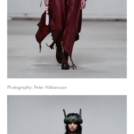
Photography: Peter Håkansson