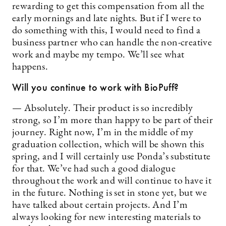
rewarding to get this compensation from all the
early mornings and late nights. But if I were to
do something with this, I would need to find a
business partner who can handle the non-creative
work and maybe my tempo. We’ll see what
happens.
Will you continue to work with BioPuff?
— Absolutely. Their product is so incredibly
strong, so I’m more than happy to be part of their
journey. Right now, I’m in the middle of my
graduation collection, which will be shown this
spring, and I will certainly use Ponda’s substitute
for that. We’ve had such a good dialogue
throughout the work and will continue to have it
in the future. Nothing is set in stone yet, but we
have talked about certain projects. And I’m
always looking for new interesting materials to