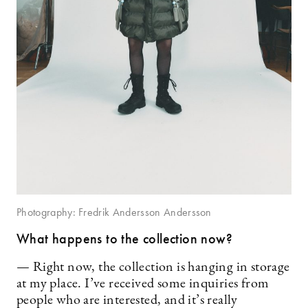
Photography: Fredrik Andersson Andersson
What happens to the collection now?
— Right now, the collection is hanging in storage
at my place. I’ve received some inquiries from
people who are interested, and it’s really