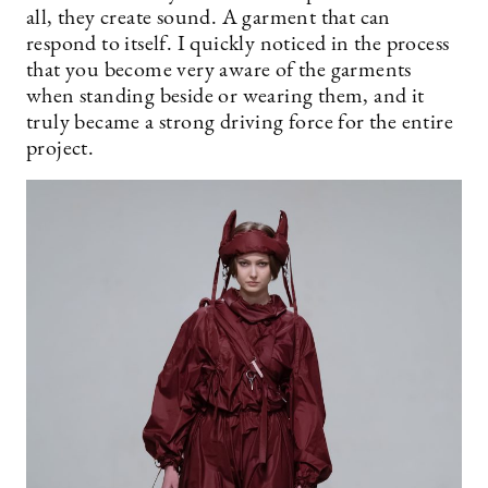
all, they create sound. A garment that can
respond to itself. I quickly noticed in the process
that you become very aware of the garments
when standing beside or wearing them, and it
truly became a strong driving force for the entire
project.