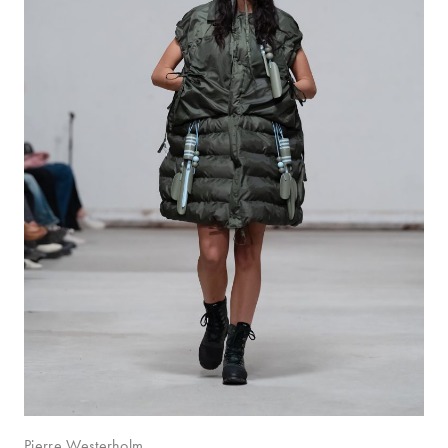
Pierre Westerholm.