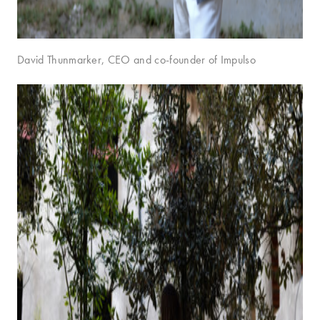
David Thunmarker, CEO and co-founder of Impulso