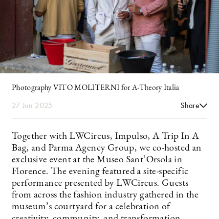
Photography VITO MOLITERNI for A-Theory Italia
27 Jun 2025
Share
Together with LWCircus, Impulso, A Trip In A
Bag, and Parma Agency Group, we co-hosted an
exclusive event at the Museo Sant’Orsola in
Florence. The evening featured a site-specific
performance presented by LWCircus. Guests
from across the fashion industry gathered in the
museum’s courtyard for a celebration of
creativity, community, and transformation.