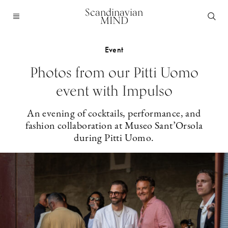
Scandinavian
MIND
Event
Photos from our Pitti Uomo
event with Impulso
An evening of cocktails, performance, and
fashion collaboration at Museo Sant’Orsola
during Pitti Uomo.