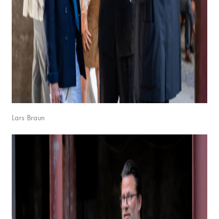
Lars Braun