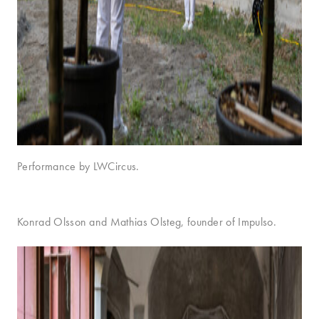
Performance by LWCircus.
Konrad Olsson and Mathias Olsteg, founder of Impulso.