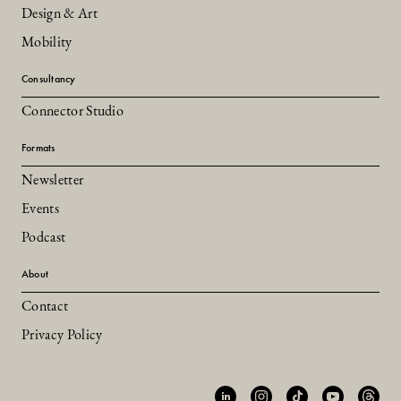
Design & Art
Mobility
Consultancy
Connector Studio
Formats
Newsletter
Events
Podcast
About
Contact
Privacy Policy