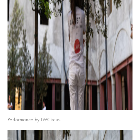
Performance by LWCircus.