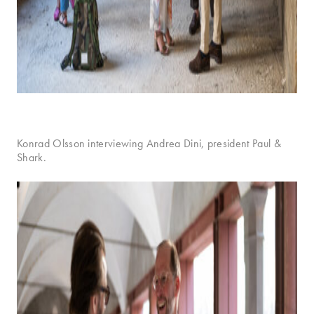
Konrad Olsson interviewing Andrea Dini, president Paul &
Shark.