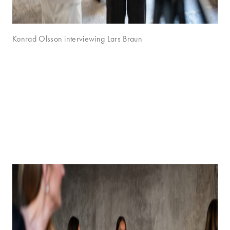
Konrad Olsson interviewing Lars Braun