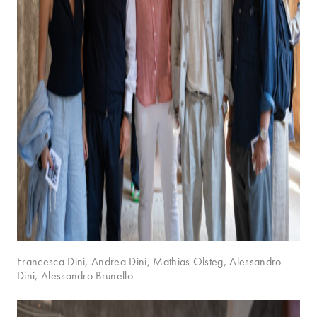
Francesca Dini, Andrea Dini, Mathias Olsteg, Alessandro
Dini, Alessandro Brunello