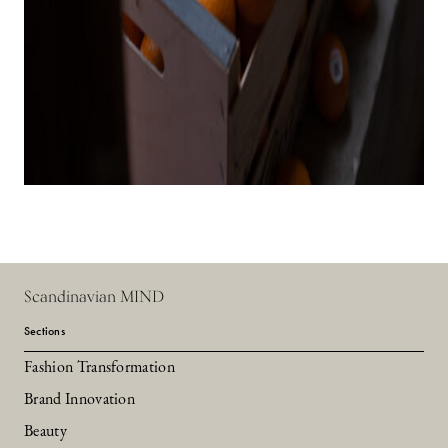
Scandinavian MIND
Sections
Fashion Transformation
Brand Innovation
Beauty