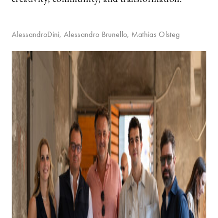
AlessandroDini, Alessandro Brunello, Mathias Olsteg