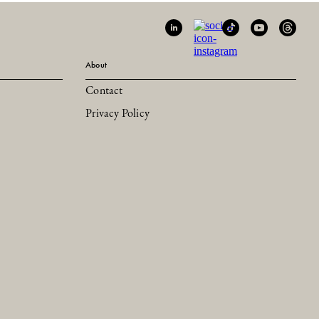
About
Contact
Privacy Policy