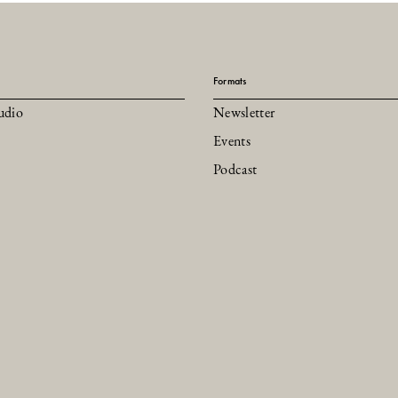
Formats
udio
Newsletter
Events
Podcast