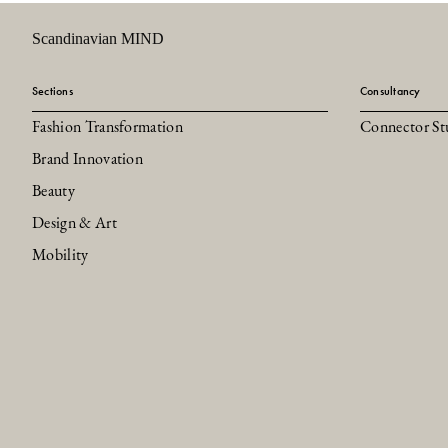
Scandinavian MIND
Sections
Consultancy
Fashion Transformation
Connector St
Brand Innovation
Beauty
Design & Art
Mobility