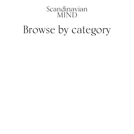
Scandinavian
MIND
Browse by category