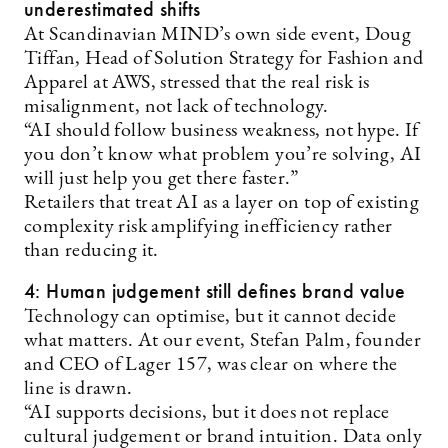
underestimated shifts
At Scandinavian MIND’s own side event, Doug
Tiffan, Head of Solution Strategy for Fashion and
Apparel at AWS, stressed that the real risk is
misalignment, not lack of technology.
“AI should follow business weakness, not hype. If
you don’t know what problem you’re solving, AI
will just help you get there faster.”
Retailers that treat AI as a layer on top of existing
complexity risk amplifying inefficiency rather
than reducing it.
4: Human judgement still defines brand value
Technology can optimise, but it cannot decide
what matters. At our event, Stefan Palm, founder
and CEO of Lager 157, was clear on where the
line is drawn.
“AI supports decisions, but it does not replace
cultural judgement or brand intuition. Data only