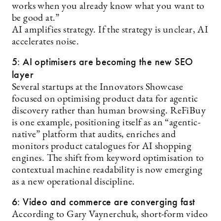
works when you already know what you want to
be good at.”
AI amplifies strategy. If the strategy is unclear, AI
accelerates noise.
5: AI optimisers are becoming the new SEO
layer
Several startups at the Innovators Showcase
focused on optimising product data for agentic
discovery rather than human browsing. ReFiBuy
is one example, positioning itself as an “agentic-
native” platform that audits, enriches and
monitors product catalogues for AI shopping
engines. The shift from keyword optimisation to
contextual machine readability is now emerging
as a new operational discipline.
6: Video and commerce are converging fast
According to Gary Vaynerchuk, short-form video