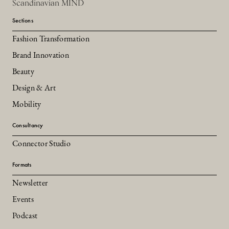
Scandinavian MIND
Sections
Fashion Transformation
Brand Innovation
Beauty
Design & Art
Mobility
Consultancy
Connector Studio
Formats
Newsletter
Events
Podcast