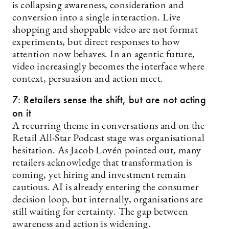
is collapsing awareness, consideration and
conversion into a single interaction. Live
shopping and shoppable video are not format
experiments, but direct responses to how
attention now behaves. In an agentic future,
video increasingly becomes the interface where
context, persuasion and action meet.
7: Retailers sense the shift, but are not acting
on it
A recurring theme in conversations and on the
Retail All-Star Podcast stage was organisational
hesitation. As Jacob Lovén pointed out, many
retailers acknowledge that transformation is
coming, yet hiring and investment remain
cautious. AI is already entering the consumer
decision loop, but internally, organisations are
still waiting for certainty. The gap between
awareness and action is widening.