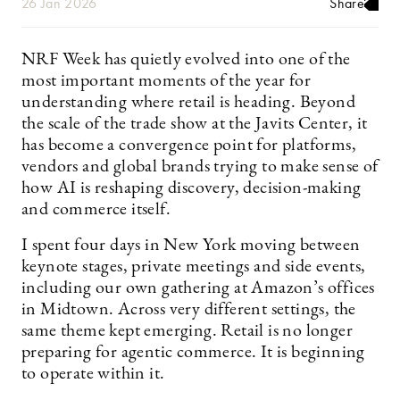
26 Jan 2026
Share
NRF Week has quietly evolved into one of the
most important moments of the year for
understanding where retail is heading. Beyond
the scale of the trade show at the Javits Center, it
has become a convergence point for platforms,
vendors and global brands trying to make sense of
how AI is reshaping discovery, decision-making
and commerce itself.
I spent four days in New York moving between
keynote stages, private meetings and side events,
including our own gathering at Amazon’s offices
in Midtown. Across very different settings, the
same theme kept emerging. Retail is no longer
preparing for agentic commerce. It is beginning
to operate within it.