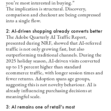
you’re most interested in buying.”
The implication is structural. Discovery,
comparison and checkout are being compressed
into a single flow.
2: AI-driven shopping already converts better
The Adobe Quarterly AI Traffic Report,
presented during NRF, showed that AI-referred
traffic is not only growing fast, but also
outperforming traditional channels. During the
2025 holiday season, AI-driven visits converted
up to 15 percent higher than standard
ecommerce traffic, with longer session times and
fewer returns. Adoption spans age groups,
suggesting this is not novelty behaviour. AI is
already influencing purchasing decisions at
meaningful scale.
3: AI remains one of retail’s most