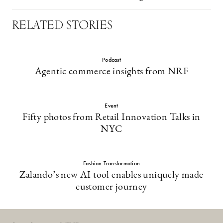
RELATED STORIES
Podcast
Agentic commerce insights from NRF
Event
Fifty photos from Retail Innovation Talks in
NYC
Fashion Transformation
Zalando’s new AI tool enables uniquely made
customer journey