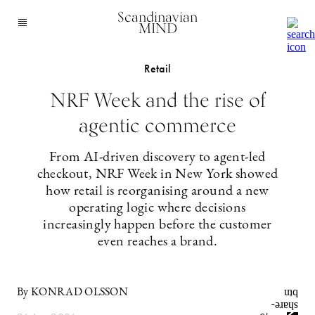
Scandinavian
MIND
Retail
NRF Week and the rise of
agentic commerce
From AI-driven discovery to agent-led
checkout, NRF Week in New York showed
how retail is reorganising around a new
operating logic where decisions
increasingly happen before the customer
even reaches a brand.
By KONRAD OLSSON