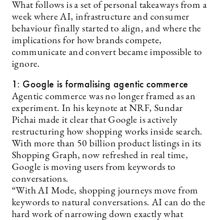
What follows is a set of personal takeaways from a
week where AI, infrastructure and consumer
behaviour finally started to align, and where the
implications for how brands compete,
communicate and convert became impossible to
ignore.
1: Google is formalising agentic commerce
Agentic commerce was no longer framed as an
experiment. In his keynote at NRF, Sundar
Pichai made it clear that Google is actively
restructuring how shopping works inside search.
With more than 50 billion product listings in its
Shopping Graph, now refreshed in real time,
Google is moving users from keywords to
conversations.
“With AI Mode, shopping journeys move from
keywords to natural conversations. AI can do the
hard work of narrowing down exactly what