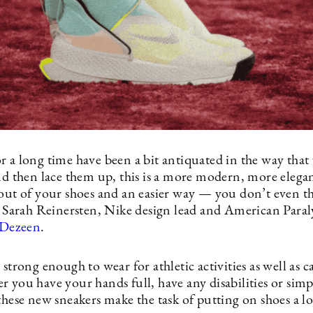
r a long time have been a bit antiquated in the way tha
and then lace them up, this is a more modern, more elega
 out of your shoes and an easier way — you don’t even t
ns Sarah Reinersten, Nike design lead and American Para
Dezeen
.
 strong enough to wear for athletic activities as well as c
 you have your hands full, have any disabilities or simp
these new sneakers make the task of putting on shoes a lo