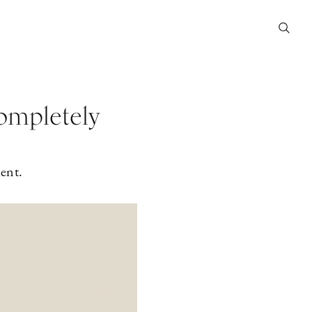
ompletely
ent.