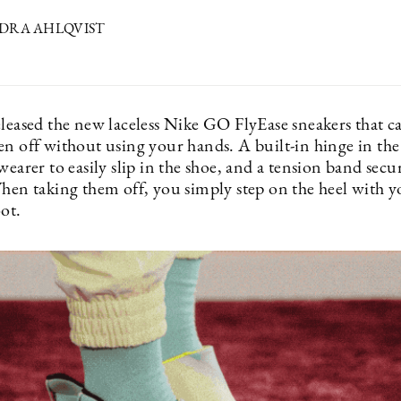
NDRA AHLQVIST
eleased the new laceless Nike GO FlyEase sneakers that c
en off without using your hands. A built-in hinge in the
wearer to easily slip in the shoe, and a tension band secu
When taking them off, you simply step on the heel with 
ot.