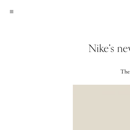
Nike’s n
The