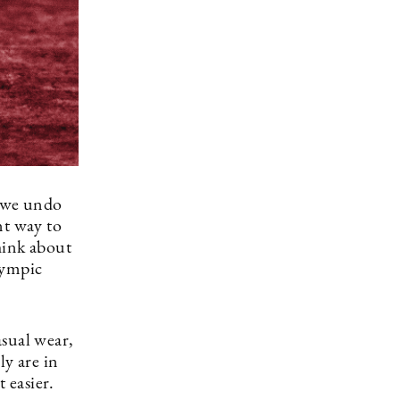
t we undo
nt way to
hink about
lympic
asual wear,
ly are in
t easier.