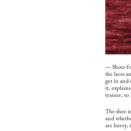
— Shoes fo
the laces 
get in and
it, explai
trainer, to
The shoe is
and whether
are hurry, 