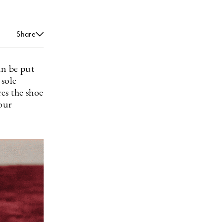
Share
an be put
 sole
res the shoe
your