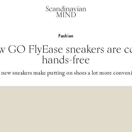
Scandinavian
MIND
Fashion
ew GO FlyEase sneakers are c
hands-free
 new sneakers make putting on shoes a lot more conveni