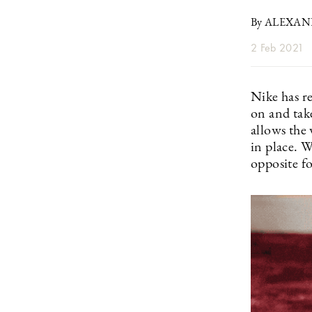
By ALEXA
2 Feb 2021
Nike has r
on and tak
allows the 
in place. 
opposite fo