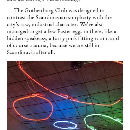
— The Gothenburg Club was designed to
contrast the Scandinavian simplicity with the
city’s raw, industrial character. We’ve also
managed to get a few Easter eggs in there, like a
hidden speakeasy, a furry pink fitting room, and
of course a sauna, because we are still in
Scandinavia after all.