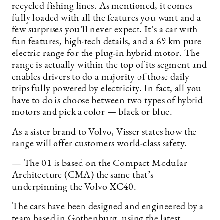
recycled fishing lines. As mentioned, it comes
fully loaded with all the features you want and a
few surprises you’ll never expect. It’s a car with
fun features, high-tech details, and a 69 km pure
electric range for the plug-in hybrid motor. The
range is actually within the top of its segment and
enables drivers to do a majority of those daily
trips fully powered by electricity. In fact, all you
have to do is choose between two types of hybrid
motors and pick a color — black or blue.
As a sister brand to Volvo, Visser states how the
range will offer customers world-class safety.
— The 01 is based on the Compact Modular
Architecture (CMA) the same that’s
underpinning the Volvo XC40.
The cars have been designed and engineered by a
team based in Gothenburg, using the latest