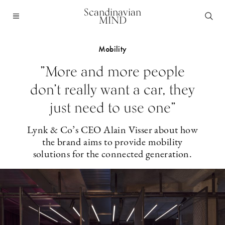
Scandinavian
MIND
Mobility
”More and more people
don’t really want a car, they
just need to use one”
Lynk & Co’s CEO Alain Visser about how
the brand aims to provide mobility
solutions for the connected generation.