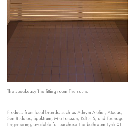
The speakeasy The fitting room The sauna
Products from local brands, such as Adnym Atelier, Atacac,
Sun Buddies, Spektrum, Mia Larsson, Kultur 5, and Teenage
Engineering, available for purchase The bathroom Lynk 01