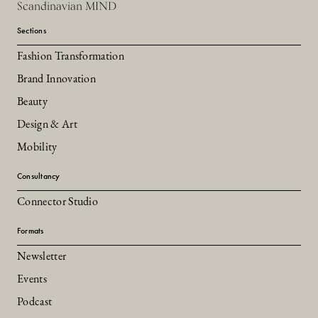
Scandinavian MIND
Sections
Fashion Transformation
Brand Innovation
Beauty
Design & Art
Mobility
Consultancy
Connector Studio
Formats
Newsletter
Events
Podcast