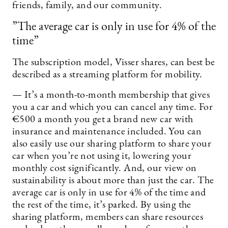
friends, family, and our community.
”The average car is only in use for 4% of the
time”
The subscription model, Visser shares, can best be
described as a streaming platform for mobility.
— It’s a month-to-month membership that gives
you a car and which you can cancel any time. For
€500 a month you get a brand new car with
insurance and maintenance included. You can
also easily use our sharing platform to share your
car when you’re not using it, lowering your
monthly cost significantly. And, our view on
sustainability is about more than just the car. The
average car is only in use for 4% of the time and
the rest of the time, it’s parked. By using the
sharing platform, members can share resources