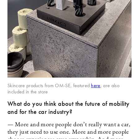
Skincare products from OM-SE, featured
here
, are also
included in the store
What do you think about the future of mobility
and for the car industry?
— More and more people don’t really want a car,
they just need to use one. More and more people