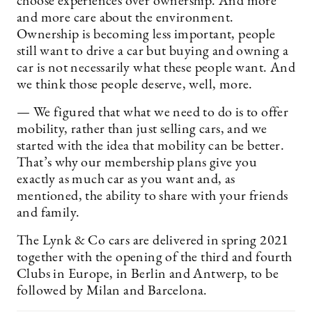
choose experiences over ownership. And more
and more care about the environment.
Ownership is becoming less important, people
still want to drive a car but buying and owning a
car is not necessarily what these people want. And
we think those people deserve, well, more.
— We figured that what we need to do is to offer
mobility, rather than just selling cars, and we
started with the idea that mobility can be better.
That’s why our membership plans give you
exactly as much car as you want and, as
mentioned, the ability to share with your friends
and family.
The Lynk & Co cars are delivered in spring 2021
together with the opening of the third and fourth
Clubs in Europe, in Berlin and Antwerp, to be
followed by Milan and Barcelona.