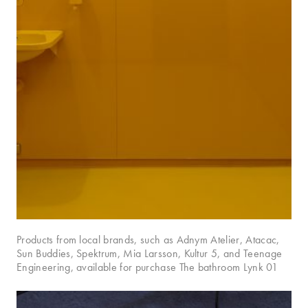
Products from local brands, such as Adnym Atelier, Atacac,
Sun Buddies, Spektrum, Mia Larsson, Kultur 5, and Teenage
Engineering, available for purchase The bathroom Lynk 01