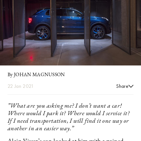
By JOHAN MAGNUSSON
22 Jan 2021
Share
”What are you asking me? I don’t want a car!
Where would I park it? Where would I service it?
If I need transportation, I will find it one way or
another in an easier way.”