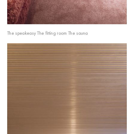
The speakeasy The fitting room The sauna