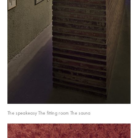
The speakeasy The fitting room The sauna