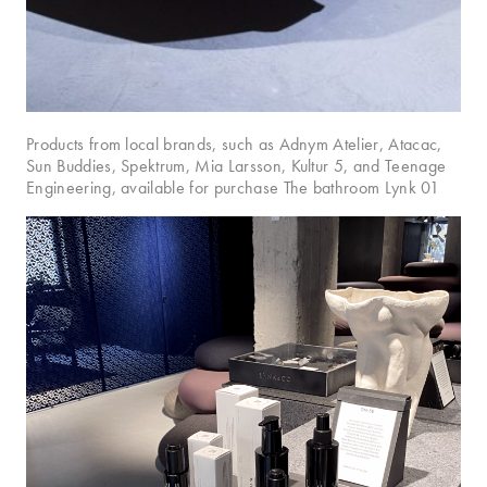
Products from local brands, such as Adnym Atelier, Atacac,
Sun Buddies, Spektrum, Mia Larsson, Kultur 5, and Teenage
Engineering, available for purchase The bathroom Lynk 01