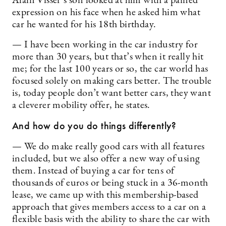
Alain Visser’s son looked at him with a pained
expression on his face when he asked him what
car he wanted for his 18th birthday.
— I have been working in the car industry for
more than 30 years, but that’s when it really hit
me; for the last 100 years or so, the car world has
focused solely on making cars better. The trouble
is, today people don’t want better cars, they want
a cleverer mobility offer, he states.
And how do you do things differently?
— We do make really good cars with all features
included, but we also offer a new way of using
them. Instead of buying a car for tens of
thousands of euros or being stuck in a 36-month
lease, we came up with this membership-based
approach that gives members access to a car on a
flexible basis with the ability to share the car with