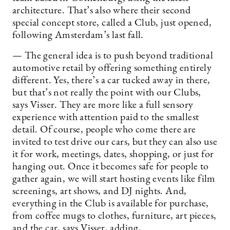
architecture. That’s also where their second
special concept store, called a Club, just opened,
following Amsterdam’s last fall.
— The general idea is to push beyond traditional
automotive retail by offering something entirely
different. Yes, there’s a car tucked away in there,
but that’s not really the point with our Clubs,
says Visser. They are more like a full sensory
experience with attention paid to the smallest
detail. Of course, people who come there are
invited to test drive our cars, but they can also use
it for work, meetings, dates, shopping, or just for
hanging out. Once it becomes safe for people to
gather again, we will start hosting events like film
screenings, art shows, and DJ nights. And,
everything in the Club is available for purchase,
from coffee mugs to clothes, furniture, art pieces,
and the car, says Visser, adding,