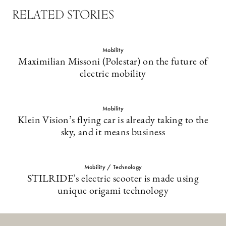
RELATED STORIES
Mobility
Maximilian Missoni (Polestar) on the future of
electric mobility
Mobility
Klein Vision’s flying car is already taking to the
sky, and it means business
Mobility / Technology
STILRIDE’s electric scooter is made using
unique origami technology