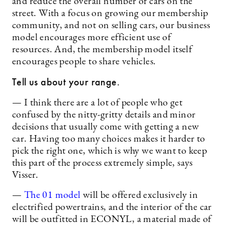
and reduce the overall number of cars on the
street. With a focus on growing our membership
community, and not on selling cars, our business
model encourages more efficient use of
resources. And, the membership model itself
encourages people to share vehicles.
Tell us about your range.
— I think there are a lot of people who get
confused by the nitty-gritty details and minor
decisions that usually come with getting a new
car. Having too many choices makes it harder to
pick the right one, which is why we want to keep
this part of the process extremely simple, says
Visser.
—
The 01 model
will be offered exclusively in
electrified powertrains, and the interior of the car
will be outfitted in ECONYL, a material made of