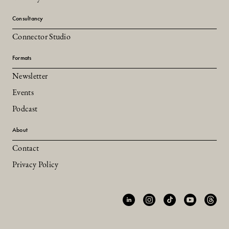
Consultancy
Connector Studio
Formats
Newsletter
Events
Podcast
About
Contact
Privacy Policy