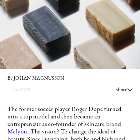
By JOHAN MAGNUSSON
1 Jun 2021
Share
The former soccer player Roger Dupé turned
into a top model and then became an
entrepreneur as co-founder of skincare brand
Melyon
. The vision? To change the ideal of
beauty. Since launching, both he and his brand