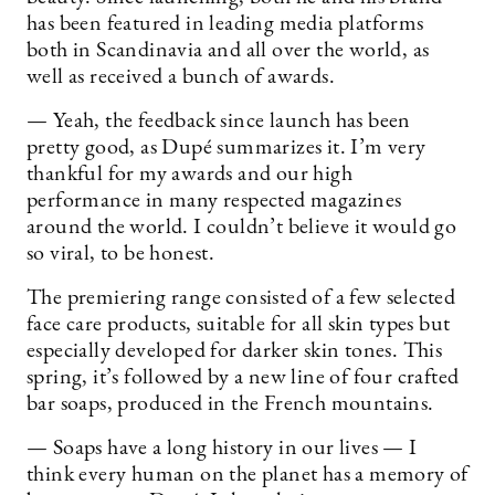
has been featured in leading media platforms
both in Scandinavia and all over the world, as
well as received a bunch of awards.
— Yeah, the feedback since launch has been
pretty good, as Dupé summarizes it. I’m very
thankful for my awards and our high
performance in many respected magazines
around the world. I couldn’t believe it would go
so viral, to be honest.
The premiering range consisted of a few selected
face care products, suitable for all skin types but
especially developed for darker skin tones. This
spring, it’s followed by a new line of four crafted
bar soaps, produced in the French mountains.
— Soaps have a long history in our lives — I
think every human on the planet has a memory of