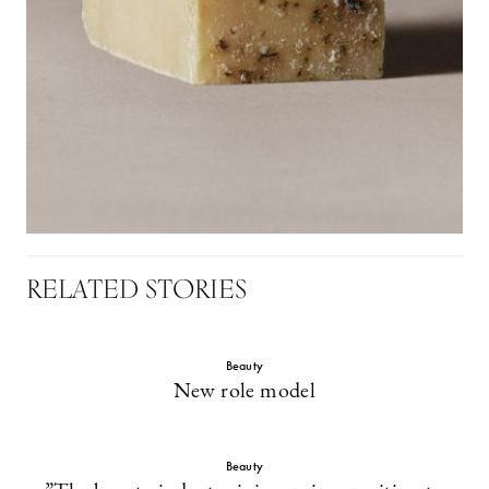
RELATED STORIES
Beauty
New role model
Beauty