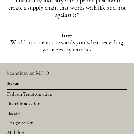
”The beauty industry is in a prime position to
create a supply chain that works with life and not
against it”
Beauty
World-unique app rewards you when recycling
your beauty empties
Scandinavian MIND
Sections
Fashion Transformation
Brand Innovation
Beauty
Design & Art
Mobility