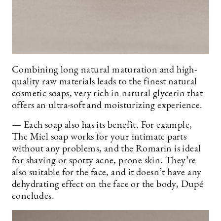
Combining long natural maturation and high-
quality raw materials leads to the finest natural
cosmetic soaps, very rich in natural glycerin that
offers an ultra-soft and moisturizing experience.
— Each soap also has its benefit. For example,
The Miel soap works for your intimate parts
without any problems, and the Romarin is ideal
for shaving or spotty acne, prone skin. They’re
also suitable for the face, and it doesn’t have any
dehydrating effect on the face or the body, Dupé
concludes.