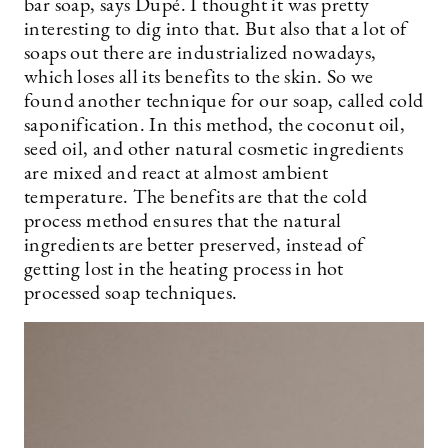
bar soap, says Dupé. I thought it was pretty
interesting to dig into that. But also that a lot of
soaps out there are industrialized nowadays,
which loses all its benefits to the skin. So we
found another technique for our soap, called cold
saponification. In this method, the coconut oil,
seed oil, and other natural cosmetic ingredients
are mixed and react at almost ambient
temperature. The benefits are that the cold
process method ensures that the natural
ingredients are better preserved, instead of
getting lost in the heating process in hot
processed soap techniques.