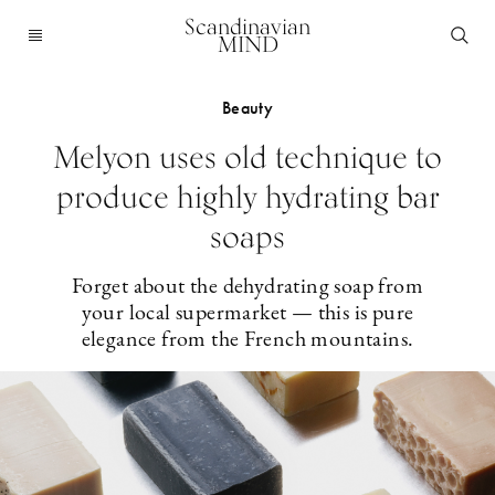
Scandinavian
MIND
Beauty
Melyon uses old technique to
produce highly hydrating bar
soaps
Forget about the dehydrating soap from
your local supermarket — this is pure
elegance from the French mountains.