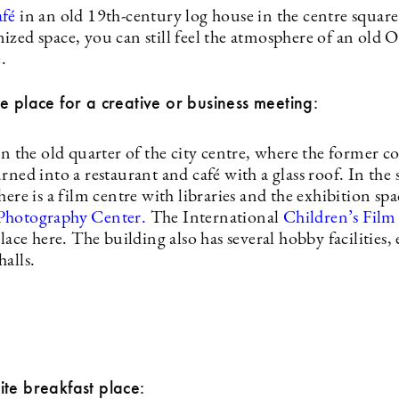
afé
in an old 19th-century log house in the centre square
ized space, you can still feel the atmosphere of an old 
.
e place for a creative or business meeting:
in the old quarter of the city centre, where the former c
rned into a restaurant and café with a glass roof. In the
here is a film centre with libraries and the exhibition spa
Photography Center.
The International
Children’s Film 
place here. The building also has several hobby facilities, 
alls.
te breakfast place: