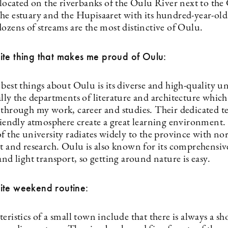
 located on the riverbanks of the Oulu River next to the
he estuary and the Hupisaaret with its hundred-year-old
ozens of streams are the most distinctive of Oulu.
ite thing that makes me proud of Oulu:
best things about Oulu is its diverse and high-quality un
lly the departments of literature and architecture which
 through my work, career and studies. Their dedicated t
friendly atmosphere create a great learning environment.
f the university radiates widely to the province with nor
rt and research. Oulu is also known for its comprehensi
and light transport, so getting around nature is easy.
ite weekend routine:
eristics of a small town include that there is always a sh