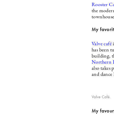
Rooster C
the modern
townhouse
My favorit
Valve café
has been tu
building, t
Northern 
also takes 
and dance h
Valve Café.
My favouri