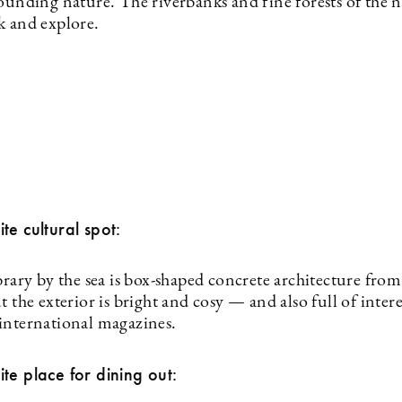
ounding nature. The riverbanks and fine forests of the n
k and explore.
te cultural spot:
brary by the sea is box-shaped concrete architecture from
t the exterior is bright and cosy — and also full of inter
international magazines.
te place for dining out: