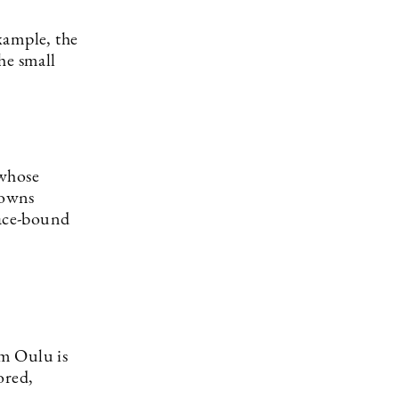
example, the
he small
 whose
towns
lace-bound
om Oulu is
ored,