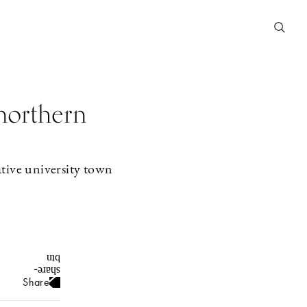
 northern
ative university town
Share