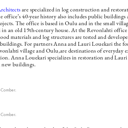
rchitects
are specialized in log construction and restora
he office’s 40-year history also includes public buildings
jects. The office is based in Oulu and in the small villa
in an old 19th-century house. At the Revonlahti office s
wood materials and log structures are tested and develop
e buildings. For partners Anna and Lauri Louekari the fo
onlahti village and Oulu,are destinations of everyday e
tion. Anna Louekari specializes in restoration and Laur
 new buildings.
n-Comber.
n-Comber.