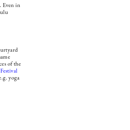
. Even in
Oulu
ourtyard
 same
ces of the
Festival
e.g. yoga