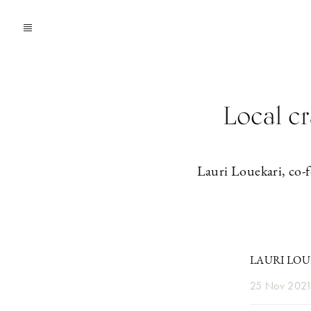
Local cr
Lauri Louekari, co-f
LAURI LOU
25 Nov 202