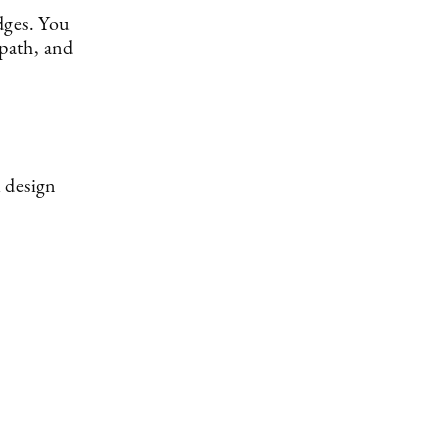
dges. You
 path, and
 design