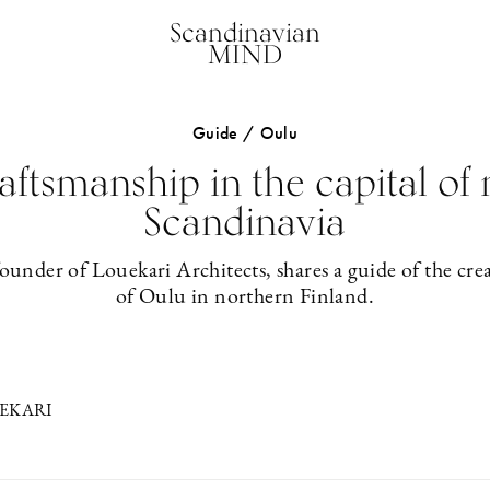
Scandinavian
MIND
Guide / Oulu
aftsmanship in the capital of
Scandinavia
ounder of Louekari Architects, shares a guide of the cre
of Oulu in northern Finland.
EKARI
1