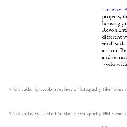
Louekari A
projects; t
housing pro
Revonlahti 
different 
small scal
around Rev
and recrea
works with
Villa Sivakka, by Louekari Architects. Photography: Pilvi Palone
Villa Sivakka, by Louekari Architects. Photography: Pilvi Palone