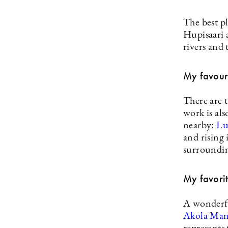
The best pl
Hupisaari 
rivers and 
My favouri
There are 
work is als
nearby:
Lu
and rising
surroundin
My favorit
A wonderfu
Akola Ma