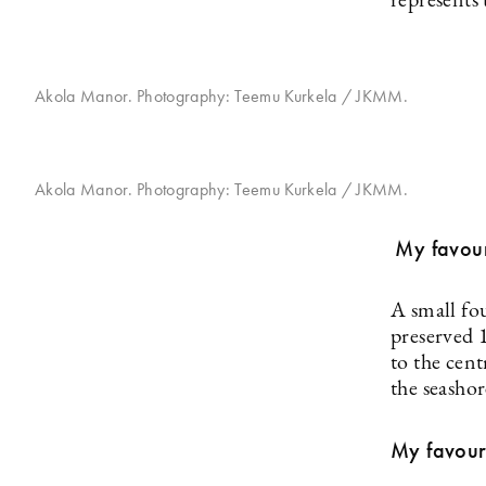
represents 
Akola Manor. Photography: Teemu Kurkela / JKMM.
Akola Manor. Photography: Teemu Kurkela / JKMM.
My favouri
A small f
preserved 
to the cent
the seashor
My favouri