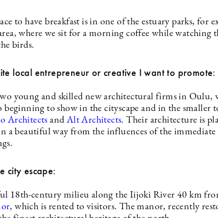
ace to have breakfast is in one of the estuary parks, for 
area, where we sit for a morning coffee while watching t
the birds.
te local entrepreneur or creative I want to promote:
two young and skilled new architectural firms in Oulu,
o beginning to show in the cityscape and in the smaller 
o Architects
and
Alt Architects
. Their architecture is p
 in a beautiful way from the influences of the immediate
gs.
e city escape:
l 18th-century milieu along the Iijoki River 40 km fr
nor
, which is rented to visitors. The manor, recently rest