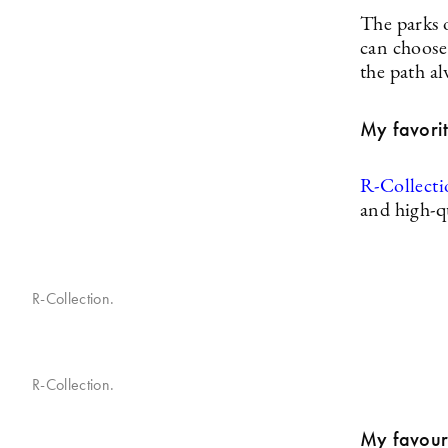
The parks 
can choose 
the path al
My favorit
R-Collect
and high-qu
R-Collection.
R-Collection.
My favouri