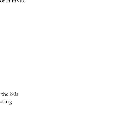
orth invite
 the 80s
esting