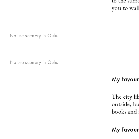
to the surr
you to wal
Nature scenery in Oulu.
Nature scenery in Oulu.
My favouri
The city li
outside, bu
books and 
My favouri