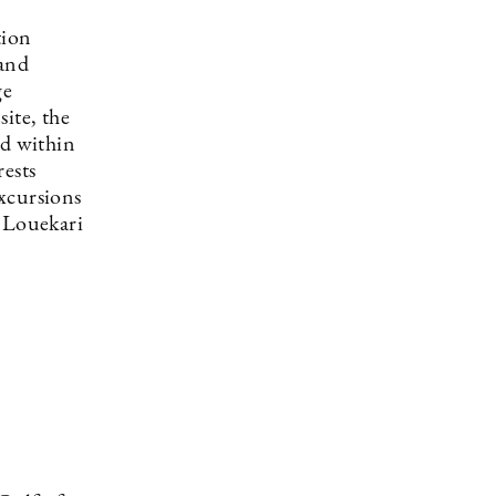
tion
 and
ge
ite, the
ed within
rests
xcursions
i Louekari