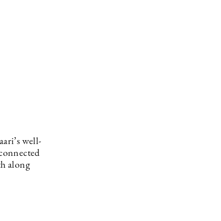
aari’s well-
 connected
th along