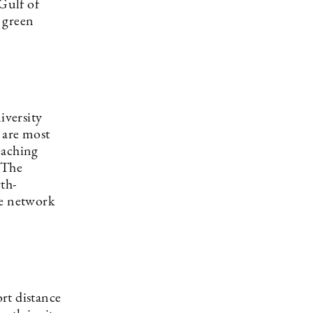
 Gulf of
 green
iversity
 are most
eaching
 The
th-
ve network
ort distance