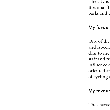
The city is
Bothnia. T
parks and d
My favour
One of the 
and especia
dear to me
staff and 
influence o
oriented a
of cycling 
My favour
The charact