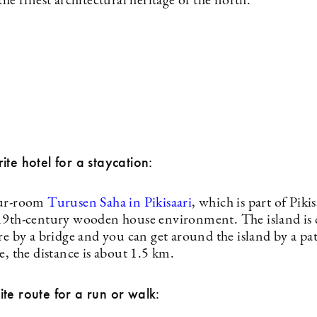
the finest architectural heritage of the north.
te hotel for a staycation:
our-room
Turusen Saha in Pikisaari
, which is part of Pikis
19th-century wooden house environment. The island is
re by a bridge and you can get around the island by a pa
e, the distance is about 1.5 km.
te route for a run or walk: