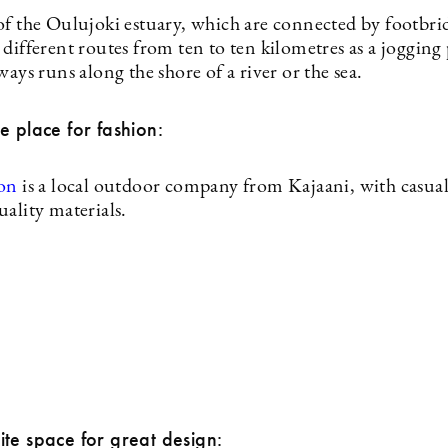
of the Oulujoki estuary, which are connected by footbri
different routes from ten to ten kilometres as a jogging
ways runs along the shore of a river or the sea.
e place for fashion:
ion
is a local outdoor company from Kajaani, with casual
ality materials.
te space for great design: