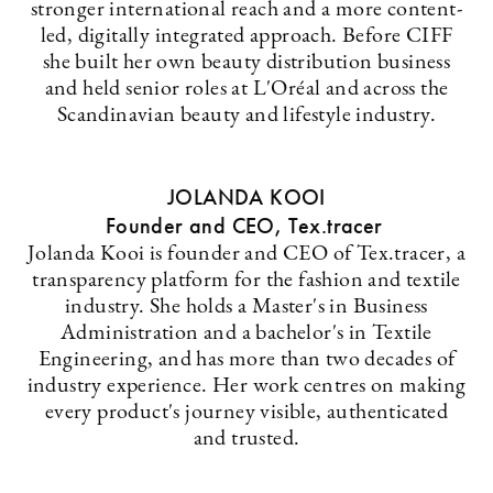
stronger international reach and a more content-
led, digitally integrated approach. Before CIFF
she built her own beauty distribution business
and held senior roles at L'Oréal and across the
Scandinavian beauty and lifestyle industry.
JOLANDA KOOI
Founder and CEO, Tex.tracer
Jolanda Kooi is founder and CEO of Tex.tracer, a
transparency platform for the fashion and textile
industry. She holds a Master's in Business
Administration and a bachelor's in Textile
Engineering, and has more than two decades of
industry experience. Her work centres on making
every product's journey visible, authenticated
and trusted.