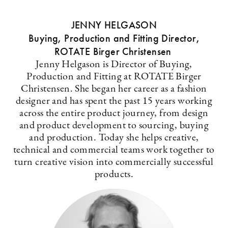
JENNY HELGASON
Buying, Production and Fitting Director,
ROTATE Birger Christensen
Jenny Helgason is Director of Buying,
Production and Fitting at ROTATE Birger
Christensen. She began her career as a fashion
designer and has spent the past 15 years working
across the entire product journey, from design
and product development to sourcing, buying
and production. Today she helps creative,
technical and commercial teams work together to
turn creative vision into commercially successful
products.