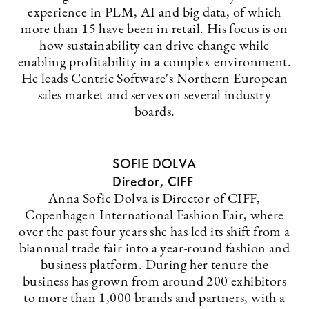
experience in PLM, AI and big data, of which
more than 15 have been in retail. His focus is on
how sustainability can drive change while
enabling profitability in a complex environment.
He leads Centric Software's Northern European
sales market and serves on several industry
boards.
SOFIE DOLVA
Director, CIFF
Anna Sofie Dolva is Director of CIFF,
Copenhagen International Fashion Fair, where
over the past four years she has led its shift from a
biannual trade fair into a year-round fashion and
business platform. During her tenure the
business has grown from around 200 exhibitors
to more than 1,000 brands and partners, with a