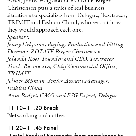
panel, Jenny Helgason of ROTATE Birger
Christensen puts a series of real business
situations to specialists from Delogue, Tex.tracer,
TRIMIT and Fashion Cloud, who set out how
they would approach each one.
Speakers:
Jenny Helgason, Buying, Production and Fitting
Director, ROTATE Birger Christensen
Jolanda Kooi, Founder and CEO, Tex.tracer
Troels Rasmussen, Chief Commercial Officer,
TRIMIT
Jelmer Bijsman, Senior Account Manager,
Fashion Cloud
Anja Padget, CMO and ESG Expert, Delogue
11.10–11.20 Break
Networking and coffee.
11.20–11.45 Panel
Digital Product Passports: from compliance to