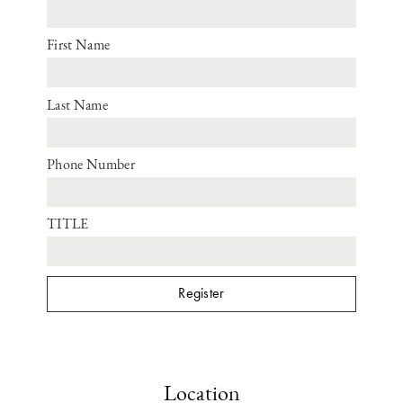
First Name
Last Name
Phone Number
TITLE
Location