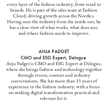
every layer of the fashion industry, from retail to
brands. He is part of the sales team at Fashion
Cloud, driving growth across the Nordics.
Having seen the industry from the inside out, he
has a clear view of what works, what does not,
and where fashion needs to improve.
ANJA PADGET
CMO and ESG Expert, Delogue
Anja Padget is CMO and ESG Expert at Delogue,
where she brings fashion and technology together
through events, content and industry
conversations. She has more than 15 years of
experience in the fashion industry, with a focus
on making digital transformation practical and
relevant for it.