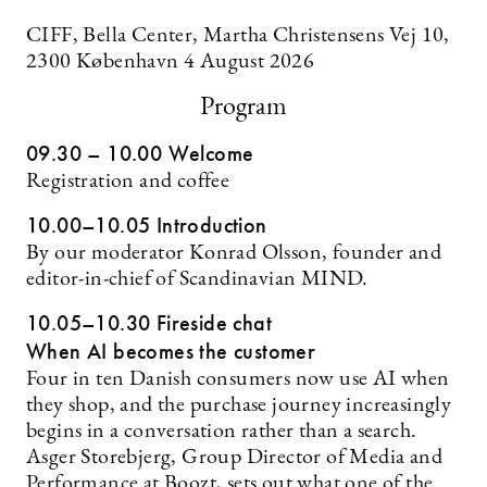
CIFF, Bella Center, Martha Christensens Vej 10,
2300 København 4 August 2026
Program
09.30 – 10.00 Welcome
Registration and coffee
10.00–10.05 Introduction
By our moderator Konrad Olsson, founder and
editor-in-chief of Scandinavian MIND.
10.05–10.30 Fireside chat
When AI becomes the customer
Four in ten Danish consumers now use AI when
they shop, and the purchase journey increasingly
begins in a conversation rather than a search.
Asger Storebjerg, Group Director of Media and
Performance at Boozt, sets out what one of the