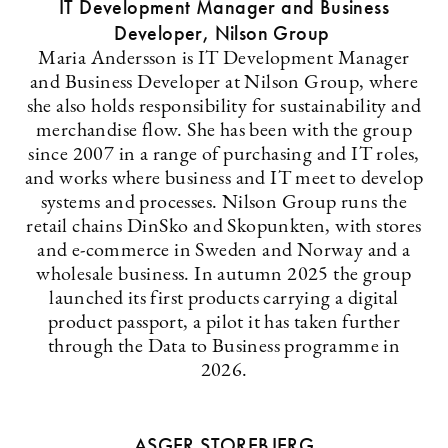
IT Development Manager and Business
Developer, Nilson Group
Maria Andersson is IT Development Manager
and Business Developer at Nilson Group, where
she also holds responsibility for sustainability and
merchandise flow. She has been with the group
since 2007 in a range of purchasing and IT roles,
and works where business and IT meet to develop
systems and processes. Nilson Group runs the
retail chains DinSko and Skopunkten, with stores
and e-commerce in Sweden and Norway and a
wholesale business. In autumn 2025 the group
launched its first products carrying a digital
product passport, a pilot it has taken further
through the Data to Business programme in
2026.
ASGER STOREBJERG