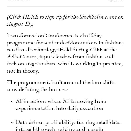
(Click HERE to sign up for the Stockholm event on
August 13).
Transformation Conference is a half-day
programme for senior decision-makers in fashion,
retail and technology. Held during CIFF at the
Bella Center, it puts leaders from fashion and
tech on stage to share what is working in practice,
not in theory.
The programme is built around the four shifts
now defining the business:
AI in action: where AI is moving from
experimentation into daily execution
Data-driven profitability: turning retail data
into sell-through, pricing and margin