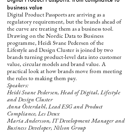
business value
Digital Product Passports are arriving as a
regulatory requirement, but the brands ahead of
the curve are treating them as a business tool.
Drawing on the Nordic Data to Business
programme, Heidi Svane Pedersen of the
Lifestyle and Design Cluster is joined by two
brands turning product-level data into customer
value, circular models and brand value. A
practical look at how brands move from meeting
the rules to making them pay.
Speakers:
Heidi Svane Pedersen, Head of Digital, Lifestyle
and Design Cluster
Anna Österdahl, Lead ESG and Product
Compliance, Les Deux
Maria Andersson, IT Development Manager and
Business Developer, Nilson Group