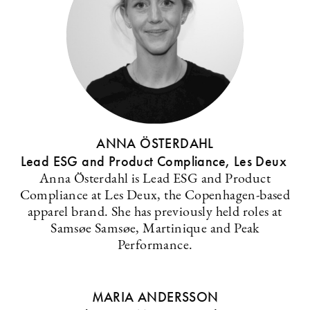
ANNA ÖSTERDAHL
Lead ESG and Product Compliance, Les Deux
Anna Österdahl is Lead ESG and Product
Compliance at Les Deux, the Copenhagen-based
apparel brand. She has previously held roles at
Samsøe Samsøe, Martinique and Peak
Performance.
MARIA ANDERSSON