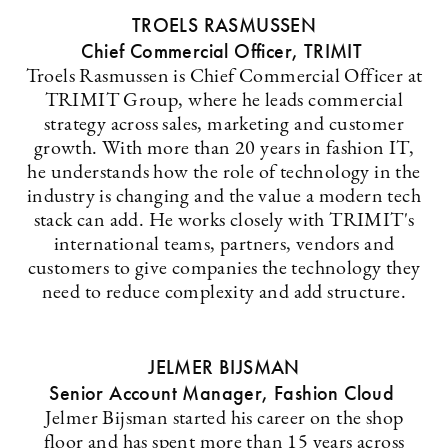
TROELS RASMUSSEN
Chief Commercial Officer, TRIMIT
Troels Rasmussen is Chief Commercial Officer at
TRIMIT Group, where he leads commercial
strategy across sales, marketing and customer
growth. With more than 20 years in fashion IT,
he understands how the role of technology in the
industry is changing and the value a modern tech
stack can add. He works closely with TRIMIT's
international teams, partners, vendors and
customers to give companies the technology they
need to reduce complexity and add structure.
JELMER BIJSMAN
Senior Account Manager, Fashion Cloud
Jelmer Bijsman started his career on the shop
floor and has spent more than 15 years across