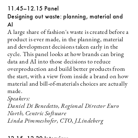
11.45–12.15 Panel
Designing out waste: planning, material and
AI
A large share of fashion's waste is created before a
product is ever made, in the planning, material
and development decisions taken early in the
cycle. This panel looks at how brands can bring
data and AI into those decisions to reduce
overproduction and build better products from
the start, with a view from inside a brand on how
material and bill-of-materials choices are actually
made.
Speakers:
Daniel Di Benedetto, Regional Director Euro
North, Centric Software
Linda Pimmeshofer, CTO, J.Lindeberg