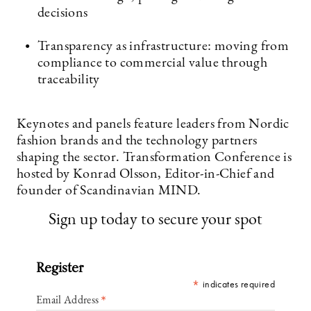
decisions
Transparency as infrastructure: moving from
compliance to commercial value through
traceability
Keynotes and panels feature leaders from Nordic
fashion brands and the technology partners
shaping the sector. Transformation Conference is
hosted by Konrad Olsson, Editor-in-Chief and
founder of Scandinavian MIND.
Sign up today to secure your spot
Register
*
indicates required
*
Email Address