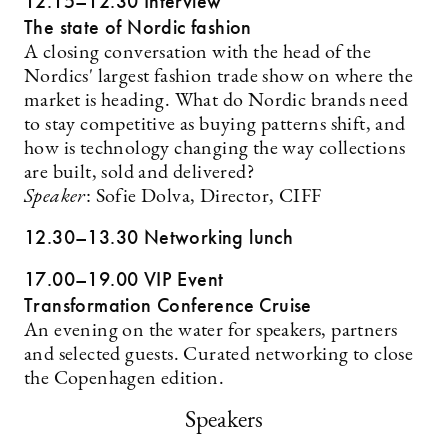
12.15–12.30 Interview
The state of Nordic fashion
A closing conversation with the head of the
Nordics' largest fashion trade show on where the
market is heading. What do Nordic brands need
to stay competitive as buying patterns shift, and
how is technology changing the way collections
are built, sold and delivered?
Speaker
: Sofie Dolva, Director, CIFF
12.30–13.30 Networking lunch
17.00–19.00 VIP Event
Transformation Conference Cruise
An evening on the water for speakers, partners
and selected guests. Curated networking to close
the Copenhagen edition.
Speakers