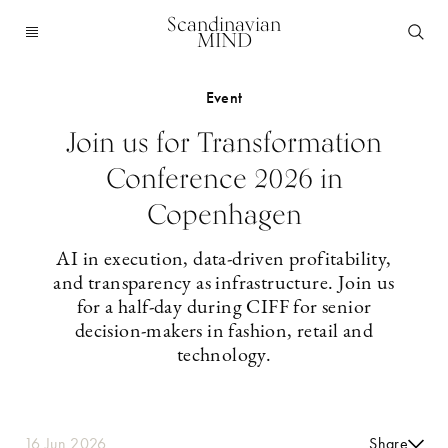
Scandinavian
MIND
Event
Join us for Transformation
Conference 2026 in
Copenhagen
AI in execution, data-driven profitability,
and transparency as infrastructure. Join us
for a half-day during CIFF for senior
decision-makers in fashion, retail and
technology.
16 Jun 2026
Share