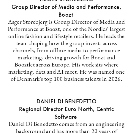
Group Director of Media and Performance,
Boozt
Asger Storebjerg is Group Director of Media and
Performance at Boozt, one of the Nordics' largest
online fashion and lifestyle retailers. He leads the
team shaping how the group invests across
channels, from offline media to performance
marketing, driving growth for Boozt and
Booztlet across Europe. His work sits where
marketing, data and AI meet. He was named one
of Denmark's top 100 business talents in 2026.
DANIEL DI BENEDETTO
Regional Director Euro North, Centric
Software
Daniel Di Benedetto comes from an engineering
background and has more than 20 years of