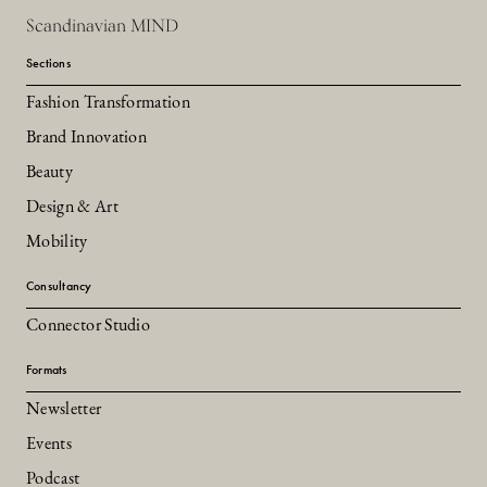
Scandinavian MIND
Sections
Fashion Transformation
Brand Innovation
Beauty
Design & Art
Mobility
Consultancy
Connector Studio
Formats
Newsletter
Events
Podcast