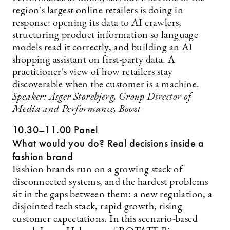
region's largest online retailers is doing in
response: opening its data to AI crawlers,
structuring product information so language
models read it correctly, and building an AI
shopping assistant on first-party data. A
practitioner's view of how retailers stay
discoverable when the customer is a machine.
Speaker: Asger Storebjerg, Group Director of
Media and Performance, Boozt
10.30–11.00 Panel
What would you do? Real decisions inside a
fashion brand
Fashion brands run on a growing stack of
disconnected systems, and the hardest problems
sit in the gaps between them: a new regulation, a
disjointed tech stack, rapid growth, rising
customer expectations. In this scenario-based