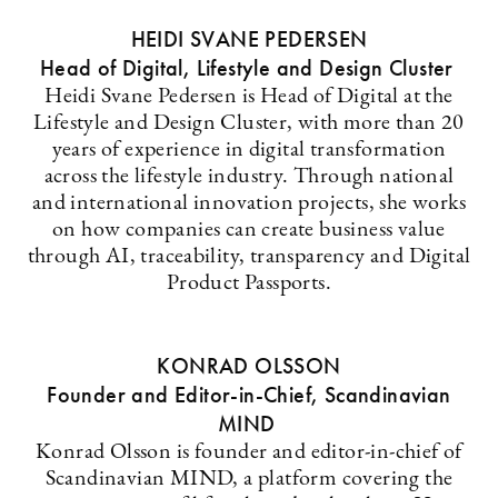
HEIDI SVANE PEDERSEN
Head of Digital, Lifestyle and Design Cluster
Heidi Svane Pedersen is Head of Digital at the
Lifestyle and Design Cluster, with more than 20
years of experience in digital transformation
across the lifestyle industry. Through national
and international innovation projects, she works
on how companies can create business value
through AI, traceability, transparency and Digital
Product Passports.
KONRAD OLSSON
Founder and Editor-in-Chief, Scandinavian
MIND
Konrad Olsson is founder and editor-in-chief of
Scandinavian MIND, a platform covering the