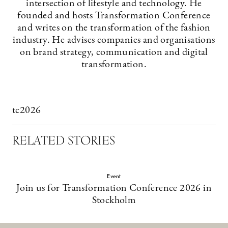
intersection of lifestyle and technology. He
founded and hosts Transformation Conference
and writes on the transformation of the fashion
industry. He advises companies and organisations
on brand strategy, communication and digital
transformation.
tc2026
RELATED STORIES
Event
Join us for Transformation Conference 2026 in
Stockholm